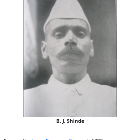
B. J. Shinde