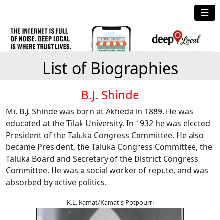
☰
List of Biographies
B.J. Shinde
Mr. B.J. Shinde was born at Akheda in 1889. He was
educated at the Tilak University. In 1932 he was elected
President of the Taluka Congress Committee. He also
became President, the Taluka Congress Committee, the
Taluka Board and Secretary of the District Congress
Committee. He was a social worker of repute, and was
absorbed by active politics.
K.L. Kamat/Kamat's Potpourri