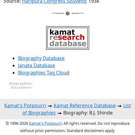
Source:
Haripura Congress Souvenir
, 1938
Biography Database
Janata Database
Biographies Tag Cloud
Kamat's Potpourri
Kamat Reference Database
List
of Biographies
Biography: B.J. Shinde
© 1996-2026
Kamat's Potpourri
. All rights reserved. Do not reproduce
without prior permission. Standard disclaimers apply