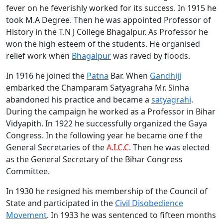
fever on he feverishly worked for its success. In 1915 he
took M.A Degree. Then he was appointed Professor of
History in the T.N J College Bhagalpur. As Professor he
won the high esteem of the students. He organised
relief work when
Bhagalpur
was raved by floods.
In 1916 he joined the
Patna
Bar. When
Gandhiji
embarked the Champaram Satyagraha Mr. Sinha
abandoned his practice and became a
satyagrahi
.
During the campaign he worked as a Professor in Bihar
Vidyapith. In 1922 he successfully organized the Gaya
Congress. In the following year he became one f the
General Secretaries of the
A.I.C.C
. Then he was elected
as the General Secretary of the Bihar Congress
Committee.
In 1930 he resigned his membership of the Council of
State and participated in the
Civil Disobedience
Movement
. In 1933 he was sentenced to fifteen months