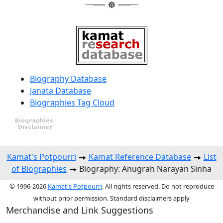
Biography Database
Janata Database
Biographies Tag Cloud
Kamat's Potpourri
Kamat Reference Database
List
of Biographies
Biography: Anugrah Narayan Sinha
© 1996-2026
Kamat's Potpourri
. All rights reserved. Do not reproduce
without prior permission. Standard disclaimers apply
Merchandise and Link Suggestions