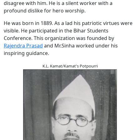
disagree with him. He is a silent worker with a
profound dislike for hero worship.
He was born in 1889. As a lad his patriotic virtues were
visible. He participated in the Bihar Students
Conference. This organization was founded by
Rajendra Prasad
and Mr.Sinha worked under his
inspiring guidance.
K.L. Kamat/Kamat's Potpourri