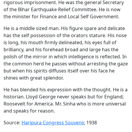
rigorous imprisonment. He was the general Secretary
of the Bihar Earthquake Relief Committee. He is now
the minister for Finance and Local Self Government.
He is a middle sized man. His figure spare and delicate
has the self possession of the orators stature. His nose
is long, his mouth firmly delineated, his eyes full of
brilliancy, and his forehead broad and large has the
polish of the mirror in which intelligence is reflected. In
the common herd he passes without arresting the gaze
but when his spirits diffuses itself over his face he
shines with great splendor.
He has blended his expression with the thought. He is a
historian. Lloyd George never speaks but for England;
Roosevelt for America. Mr. Sinha who is more universal
and speaks for reason.
Source:
Haripura Congress Souvenir
, 1938