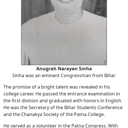
Anugrah Narayan Sinha
Sinha was an eminent Congressman from Bihar
The promise of a bright talent was revealed in his
college career. He passed the entrance examination in
the first division and graduated with honors in English.
He was the Secretary of the Bihar Students Conference
and the Chanakya Society of the Patna College.
He served as a volunteer in the Patna Congress. With