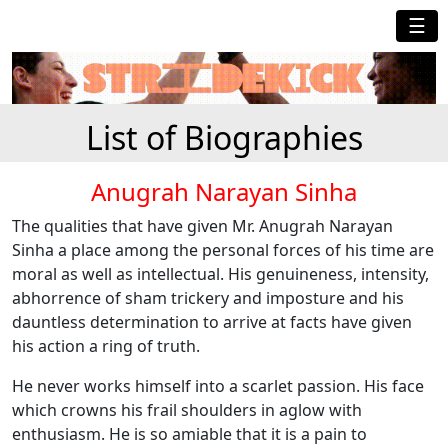
☰
List of Biographies
Anugrah Narayan Sinha
The qualities that have given Mr. Anugrah Narayan
Sinha a place among the personal forces of his time are
moral as well as intellectual. His genuineness, intensity,
abhorrence of sham trickery and imposture and his
dauntless determination to arrive at facts have given
his action a ring of truth.
He never works himself into a scarlet passion. His face
which crowns his frail shoulders in aglow with
enthusiasm. He is so amiable that it is a pain to