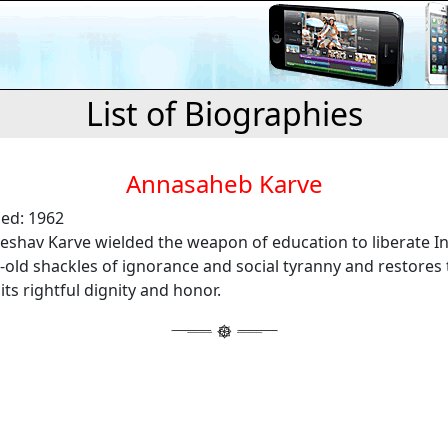
List of Biographies
Annasaheb Karve
ied: 1962
eshav Karve wielded the weapon of education to liberate 
old shackles of ignorance and social tyranny and restores 
s rightful dignity and honor.