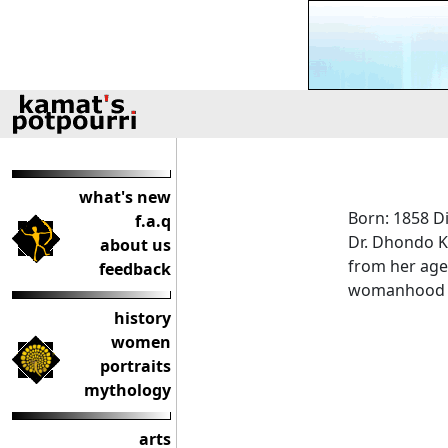
what's new
Born: 1858 D
f.a.q
Dr. Dhondo K
about us
from her age-
feedback
womanhood it
history
women
portraits
mythology
arts