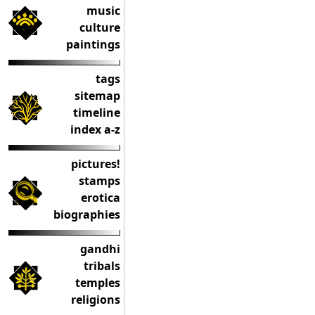
music
culture
paintings
tags
sitemap
timeline
index a-z
pictures!
stamps
erotica
biographies
gandhi
tribals
temples
religions