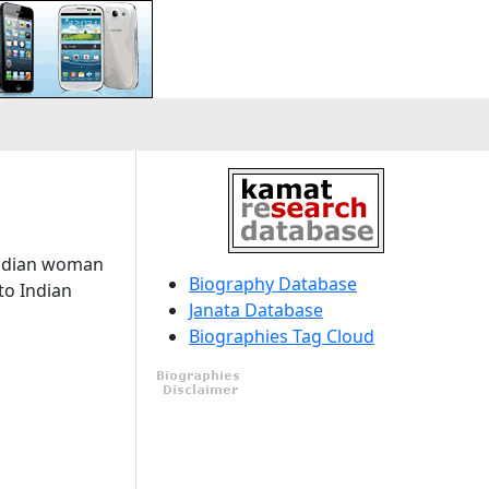
Indian woman
Biography Database
to Indian
Janata Database
Biographies Tag Cloud