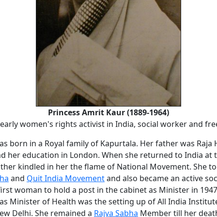
Princess Amrit Kaur (1889-1964)
arly women's rights activist in India, social worker and fr
as born in a Royal family of Kapurtala. Her father was Raj
ad her education in London. When she returned to India at 
ther kindled in her the flame of National Movement. She to
aha
and
Quit India Movement
and also became an active soc
irst woman to hold a post in the cabinet as Minister in 194
as Minister of Health was the setting up of All India Institu
New Delhi. She remained a
Rajya Sabha
Member till her deat