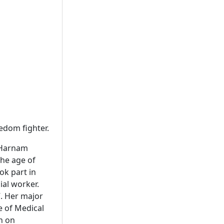
eedom fighter.
a Harnam
the age of
ok part in
ial worker.
7. Her major
te of Medical
h on