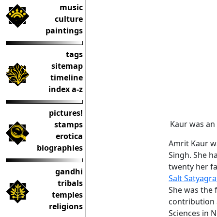
music
culture
paintings
tags
sitemap
timeline
index a-z
pictures!
Kaur was an e
stamps
erotica
Amrit Kaur w
biographies
Singh. She h
twenty her fa
gandhi
Salt Satyagr
tribals
She was the f
temples
contribution 
religions
Sciences in 