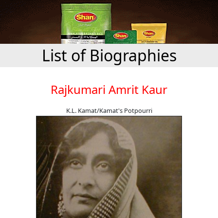
List of Biographies
Rajkumari Amrit Kaur
K.L. Kamat/Kamat's Potpourri