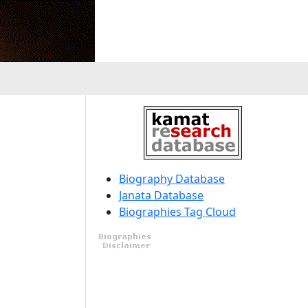
Biography Database
Janata Database
Biographies Tag Cloud