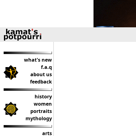
what's new
f.a.q
about us
feedback
history
women
portraits
mythology
arts