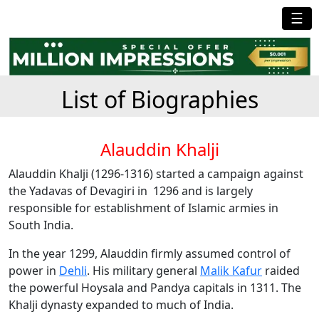
☰
List of Biographies
Alauddin Khalji
Alauddin Khalji (1296-1316) started a campaign against
the Yadavas of Devagiri in 1296 and is largely
responsible for establishment of Islamic armies in
South India.
In the year 1299, Alauddin firmly assumed control of
power in
Dehli
. His military general
Malik Kafur
raided
the powerful Hoysala and Pandya capitals in 1311. The
Khalji dynasty expanded to much of India.