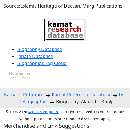
Source: Islamic Heritage of Deccan, Marg Publications
Biography Database
Janata Database
Biographies Tag Cloud
Kamat's Potpourri
Kamat Reference Database
List
of Biographies
Biography: Alauddin Khalji
© 1996-2026
Kamat's Potpourri
. All rights reserved. Do not reproduce
without prior permission. Standard disclaimers apply
Merchandise and Link Suggestions