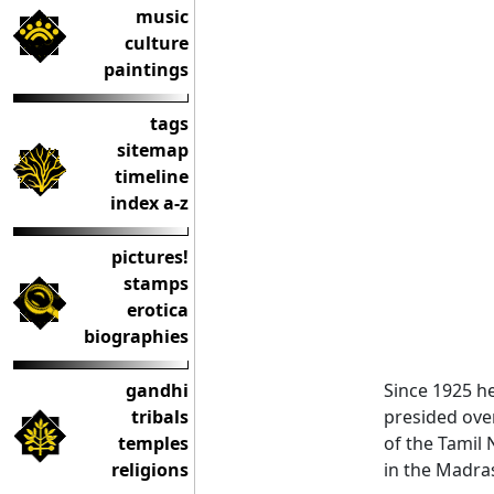
music
culture
paintings
tags
sitemap
timeline
index a-z
pictures!
stamps
erotica
biographies
gandhi
Since 1925 he
tribals
presided over
temples
of the Tamil
religions
in the Madras