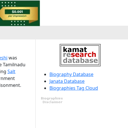
shi
was
he Tamilnadu
ting
Salt
Biography Database
ernment
Janata Database
risonment.
Biographies Tag Cloud