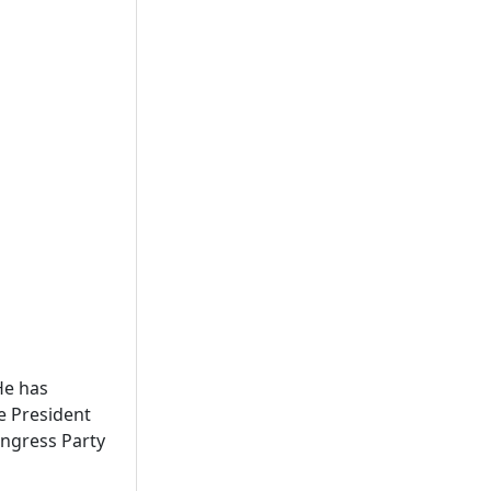
He has
ce President
ngress Party