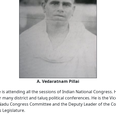
A. Vedaratnam Pillai
 is attending all the sessions of Indian National Congress. 
 many district and taluq political conferences. He is the Vi
 Nadu Congress Committee and the Deputy Leader of the Co
 Legislature.