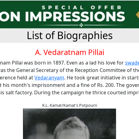
List of Biographies
A. Vedaratnam Pillai
nam Pillai was born in 1897. Even as a lad his love for
swade
was the General Secretary of the Reception Committee of t
ference held at
Vedaranyam
. He took great initiative in star
t his month's imprisonment and a fine of Rs. 200. The gov
is salt factory. During the campaign he thrice courted imp
K.L. Kamat/Kamat's Potpourri