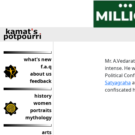
what's new
Mr. A.Vedarat
f.a.q
intense. He 
about us
Political Con
feedback
Satyagraha
a
confiscated h
history
women
portraits
mythology
arts