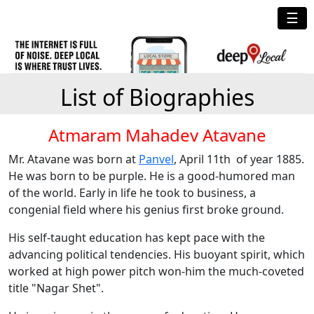
☰
List of Biographies
Atmaram Mahadev Atavane
Mr. Atavane was born at
Panvel
, April 11th of year 1885.
He was born to be purple. He is a good-humored man
of the world. Early in life he took to business, a
congenial field where his genius first broke ground.
His self-taught education has kept pace with the
advancing political tendencies. His buoyant spirit, which
worked at high power pitch won-him the much-coveted
title "Nagar Shet".