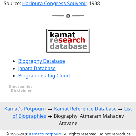
Source:
Haripura Congress Souvenir
, 1938
Biography Database
Janata Database
Biographies Tag Cloud
Kamat's Potpourri
Kamat Reference Database
List
of Biographies
Biography: Atmaram Mahadev
Atavane
© 1996-2026
Kamat's Potpourri
. All rights reserved. Do not reproduce