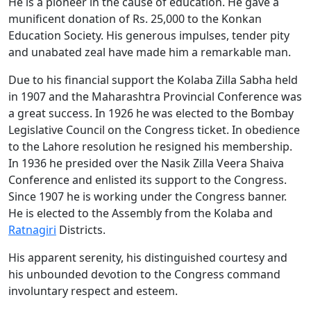
He is a pioneer in the cause of education. He gave a
munificent donation of Rs. 25,000 to the Konkan
Education Society. His generous impulses, tender pity
and unabated zeal have made him a remarkable man.
Due to his financial support the Kolaba Zilla Sabha held
in 1907 and the Maharashtra Provincial Conference was
a great success. In 1926 he was elected to the Bombay
Legislative Council on the Congress ticket. In obedience
to the Lahore resolution he resigned his membership.
In 1936 he presided over the Nasik Zilla Veera Shaiva
Conference and enlisted its support to the Congress.
Since 1907 he is working under the Congress banner.
He is elected to the Assembly from the Kolaba and
Ratnagiri
Districts.
His apparent serenity, his distinguished courtesy and
his unbounded devotion to the Congress command
involuntary respect and esteem.