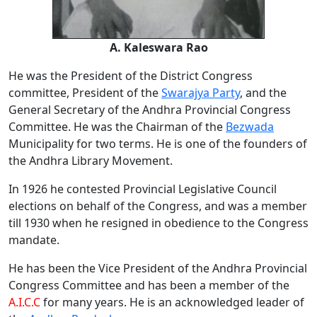
A. Kaleswara Rao
He was the President of the District Congress
committee, President of the
Swarajya Party
, and the
General Secretary of the Andhra Provincial Congress
Committee. He was the Chairman of the
Bezwada
Municipality for two terms. He is one of the founders of
the Andhra Library Movement.
In 1926 he contested Provincial Legislative Council
elections on behalf of the Congress, and was a member
till 1930 when he resigned in obedience to the Congress
mandate.
He has been the Vice President of the Andhra Provincial
Congress Committee and has been a member of the
A.I.C.C
for many years. He is an acknowledged leader of