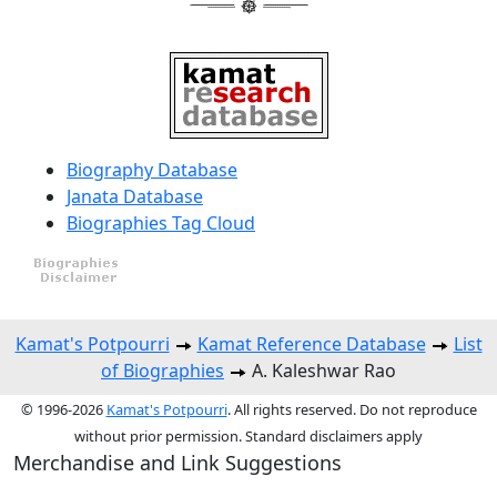
Biography Database
Janata Database
Biographies Tag Cloud
Kamat's Potpourri
Kamat Reference Database
List
of Biographies
A. Kaleshwar Rao
© 1996-2026
Kamat's Potpourri
. All rights reserved. Do not reproduce
without prior permission. Standard disclaimers apply
Merchandise and Link Suggestions