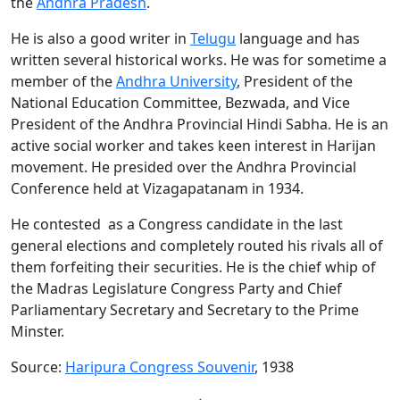
the
Andhra Pradesh
.
He is also a good writer in
Telugu
language and has
written several historical works. He was for sometime a
member of the
Andhra University
, President of the
National Education Committee, Bezwada, and Vice
President of the Andhra Provincial Hindi Sabha. He is an
active social worker and takes keen interest in Harijan
movement. He presided over the Andhra Provincial
Conference held at Vizagapatanam in 1934.
He contested as a Congress candidate in the last
general elections and completely routed his rivals all of
them forfeiting their securities. He is the chief whip of
the Madras Legislature Congress Party and Chief
Parliamentary Secretary and Secretary to the Prime
Minster.
Source:
Haripura Congress Souvenir
, 1938