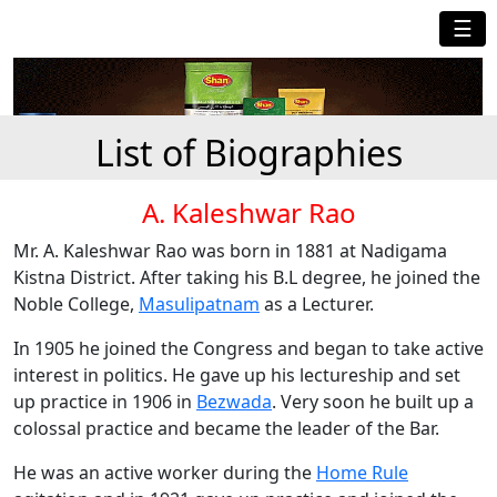
☰
List of Biographies
A. Kaleshwar Rao
Mr. A. Kaleshwar Rao was born in 1881 at Nadigama
Kistna District. After taking his B.L degree, he joined the
Noble College,
Masulipatnam
as a Lecturer.
In 1905 he joined the Congress and began to take active
interest in politics. He gave up his lectureship and set
up practice in 1906 in
Bezwada
. Very soon he built up a
colossal practice and became the leader of the Bar.
He was an active worker during the
Home Rule