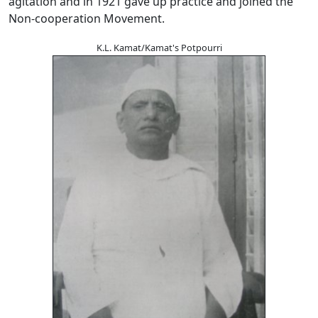
agitation and in 1921 gave up practice and joined the
Non-cooperation Movement.
K.L. Kamat/Kamat's Potpourri