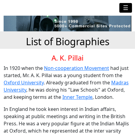
☰
List of Biographies
A. K. Pillai
In 1920 when the
Non-cooperation Movement
had just
started, Mr. A. K. Pillai was a young student from the
Oxford University
. Already graduated from the
Madras
University
, he was doing his "Law Schools" at Oxford,
and keeping terms at the
Inner Temple
, London.
In England he took keen interest in Indian affairs,
speaking at public meetings and writing in the British
Press. He was a very popular figure at the Indian Majlis
at Oxford, which he represented at the inter varsity