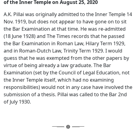
of the Inner Temple on August 25, 2020
A.K. Pillai was originally admitted to the Inner Temple 14
Nov. 1919, but does not appear to have gone on to sit
the Bar Examination at that time. He was re-admitted
(18 June 1928) and The Times records that he passed
the Bar Examination in Roman Law, Hilary Term 1929,
and in Roman-Dutch Law, Trinity Term 1929. I would
guess that he was exempted from the other papers by
virtue of being already a law graduate. The Bar
Examination (set by the Council of Legal Education, not
the Inner Temple itself, which had no examining
responsibilities) would not in any case have involved the
submission of a thesis. Pillai was called to the Bar 2nd
of July 1930.