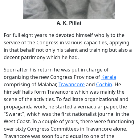
A. K. Pillai
For full eight years he devoted himself wholly to the
service of the Congress in various capacities, applying
in that behalf not only his talent and training but also a
decent patrimony which he had.
Soon after his return he was put in charge of
organizing the new Congress Province of
Kerala
comprising of Malabar,
Travancore
and
Cochin
. He
himself hails form Travancore which was mainly the
scene of the activities. To facilitate organizational and
propaganda work, he started a vernacular paper, the
"Swarat", which was the first nationalist journal in the
West Coast. In a couple of years, there were functioning
over sixty Congress Committees in Travancore alone.
Travancore was soon found equal to one of the