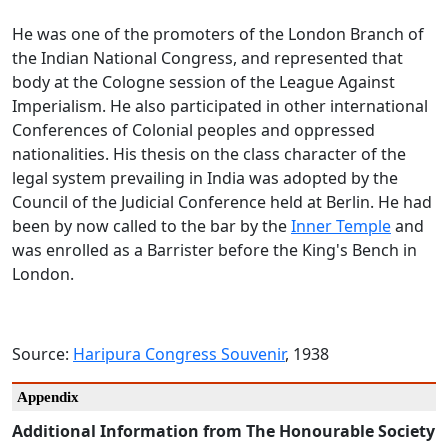
He was one of the promoters of the London Branch of
the Indian National Congress, and represented that
body at the Cologne session of the League Against
Imperialism. He also participated in other international
Conferences of Colonial peoples and oppressed
nationalities. His thesis on the class character of the
legal system prevailing in India was adopted by the
Council of the Judicial Conference held at Berlin. He had
been by now called to the bar by the
Inner Temple
and
was enrolled as a Barrister before the King's Bench in
London.
Source:
Haripura Congress Souvenir
, 1938
Appendix
Additional Information from The Honourable Society