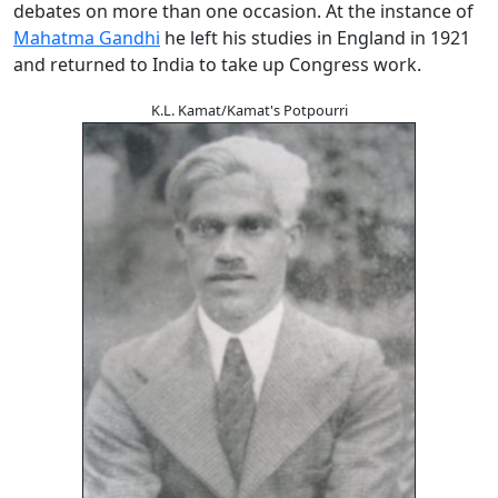
debates on more than one occasion. At the instance of
Mahatma Gandhi
he left his studies in England in 1921
and returned to India to take up Congress work.
K.L. Kamat/Kamat's Potpourri