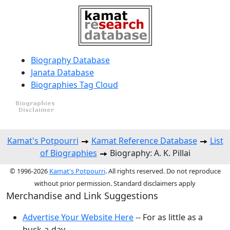
Biography Database
Janata Database
Biographies Tag Cloud
Kamat's Potpourri
Kamat Reference Database
List
of Biographies
Biography: A. K. Pillai
© 1996-2026
Kamat's Potpourri
. All rights reserved. Do not reproduce
without prior permission. Standard disclaimers apply
Merchandise and Link Suggestions
Advertise Your Website Here
-- For as little as a
buck-a-day