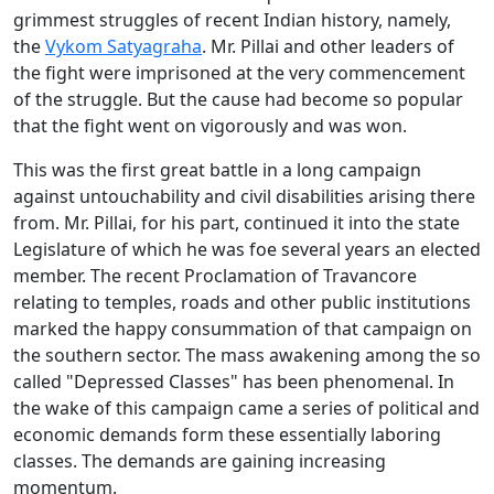
grimmest struggles of recent Indian history, namely,
the
Vykom Satyagraha
. Mr. Pillai and other leaders of
the fight were imprisoned at the very commencement
of the struggle. But the cause had become so popular
that the fight went on vigorously and was won.
This was the first great battle in a long campaign
against untouchability and civil disabilities arising there
from. Mr. Pillai, for his part, continued it into the state
Legislature of which he was foe several years an elected
member. The recent Proclamation of Travancore
relating to temples, roads and other public institutions
marked the happy consummation of that campaign on
the southern sector. The mass awakening among the so
called "Depressed Classes" has been phenomenal. In
the wake of this campaign came a series of political and
economic demands form these essentially laboring
classes. The demands are gaining increasing
momentum.