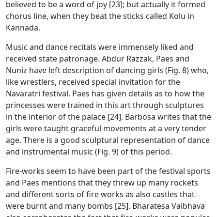
believed to be a word of joy [23]; but actually it formed
chorus line, when they beat the sticks called Kolu in
Kannada.
Music and dance recitals were immensely liked and
received state patronage. Abdur Razzak, Paes and
Nuniz have left description of dancing girls (Fig. 8) who,
like wrestlers, received special invitation for the
Navaratri festival. Paes has given details as to how the
princesses were trained in this art through sculptures
in the interior of the palace [24]. Barbosa writes that the
girls were taught graceful movements at a very tender
age. There is a good sculptural representation of dance
and instrumental music (Fig. 9) of this period.
Fire-works seem to have been part of the festival sports
and Paes mentions that they threw up many rockets
and different sorts of fire works as also castles that
were burnt and many bombs [25]. Bharatesa Vaibhava