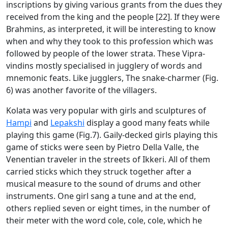
inscriptions by giving various grants from the dues they
received from the king and the people [22]. If they were
Brahmins, as interpreted, it will be interesting to know
when and why they took to this profession which was
followed by people of the lower strata. These Vipra-
vindins mostly specialised in jugglery of words and
mnemonic feats. Like jugglers, The snake-charmer (Fig.
6) was another favorite of the villagers.
Kolata was very popular with girls and sculptures of
Hampi
and
Lepakshi
display a good many feats while
playing this game (Fig.7). Gaily-decked girls playing this
game of sticks were seen by Pietro Della Valle, the
Venentian traveler in the streets of Ikkeri. All of them
carried sticks which they struck together after a
musical measure to the sound of drums and other
instruments. One girl sang a tune and at the end,
others replied seven or eight times, in the number of
their meter with the word cole, cole, cole, which he