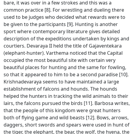
bare, it was over in a few strokes and this was a
common practice [8]. For wrestling and dueling there
used to be judges who decided what rewards were to
be given to the participants [9]. Hunting is another
sport where contemporary literature gives detailed
description of the expeditions undertaken by kings and
courtiers. Devaraya II held the title of Gajaventekara
(elephant-hunter). Varthema noticed that the Capital
occupied the most beautiful site with certain very
beautiful places for hunting and the same for fowling,
so that it appeared to him to be a second paradise [10].
Krishnadevaraya seems to have maintained a large
establishment of falcons and hounds. The hounds
helped the hunters in tracking the wild animals to their
lairs, the falcons pursued the birds [11]. Barbosa writes,
that the people of this kingdom were great hunters
both of flying game and wild beasts [12]. Bows, arrows,
daggers, short swords and spears were used in hunt of
the tiger, the elephant, the bear, the wolf, the hyena, the