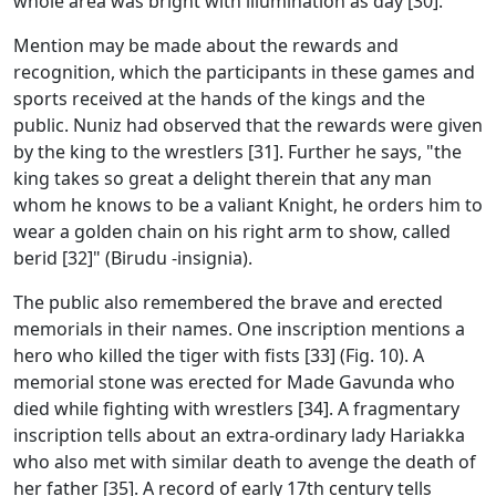
whole area was bright with illumination as day [30].
Mention may be made about the rewards and
recognition, which the participants in these games and
sports received at the hands of the kings and the
public. Nuniz had observed that the rewards were given
by the king to the wrestlers [31]. Further he says, "the
king takes so great a delight therein that any man
whom he knows to be a valiant Knight, he orders him to
wear a golden chain on his right arm to show, called
berid [32]" (Birudu -insignia).
The public also remembered the brave and erected
memorials in their names. One inscription mentions a
hero who killed the tiger with fists [33] (Fig. 10). A
memorial stone was erected for Made Gavunda who
died while fighting with wrestlers [34]. A fragmentary
inscription tells about an extra-ordinary lady Hariakka
who also met with similar death to avenge the death of
her father [35]. A record of early 17th century tells