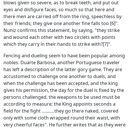
blows given so severe, as to break teeth, and put out
eyes and disfigure faces, so much so that here and
there men are carried off from the ring, speechless by
their friends; they give one another fine falls too [6]".
Nuniz confirms this statement, by saying, "they strike
and wound each other with two circlets with points
which they carry in their hands to strike with?[7]".
Fencing and dueling seem to have been popular among
nobles. Duarte Barbosa, another Portuguese traveler
has left a description of the latter gory game. They are
accustomed to challenge one another to duels, and
when the challenge has been accepted, and the king
gives his permission, the day for the duel is fixed by the
persons challenged, the weapons to be used must be
according to measure; the King appoints seconds a
field for the fight ...........they go there naked, covered
only with some cloth wrapped round their waist, with
very cheerful faces". He further writes that as they were