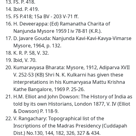
FS. P. 418.
Ibid. P. 419.
FS P.418; 15a BV - 203 V-71 ff.
H. Deveerappa: (Ed) Ramanatha Charita of
Nanjunda Mysore 1959 I iv 78-81 (K.R.).
D. Javare Gouda: Nanjunda Kavi-Kavi-Kavya-Vimarse
Mysore, 1964, p. 132.
K. R. P. 58, V. 32.
Ibid, V. 70.
Kumaravyasa Bharata: Mysore, 1912, Adiparva XVII
V. 252-53 (KB) Shri N. K. Kulkarni has given these
interpretations in his Kumarvyasa Mattu Krishna
Kathe Bangalore, 1969 P. 25-26.
H.M. Elliot and John Dowson: The History of India as
told by its own Historians, London 1877, V. IV (Elliot
& Dowson) P. 118-9.
V. Rangachary: Topographical list of the
Inscriptions of the Madras Presidency (Cuddapah
Dist.) No.130, 144, 182, 326, 327 & 434.