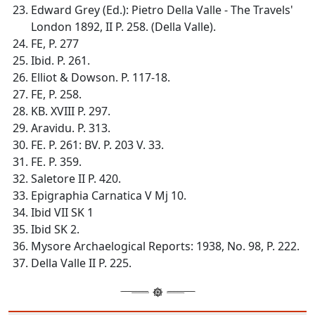
Edward Grey (Ed.): Pietro Della Valle - The Travels'
London 1892, II P. 258. (Della Valle).
FE, P. 277
Ibid. P. 261.
Elliot & Dowson. P. 117-18.
FE, P. 258.
KB. XVIII P. 297.
Aravidu. P. 313.
FE. P. 261: BV. P. 203 V. 33.
FE. P. 359.
Saletore II P. 420.
Epigraphia Carnatica V Mj 10.
Ibid VII SK 1
Ibid SK 2.
Mysore Archaelogical Reports: 1938, No. 98, P. 222.
Della Valle II P. 225.