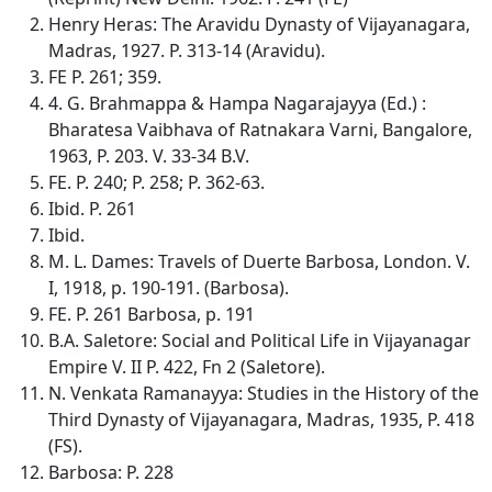
Henry Heras: The Aravidu Dynasty of Vijayanagara,
Madras, 1927. P. 313-14 (Aravidu).
FE P. 261; 359.
4. G. Brahmappa & Hampa Nagarajayya (Ed.) :
Bharatesa Vaibhava of Ratnakara Varni, Bangalore,
1963, P. 203. V. 33-34 B.V.
FE. P. 240; P. 258; P. 362-63.
Ibid. P. 261
Ibid.
M. L. Dames: Travels of Duerte Barbosa, London. V.
I, 1918, p. 190-191. (Barbosa).
FE. P. 261 Barbosa, p. 191
B.A. Saletore: Social and Political Life in Vijayanagar
Empire V. II P. 422, Fn 2 (Saletore).
N. Venkata Ramanayya: Studies in the History of the
Third Dynasty of Vijayanagara, Madras, 1935, P. 418
(FS).
Barbosa: P. 228