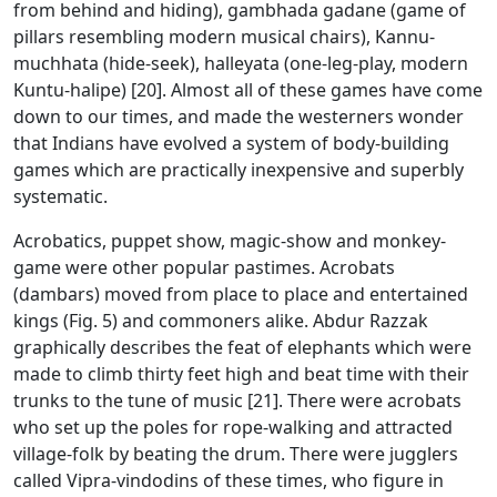
from behind and hiding), gambhada gadane (game of
pillars resembling modern musical chairs), Kannu-
muchhata (hide-seek), halleyata (one-leg-play, modern
Kuntu-halipe) [20]. Almost all of these games have come
down to our times, and made the westerners wonder
that Indians have evolved a system of body-building
games which are practically inexpensive and superbly
systematic.
Acrobatics, puppet show, magic-show and monkey-
game were other popular pastimes. Acrobats
(dambars) moved from place to place and entertained
kings (Fig. 5) and commoners alike. Abdur Razzak
graphically describes the feat of elephants which were
made to climb thirty feet high and beat time with their
trunks to the tune of music [21]. There were acrobats
who set up the poles for rope-walking and attracted
village-folk by beating the drum. There were jugglers
called Vipra-vindodins of these times, who figure in