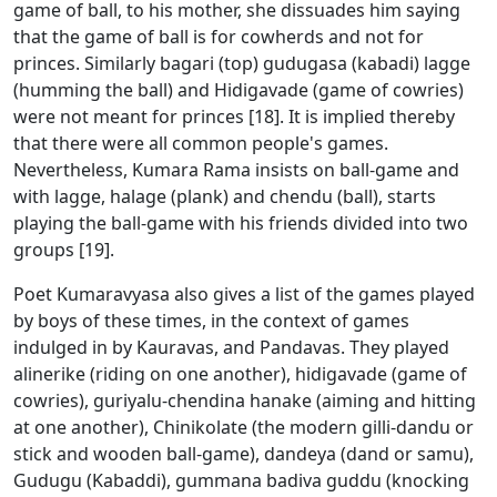
game of ball, to his mother, she dissuades him saying
that the game of ball is for cowherds and not for
princes. Similarly bagari (top) gudugasa (kabadi) lagge
(humming the ball) and Hidigavade (game of cowries)
were not meant for princes [18]. It is implied thereby
that there were all common people's games.
Nevertheless, Kumara Rama insists on ball-game and
with lagge, halage (plank) and chendu (ball), starts
playing the ball-game with his friends divided into two
groups [19].
Poet Kumaravyasa also gives a list of the games played
by boys of these times, in the context of games
indulged in by Kauravas, and Pandavas. They played
alinerike (riding on one another), hidigavade (game of
cowries), guriyalu-chendina hanake (aiming and hitting
at one another), Chinikolate (the modern gilli-dandu or
stick and wooden ball-game), dandeya (dand or samu),
Gudugu (Kabaddi), gummana badiva guddu (knocking