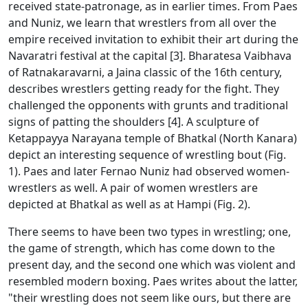
received state-patronage, as in earlier times. From Paes
and Nuniz, we learn that wrestlers from all over the
empire received invitation to exhibit their art during the
Navaratri festival at the capital [3]. Bharatesa Vaibhava
of Ratnakaravarni, a Jaina classic of the 16th century,
describes wrestlers getting ready for the fight. They
challenged the opponents with grunts and traditional
signs of patting the shoulders [4]. A sculpture of
Ketappayya Narayana temple of Bhatkal (North Kanara)
depict an interesting sequence of wrestling bout (Fig.
1). Paes and later Fernao Nuniz had observed women-
wrestlers as well. A pair of women wrestlers are
depicted at Bhatkal as well as at Hampi (Fig. 2).
There seems to have been two types in wrestling; one,
the game of strength, which has come down to the
present day, and the second one which was violent and
resembled modern boxing. Paes writes about the latter,
"their wrestling does not seem like ours, but there are