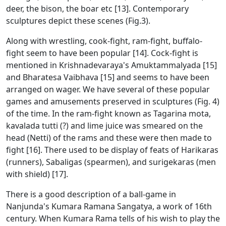
deer, the bison, the boar etc [13]. Contemporary
sculptures depict these scenes (Fig.3).
Along with wrestling, cook-fight, ram-fight, buffalo-
fight seem to have been popular [14]. Cock-fight is
mentioned in Krishnadevaraya's Amuktammalyada [15]
and Bharatesa Vaibhava [15] and seems to have been
arranged on wager. We have several of these popular
games and amusements preserved in sculptures (Fig. 4)
of the time. In the ram-fight known as Tagarina mota,
kavalada tutti (?) and lime juice was smeared on the
head (Netti) of the rams and these were then made to
fight [16]. There used to be display of feats of Harikaras
(runners), Sabaligas (spearmen), and surigekaras (men
with shield) [17].
There is a good description of a ball-game in
Nanjunda's Kumara Ramana Sangatya, a work of 16th
century. When Kumara Rama tells of his wish to play the