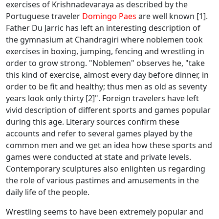
exercises of Krishnadevaraya as described by the
Portuguese traveler
Domingo Paes
are well known [1].
Father Du Jarric has left an interesting description of
the gymnasium at Chandragiri where noblemen took
exercises in boxing, jumping, fencing and wrestling in
order to grow strong. "Noblemen" observes he, "take
this kind of exercise, almost every day before dinner, in
order to be fit and healthy; thus men as old as seventy
years look only thirty [2]". Foreign travelers have left
vivid description of different sports and games popular
during this age. Literary sources confirm these
accounts and refer to several games played by the
common men and we get an idea how these sports and
games were conducted at state and private levels.
Contemporary sculptures also enlighten us regarding
the role of various pastimes and amusements in the
daily life of the people.
Wrestling seems to have been extremely popular and