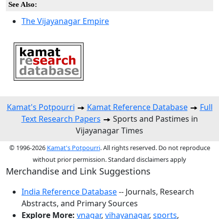
See Also:
The Vijayanagar Empire
Kamat's Potpourri
Kamat Reference Database
Full
Text Research Papers
Sports and Pastimes in
Vijayanagar Times
© 1996-2026
Kamat's Potpourri
. All rights reserved. Do not reproduce
without prior permission. Standard disclaimers apply
Merchandise and Link Suggestions
India Reference Database
-- Journals, Research
Abstracts, and Primary Sources
Explore More:
vnagar
,
vihayanagar
,
sports
,