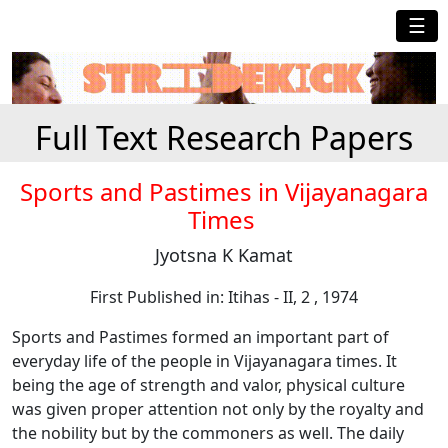
☰
Full Text Research Papers
Sports and Pastimes in Vijayanagara
Times
Jyotsna K Kamat
First Published in: Itihas - II, 2 , 1974
Sports and Pastimes formed an important part of
everyday life of the people in Vijayanagara times. It
being the age of strength and valor, physical culture
was given proper attention not only by the royalty and
the nobility but by the commoners as well. The daily