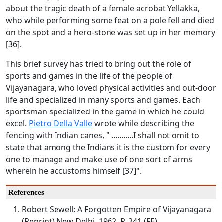
about the tragic death of a female acrobat Yellakka,
who while performing some feat on a pole fell and died
on the spot and a hero-stone was set up in her memory
[36].
This brief survey has tried to bring out the role of
sports and games in the life of the people of
Vijayanagara, who loved physical activities and out-door
life and specialized in many sports and games. Each
sportsman specialized in the game in which he could
excel.
Pietro Della Valle
wrote while describing the
fencing with Indian canes, " ...........I shall not omit to
state that among the Indians it is the custom for every
one to manage and make use of one sort of arms
wherein he accustoms himself [37]".
References
Robert Sewell: A Forgotten Empire of Vijayanagara
(Reprint) New Delhi. 1962. P. 241 (FE)