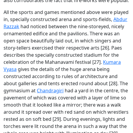
also corroborates the fact that fire-works were popular.
All the sports and games mentioned above were played
in, specially constructed arena and sports-fields,
Abdur
Razzak
had noticed between the nine-storeyed, nicely
ornamented edifice and the pavilions. There was an
open space beautifully laid out, in which singers and
story-tellers exercised their respective arts [26]. Paes
describes the specially constructed stadium for the
celebration of the Mahanavami festival [27].
Kumara
Vyasa
gives the details of the huge arena being
constructed according to rules of architecture and
about galleries and tents erected round about [28]. The
gymnasium at
Chandragiri
had a yard in the centre, the
pavement of which was covered with a layer of lime so
smooth that it looked like a mirror; there was a walk
around it spread over with red sand on which wrestlers
rested as on soft bed [29]. During evenings, lights and
torches were lit round the arena in such a way that the