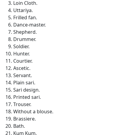
Loin Cloth.
Uttariya.
Frilled fan.
Dance-master.
Shepherd.
Drummer.
Soldier.
Hunter.
Courtier.
Ascetic.
Servant.
Plain sari.
Sari design.
Printed sari.
Trouser.
Without a blouse.
Brassiere.
Bath.
Kum Kum.