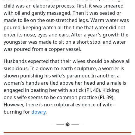
child was an elaborate process. First, it was smeared
with oil and gently massaged. Then it was seated or
made to lie on the out-stretched legs. Warm water was
poured, keeping watch all the time that water did not
enter its nose, eyes and ears. After a year's growth the
youngster was made to sit on a short stool and water
was poured from a copper vessel.
Husbands expected that their wives should be above all
suspicious. In a down-to-earth sculpture, a worrier is
shown punishing his wife's paramour. In another, a
woman's hands are tied above her head and a male is
engaged in beating her with a stick (Pl. 40). Kicking
one's wife seems to be common practice (Pl. 39).
However, there is no sculptural evidence of wife-
burning for
dowry
.