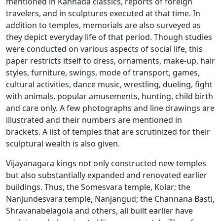
mentioned in Kannada classics, reports of foreign
travelers, and in sculptures executed at that time. In
addition to temples, memorials are also surveyed as
they depict everyday life of that period. Though studies
were conducted on various aspects of social life, this
paper restricts itself to dress, ornaments, make-up, hair
styles, furniture, swings, mode of transport, games,
cultural activities, dance music, wrestling, dueling, fight
with animals, popular amusements, hunting, child birth
and care only. A few photographs and line drawings are
illustrated and their numbers are mentioned in
brackets. A list of temples that are scrutinized for their
sculptural wealth is also given.
Vijayanagara kings not only constructed new temples
but also substantially expanded and renovated earlier
buildings. Thus, the Somesvara temple, Kolar; the
Nanjundesvara temple, Nanjangud; the Channana Basti,
Shravanabelagola and others, all built earlier have