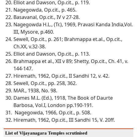
Elliot and Dawson, Op.cit., p. 119.
Nagegowda, Op.cit., p. 465.
Basavanal, Op.cit., IV v 27-28.
Nagegowda H.L., (Tr.), 1969, Pravasi Kanda India,Vol.
III, Mysore, p.460.
Sewell, Op.cit., p. 261; Brahmappa et.al., Op.cit.,
Ch.XX, v.32-38.
Elliot and Dawson, Op.cit., p. 113.
Brahmappa et al., XII v 89; Shetty, Op.cit., Ch. 41, v.
144-147.
Hiremath, 1962, Op.cit., II Sandhi 12, v. 42.
Sewell, Op.cit., pp. 258, 362.
MAR., 1938, No. 98.
Dames M.L. (Ed.), 1918, The Book of Daurte
Barbosa, Vol.I, London pp.190-191.
Nagegowda, 1966, Op.cit., p. 508.
Hiremath, 1962, Op.cit., III Sandhi 15, V. 20ff.
List of Vijayanagara Temples scrutinised