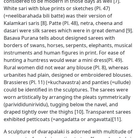
considered to be modern in those days as well [7].
White sari with blue prints or sketches (Pl. 47)
(=neelibarahada bili batte) was their version of
Kalamkari saris [8]. Patte (Pl. 48), netra, cheena and
dasari were silk sarees which were in great demand [9].
Basava Purana tells about designed sarees with
borders of swans, horses, serpents, elephants, musical
instruments and human figures in print. For ease of
hunting a huntress would wear a mini dress(Pl. 49).
Rural women did not wear any blouse (Pl. 8), whereas
urbanites had plain, designed or embroidered blouses.
Brassieres (Pl. 11) (=kuchavastra) and panties (=ullude)
could be identified in the sculptures. The sarees were
worn artistically by arranging the pleats symmetrically
(parivididunirividu), tugging below the navel, and
draped tightly over the thighs [10]. Transparent sarees
exhibited petticoats (=angadatta or angavatta)[11].
A sculpture of dvarapalaki is adorned with multitude of