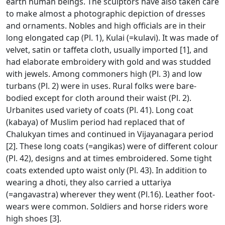
earth human beings. The sculptors have also taken care
to make almost a photographic depiction of dresses
and ornaments. Nobles and high officials are in their
long elongated cap (Pl. 1), Kulai (=kulavi). It was made of
velvet, satin or taffeta cloth, usually imported [1], and
had elaborate embroidery with gold and was studded
with jewels. Among commoners high (Pl. 3) and low
turbans (Pl. 2) were in uses. Rural folks were bare-
bodied except for cloth around their waist (Pl. 2).
Urbanites used variety of coats (Pl. 41). Long coat
(kabaya) of Muslim period had replaced that of
Chalukyan times and continued in Vijayanagara period
[2]. These long coats (=angikas) were of different colour
(Pl. 42), designs and at times embroidered. Some tight
coats extended upto waist only (Pl. 43). In addition to
wearing a dhoti, they also carried a uttariya
(=angavastra) wherever they went (Pl.16). Leather foot-
wears were common. Soldiers and horse riders wore
high shoes [3].