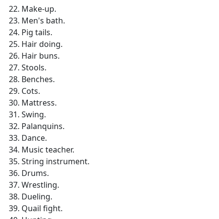
Make-up.
Men's bath.
Pig tails.
Hair doing.
Hair buns.
Stools.
Benches.
Cots.
Mattress.
Swing.
Palanquins.
Dance.
Music teacher.
String instrument.
Drums.
Wrestling.
Dueling.
Quail fight.