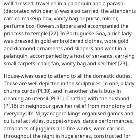
well dressed, travelled in a palanquin and a parasol
(decorated with pearls) was also carried; the attendants
carried makeup box, vanity bag or purse, mirror,
perfume box, flowers, slippers and accompanied the
princess to temple [22]. In Portuguese Goa, a rich lady
was dressed in gold embroidered clothes, wore gold
and diamond ornaments and slippers and went in a
palanquin, accompanied by a host of servants, carrying
small carpets, chair, fan, vanity bag and kerchief [23].
House-wives used to attend to all the domestic duties.
These are well-depicted in the sculptures. In one, a lady
churns curds (Pl.30), and in another she is busy in
cleaning an utensil (Pl.31). Chatting with the husband
(Pl.16) or neighbour gave her relief from monotony of
everyday life. Vijayanagara kings organised games and
cultural activities, puppet-shows, dance performances,
acrobatics of jugglers and fire-works, were carried
throughout the night in huge arenas, constructed for