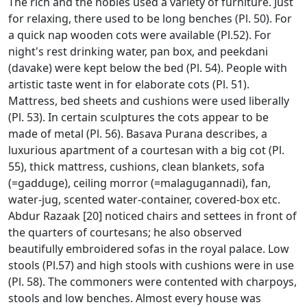
The rich and the nobles used a variety of furniture. Just
for relaxing, there used to be long benches (Pl. 50). For
a quick nap wooden cots were available (Pl.52). For
night's rest drinking water, pan box, and peekdani
(davake) were kept below the bed (Pl. 54). People with
artistic taste went in for elaborate cots (Pl. 51).
Mattress, bed sheets and cushions were used liberally
(Pl. 53). In certain sculptures the cots appear to be
made of metal (Pl. 56). Basava Purana describes, a
luxurious apartment of a courtesan with a big cot (Pl.
55), thick mattress, cushions, clean blankets, sofa
(=gadduge), ceiling morror (=malagugannadi), fan,
water-jug, scented water-container, covered-box etc.
Abdur Razaak [20] noticed chairs and settees in front of
the quarters of courtesans; he also observed
beautifully embroidered sofas in the royal palace. Low
stools (Pl.57) and high stools with cushions were in use
(Pl. 58). The commoners were contented with charpoys,
stools and low benches. Almost every house was