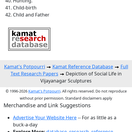
Hunting.
Child-birth
Child and Father
Kamat's Potpourri
Kamat Reference Database
Full
Text Research Papers
Depiction of Social Life in
Vijayanagar Sculptures
© 1996-2026
Kamat's Potpourri
. All rights reserved. Do not reproduce
without prior permission. Standard disclaimers apply
Merchandise and Link Suggestions
Advertise Your Website Here
-- For as little as a
buck-a-day
Explore More:
database
,
research
,
reference
,