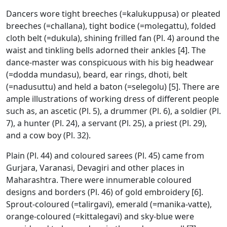
Dancers wore tight breeches (=kalukuppusa) or pleated
breeches (=challana), tight bodice (=molegattu), folded
cloth belt (=dukula), shining frilled fan (Pl. 4) around the
waist and tinkling bells adorned their ankles [4]. The
dance-master was conspicuous with his big headwear
(=dodda mundasu), beard, ear rings, dhoti, belt
(=nadusuttu) and held a baton (=selegolu) [5]. There are
ample illustrations of working dress of different people
such as, an ascetic (Pl. 5), a drummer (Pl. 6), a soldier (Pl.
7), a hunter (Pl. 24), a servant (Pl. 25), a priest (Pl. 29),
and a cow boy (Pl. 32).
Plain (Pl. 44) and coloured sarees (Pl. 45) came from
Gurjara, Varanasi, Devagiri and other places in
Maharashtra. There were innumerable coloured
designs and borders (Pl. 46) of gold embroidery [6].
Sprout-coloured (=talirgavi), emerald (=manika-vatte),
orange-coloured (=kittalegavi) and sky-blue were