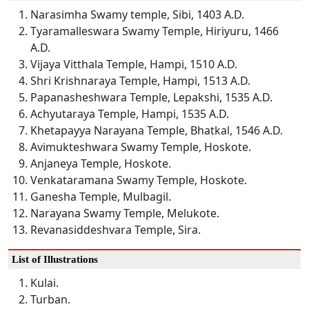
Narasimha Swamy temple, Sibi, 1403 A.D.
Tyaramalleswara Swamy Temple, Hiriyuru, 1466
A.D.
Vijaya Vitthala Temple, Hampi, 1510 A.D.
Shri Krishnaraya Temple, Hampi, 1513 A.D.
Papanasheshwara Temple, Lepakshi, 1535 A.D.
Achyutaraya Temple, Hampi, 1535 A.D.
Khetapayya Narayana Temple, Bhatkal, 1546 A.D.
Avimukteshwara Swamy Temple, Hoskote.
Anjaneya Temple, Hoskote.
Venkataramana Swamy Temple, Hoskote.
Ganesha Temple, Mulbagil.
Narayana Swamy Temple, Melukote.
Revanasiddeshvara Temple, Sira.
List of Illustrations
Kulai.
Turban.