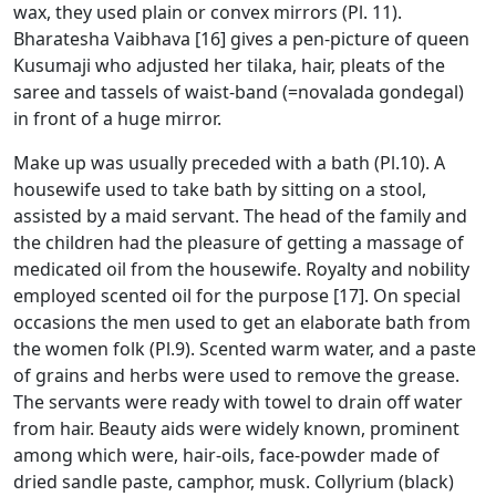
wax, they used plain or convex mirrors (Pl. 11).
Bharatesha Vaibhava [16] gives a pen-picture of queen
Kusumaji who adjusted her tilaka, hair, pleats of the
saree and tassels of waist-band (=novalada gondegal)
in front of a huge mirror.
Make up was usually preceded with a bath (Pl.10). A
housewife used to take bath by sitting on a stool,
assisted by a maid servant. The head of the family and
the children had the pleasure of getting a massage of
medicated oil from the housewife. Royalty and nobility
employed scented oil for the purpose [17]. On special
occasions the men used to get an elaborate bath from
the women folk (Pl.9). Scented warm water, and a paste
of grains and herbs were used to remove the grease.
The servants were ready with towel to drain off water
from hair. Beauty aids were widely known, prominent
among which were, hair-oils, face-powder made of
dried sandle paste, camphor, musk. Collyrium (black)