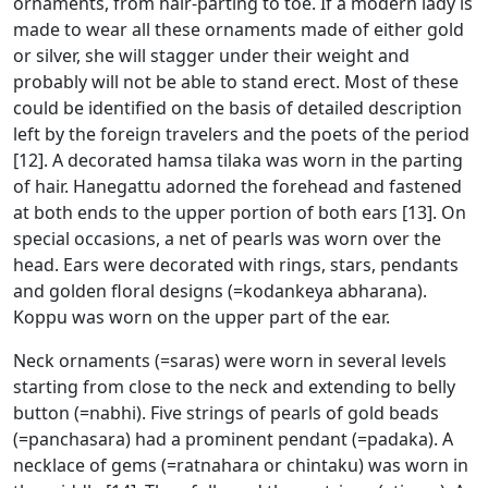
ornaments, from hair-parting to toe. If a modern lady is
made to wear all these ornaments made of either gold
or silver, she will stagger under their weight and
probably will not be able to stand erect. Most of these
could be identified on the basis of detailed description
left by the foreign travelers and the poets of the period
[12]. A decorated hamsa tilaka was worn in the parting
of hair. Hanegattu adorned the forehead and fastened
at both ends to the upper portion of both ears [13]. On
special occasions, a net of pearls was worn over the
head. Ears were decorated with rings, stars, pendants
and golden floral designs (=kodankeya abharana).
Koppu was worn on the upper part of the ear.
Neck ornaments (=saras) were worn in several levels
starting from close to the neck and extending to belly
button (=nabhi). Five strings of pearls of gold beads
(=panchasara) had a prominent pendant (=padaka). A
necklace of gems (=ratnahara or chintaku) was worn in