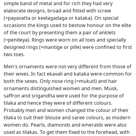
simple band of metal and for rich they had very
elaborate designs, broad and fitted with screw
(=payavatta or keelagadaga or kataka). On special
occasions the kings used to bestow honour on the elite
of the court by presenting them a pair of anklets
(=pendeya). Rings were worn on all toes and specially
designed rings (=mantige or pille) were confined to first
two toes.
Men's ornaments were not very different from those of
their wives. In fact ekavali and kataka were common for
both the sexes. Only nose ring (=mukuti) and hair
ornaments distinguished women and men. Musk,
saffron and srigandha were used for the purpose of
tilaka and hence they were of different colours.
Probably men and women changed the colour of their
tilaka to suit their blouse and saree colours, as modern
women do. Pearls, diamonds and emeralds were also
used as tilakas. To get them fixed to the forehead, with