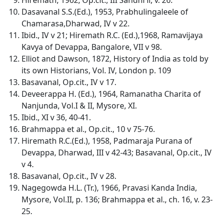
Dasavanal S.S.(Ed.), 1953, Prabhulingaleele of
Chamarasa,Dharwad, IV v 22.
Ibid., IV v 21; Hiremath R.C. (Ed.),1968, Ramavijaya
Kavya of Devappa, Bangalore, VII v 98.
Elliot and Dawson, 1872, History of India as told by
its own Historians, Vol. IV, London p. 109
Basavanal, Op.cit., IV v 17.
Deveerappa H. (Ed.), 1964, Ramanatha Charita of
Nanjunda, Vol.I & II, Mysore, XI.
Ibid., XI v 36, 40-41.
Brahmappa et al., Op.cit., 10 v 75-76.
Hiremath R.C.(Ed.), 1958, Padmaraja Purana of
Devappa, Dharwad, III v 42-43; Basavanal, Op.cit., IV
v 4.
Basavanal, Op.cit., IV v 28.
Nagegowda H.L. (Tr.), 1966, Pravasi Kanda India,
Mysore, Vol.II, p. 136; Brahmappa et al., ch. 16, v. 23-
25.