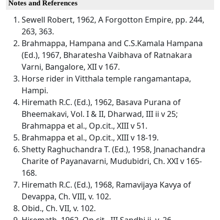
Notes and References
Sewell Robert, 1962, A Forgotton Empire, pp. 244,
263, 363.
Brahmappa, Hampana and C.S.Kamala Hampana
(Ed.), 1967, Bharatesha Vaibhava of Ratnakara
Varni, Bangalore, XII v 167.
Horse rider in Vitthala temple rangamantapa,
Hampi.
Hiremath R.C. (Ed.), 1962, Basava Purana of
Bheemakavi, Vol. I & II, Dharwad, III ii v 25;
Brahmappa et al., Op.cit., XIII v 51.
Brahmappa et al., Op.cit., XIII v 18-19.
Shetty Raghuchandra T. (Ed.), 1958, Jnanachandra
Charite of Payanavarni, Mudubidri, Ch. XXI v 165-
168.
Hiremath R.C. (Ed.), 1968, Ramavijaya Kavya of
Devappa, Ch. VIII, v. 102.
Obid., Ch. VII, v. 102.
Hiremath, 1962, Op.cit., III Sandhi ii, v. 26.