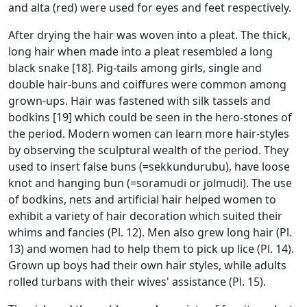
and alta (red) were used for eyes and feet respectively.
After drying the hair was woven into a pleat. The thick,
long hair when made into a pleat resembled a long
black snake [18]. Pig-tails among girls, single and
double hair-buns and coiffures were common among
grown-ups. Hair was fastened with silk tassels and
bodkins [19] which could be seen in the hero-stones of
the period. Modern women can learn more hair-styles
by observing the sculptural wealth of the period. They
used to insert false buns (=sekkundurubu), have loose
knot and hanging bun (=soramudi or jolmudi). The use
of bodkins, nets and artificial hair helped women to
exhibit a variety of hair decoration which suited their
whims and fancies (Pl. 12). Men also grew long hair (Pl.
13) and women had to help them to pick up lice (Pl. 14).
Grown up boys had their own hair styles, while adults
rolled turbans with their wives' assistance (Pl. 15).