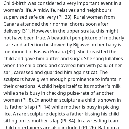
Child-birth was considered a very important event in a
woman's life. A midwife, relatives and neighbours
supervised safe delivery (Pl. 33). Rural women from
Canara attended their normal chores soon after
delivery [31]. However, in the upper strata, this might
not have been true. A beautiful pen-picture of motherly
care and affection bestowed by Bijjavve on her baby is
mentioned in Basava Purana [32]. She breastfed the
child and gave him butter and sugar. She sang lullabies
when the child cried and covered him with pallu of her
sari, caressed and guarded him against cat. The
sculptors have given enough prominence to infants in
their creations. A child helps itself to its mother's milk
while she is busy in checking pulse-rate of another
women (Pl. 8). In another sculpture a child is shown in
its father's lap (Pl. 14) while mother is busy in picking
lice. A rare sculpture depicts a father kissing his child
sitting on its mother's lap (Pl. 34). In a wrestling team,
child entertainers are also included (Pl. 26). Bathing a