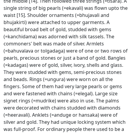
the middle [14]. Then followed three strings (=tisara). A
single string of big pearls (=ekavali) was flown upto the
waist [15]. Shoulder ornaments (=bhujavali and
bhujakirti) were attached to upper garments. A
beautiful broad belt of gold, studded with gems
(=kanchidama) was adorned with silk tassels. The
commoners' belt was made of silver. Armlets
(=bahuvalava or tolgadaga) were of one or two rows of
pearls, precious stones or just a band of gold. Bangles
(=kadagas) were of gold, silver, ivory, shells and glass.
They were studded with gems, semi-precious stones
and beads. Rings (=ungura) were worn on all the
fingers. Some of them had very large pearls or gems
and were fastened with chains (=elegal). Large size
signet rings (=mudrike) were also in use. The palms
were decorated with chains studded with diamonds
(=heeravali). Anklets (=anduge or hansaka) were of
silver and gold. They had unique locking system which
was full-proof. For ordinary people there used to be a