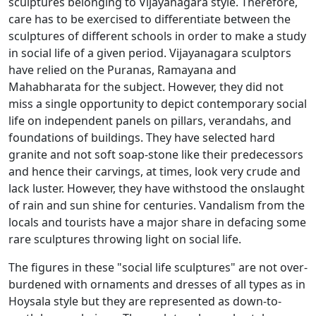
sculptures belonging to Vijayanagara style. Therefore,
care has to be exercised to differentiate between the
sculptures of different schools in order to make a study
in social life of a given period. Vijayanagara sculptors
have relied on the Puranas, Ramayana and
Mahabharata for the subject. However, they did not
miss a single opportunity to depict contemporary social
life on independent panels on pillars, verandahs, and
foundations of buildings. They have selected hard
granite and not soft soap-stone like their predecessors
and hence their carvings, at times, look very crude and
lack luster. However, they have withstood the onslaught
of rain and sun shine for centuries. Vandalism from the
locals and tourists have a major share in defacing some
rare sculptures throwing light on social life.
The figures in these "social life sculptures" are not over-
burdened with ornaments and dresses of all types as in
Hoysala style but they are represented as down-to-