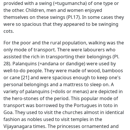
provided with a swing (=tugumancha) of one type or
the other. Children, men and women enjoyed
themselves on these swings (Pl.17). In some cases they
were so spacious that they appeared to be swinging
cots.
For the poor and the rural population, walking was the
only mode of transport. There were labourers who
assisted the rich in transporting their belongings (Pl.
28). Palanquins (=andana or dandige) were used by
well-to-do people. They were made of wood, bamboos
or cane [21] and were spacious enough to keep one's
personal belongings and a mattress to sleep on. A
variety of palanquins (=dolis or menas) are depicted in
the hero-stones of the period. This popular mode of
transport was borrowed by the Portugues in toto in
Goa. They used to visit the churches almost in identical
fashion as nobles used to visit temples in the
Vijayanagara times. The princesses ornamented and