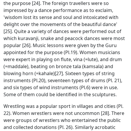
the purpose [24]. The foreign travellers were so
impressed by a dance performance as to exclaim,
'wisdom lost its sense and soul and intoxicated with
delight over the movements of the beautiful dance'
[25]. Quite a variety of dances were performed out of
which kuravanji, snake and peacock dances were most
popular [26]. Music lessons were given by the Guru
appointed for the purpose (Pl.19). Women musicians
were expert in playing on flute, vina (=lute), and drum
(=maddale), beating on bronze tala (kamsala) and
blowing horn (=kahale)[27]. Sixteen types of string
instruments (Pl.20), seventeen types of drums (Pl. 21),
and six types of wind instruments (Pl.6) were in use.
Some of them could be identified in the sculptures.
Wrestling was a popular sport in villages and cities (Pl.
22). Women wrestlers were not uncommon [28]. There
were groups of wrestlers who entertained the public
and collected donations (Pl. 26). Similarly acrobatic