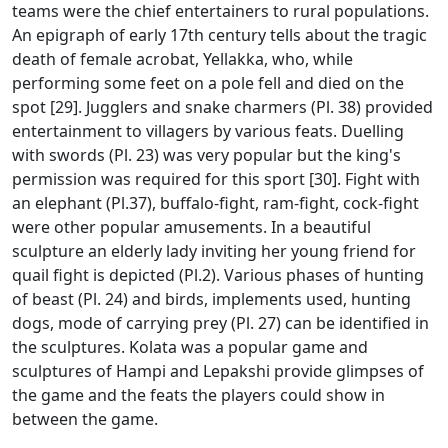
teams were the chief entertainers to rural populations.
An epigraph of early 17th century tells about the tragic
death of female acrobat, Yellakka, who, while
performing some feet on a pole fell and died on the
spot [29]. Jugglers and snake charmers (Pl. 38) provided
entertainment to villagers by various feats. Duelling
with swords (Pl. 23) was very popular but the king's
permission was required for this sport [30]. Fight with
an elephant (Pl.37), buffalo-fight, ram-fight, cock-fight
were other popular amusements. In a beautiful
sculpture an elderly lady inviting her young friend for
quail fight is depicted (Pl.2). Various phases of hunting
of beast (Pl. 24) and birds, implements used, hunting
dogs, mode of carrying prey (Pl. 27) can be identified in
the sculptures. Kolata was a popular game and
sculptures of Hampi and Lepakshi provide glimpses of
the game and the feats the players could show in
between the game.