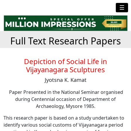
☰
Full Text Research Papers
Depiction of Social Life in
Vijayanagara Sculptures
Jyotsna K. Kamat
Paper Presented in the National Seminar organised
during Centennial occasion of Department of
Archaeology, Mysore 1985.
This research paper is based on a study undertaken to
identify various social customs of Vijayanagara period