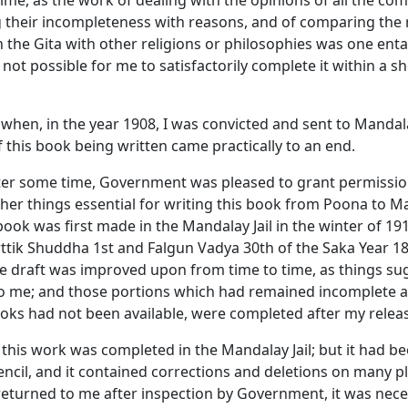
ime, as the work of dealing with the opinions of all the c
 their incompleteness with reasons, and of comparing the 
n the
Gita
with other religions or philosophies was one enta
s not possible for me to satisfactorily complete it within a s
 when, in the year 1908, I was convicted and sent to Mandal
 this book being written came practically to an end.
ter some time, Government was pleased to grant permissio
her things essential for writing this book from Poona to M
 book was first made in the Mandalay Jail in the winter of 1
ttik Shuddha
1st and
Falgun Vadya
30th of the Saka Year 18
the draft was improved upon from time to time, as things s
o me; and those portions which had remained incomplete a
oks had not been available, were completed after my release
at this work was completed in the Mandalay Jail; but it had b
encil, and it contained corrections and deletions on many pl
returned to me after inspection by Government, it was nece