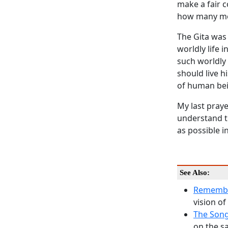
make a fair c
how many mo
The
Gita
was 
worldly life 
such worldly 
should live hi
of human bein
My last praye
understand th
as possible in
See Also:
Remembe
vision of
The Song
on the s