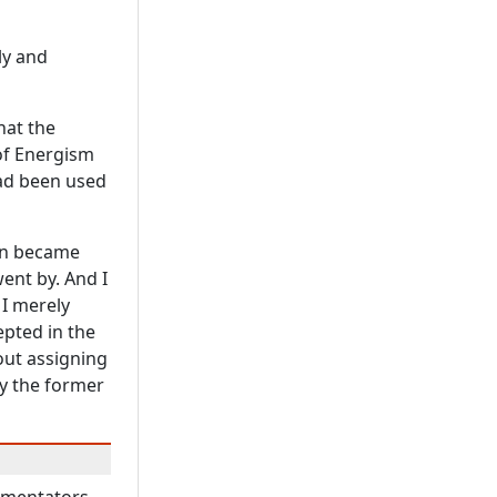
ly and
hat the
 of Energism
d been used
on became
went by. And I
 I merely
epted in the
out assigning
by the former