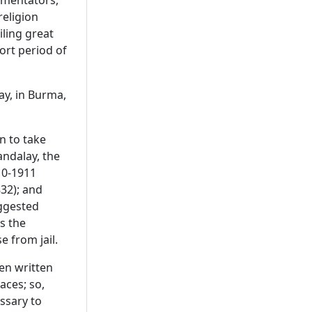
ommentators,
religion
iling great
hort period of
ay, in Burma,
n to take
andalay, the
910-1911
32); and
uggested
s the
 from jail.
een written
aces; so,
ssary to