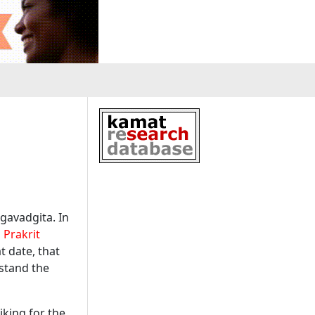
gavadgita
. In
a
Prakrit
at date, that
rstand the
iking for the