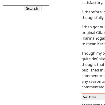
satisfactory.
I, therefore,
thoughtfully
I then got o
original
Gita
(
Karma Yoga
to mean
Kar
Though my op
quite definit
thought that
published in
commentaries
any reason as
commentator
No Time