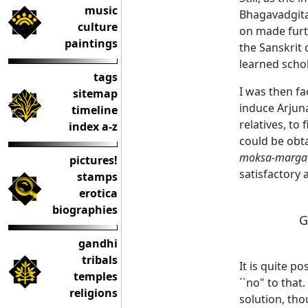
music
Bhagavadgit
culture
on made furth
paintings
the Sanskrit
learned schol
tags
I was then f
sitemap
induce Arjuna
timeline
relatives, to
index a-z
could be obt
moksa-marga
pictures!
satisfactory
stamps
erotica
biographies
G
gandhi
tribals
It is quite p
temples
``no" to that
religions
solution, tho