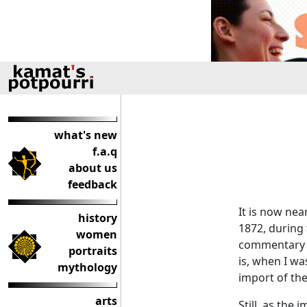
what's new
f.a.q
about us
feedback
It is now nea
history
1872, during 
women
commentary 
portraits
is, when I wa
mythology
import of th
arts
Still, as the