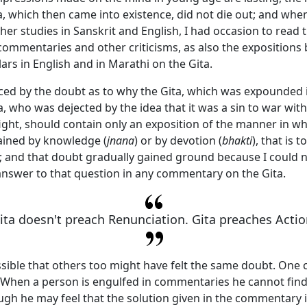
a
, which then came into existence, did not die out; and when
er studies in Sanskrit and English, I had occasion to read 
 commentaries and other criticisms, as also the expositions
ars in English and in Marathi on the
Gita
.
aced by the doubt as to why the
Gita
, which was expounded i
, who was dejected by the idea that it was a sin to war wit
 fight, should contain only an exposition of the manner in w
ained by knowledge (
jnana
) or by devotion (
bhakti
), that is t
; and that doubt gradually gained ground because I could n
 answer to that question in any commentary on the
Gita
.
ita doesn't preach Renunciation. Gita preaches Actio
ossible that others too might have felt the same doubt. One
. When a person is engulfed in commentaries he cannot find
ugh he may feel that the solution given in the commentary i