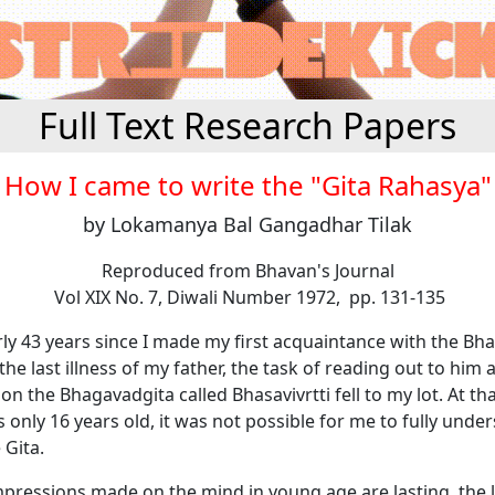
Full Text Research Papers
How I came to write the "Gita Rahasya"
by Lokamanya Bal Gangadhar Tilak
Reproduced from Bhavan's Journal
Vol XIX No. 7, Diwali Number 1972, pp. 131-135
rly 43 years since I made my first acquaintance with the
Bha
the last illness of my father, the task of reading out to him 
on the
Bhagavadgita
called
Bhasavivrtti
fell to my lot. At th
s only 16 years old, it was not possible for me to fully unde
e
Gita
.
 impressions made on the mind in young age are lasting, the l