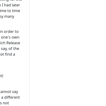
 I had later
time to time
 by many
n order to
h one's own
hich Release
o say, of the
ot find a
n!
 cannot say
 a different
s not