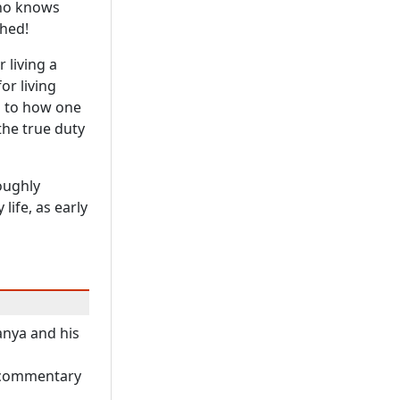
 who knows
hed!
 living a
or living
as to how one
the true duty
roughly
life, as early
anya and his
A commentary