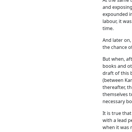
At the same t
and exposing
expounded i
labour, it wa
time.
And later on,
the chance of
But when, af
books and ot
draft of this
(between
Kar
thereafter, 
themselves t
necessary bo
It is true th
with a lead p
when it was 