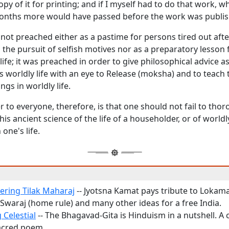
opy of it for printing; and if I myself had to do that work,
nths more would have passed before the work was publis
not preached either as a pastime for persons tired out after
in the pursuit of selfish motives nor as a preparatory lesson f
life; it was preached in order to give philosophical advice 
s worldly life with an eye to Release (
moksha
) and to teach 
gs in worldly life.
r to everyone, therefore, is that one should not fail to tho
is ancient science of the life of a householder, or of worldly 
 one's life.
ring Tilak Maharaj
-- Jyotsna Kamat pays tribute to Lokam
 Swaraj (home rule) and many other ideas for a free India.
 Celestial
-- The Bhagavad-Gita is Hinduism in a nutshell. 
acred poem.