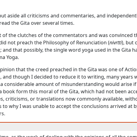
 put aside all criticisms and commentaries, and independent
 read the
Gita
over several times.
ut of the clutches of the commentators and was convinced t
did not preach the Philosophy of Renunciation (
nivrtti
), but
); and that possibly, the single word
yoga
used in the
Gita
ha
ma Yoga
.
inion that the creed preached in the
Gita
was one of Acti
e, and though I decided to reduce it to writing, many years 
 a considerable amount of misunderstanding would arise if
 a book form this moral of the
Gita
, which had not been acc
, criticisms, or translations now commonly available, with
 to why I was unable to accept the conclusions arrived at 
s.