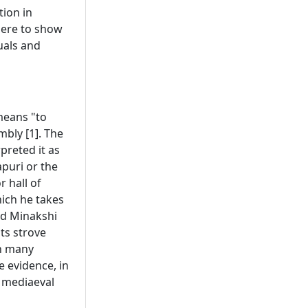
tion in
here to show
uals and
means "to
mbly [1]. The
preted it as
puri or the
r hall of
ich he takes
and Minakshi
ts strove
in many
e evidence, in
n mediaeval