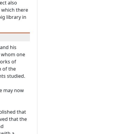
ect also
r which there
ig library in
 and his
of whom one
orks of
 of the
ts studied.
 we may now
blished that
ved that the
nd
 with a