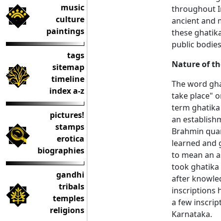
music
throughout In
culture
ancient and m
paintings
these ghatika
public bodies
tags
Nature of th
sitemap
timeline
The word gha
index a-z
take place" o
term ghatika 
pictures!
an establish
stamps
Brahmin quart
erotica
learned and 
biographies
to mean an as
took ghatika 
gandhi
after knowled
tribals
inscriptions 
temples
a few inscrip
religions
Karnataka.