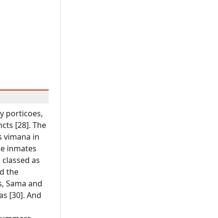
y porticoes,
cts [28]. The
s vimana in
he inmates
 classed as
d the
us, Sama and
s [30]. And