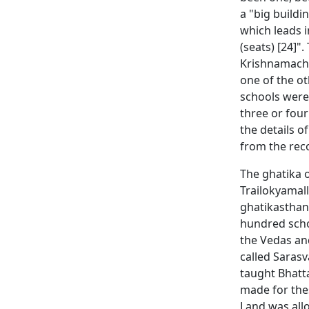
a "big buildi
which leads i
(seats) [24]"
Krishnamachar
one of the ot
schools were 
three or fou
the details 
from the rec
The ghatika 
Trailokyamall
ghatikasthana
hundred schol
the Vedas and
called Sarasv
taught Bhatt
made for the
Land was allo