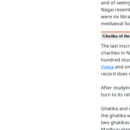
and of seeing
Nagai resembl
were six libr
mediaeval So
Ghatika of th
The last ins
charities in
hundred stud
Vyasa
and on
record does 
After studyin
turn to its re
Ghatika and o
the ghatika w
two ghatikas
Madhusudana 