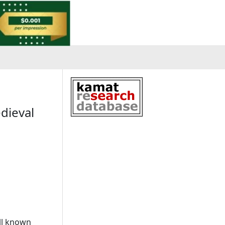
edieval
ll known