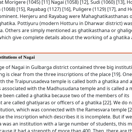
at Morigere (1045) [11] Nagai (1058) [12], Sudi (1060) [13], H
 (1068) [15], Rayabag (1127) [16], Puligere (1129) [17], and 
rominent. Henjeru and Rayabag were Mahaghatikasthanas o
ghatika. Pottiyuru (modern Hotturu in Dharwar district) was
a. Others are simply mentioned as ghatikasthana or ghalige
which give complete details about the working of a ghatika 
stitutions of Nagai
age of Nagai in Gulbarga district contained three big institut
ng is clear from the three inscriptions of the place [19]. On
h the Traipurusadeva temple is called both a ghatika and a 
 associated with the Madhusudana temple and is called a ma
e been called a ghatika because two of the members of its
 are called ghatiyaras or officers of a ghatika [22]. We do 
titution, which was connected with the Ramesvara temple [2
se the inscription which describes it is incomplete. But if 
a was an institution with a large number of students, this 
ause it had a strength of more than 400. Then, there are t