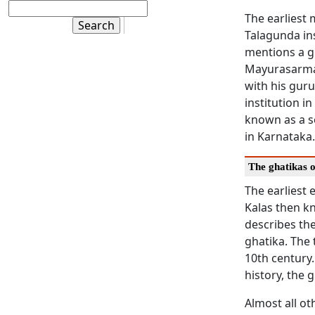
The earliest 
Talagunda insc
mentions a gh
Mayurasarman
with his guru
institution i
known as a se
in Karnataka
The ghatikas 
The earliest 
Kalas then kn
describes the
ghatika. The
10th century.
history, the
Almost all ot