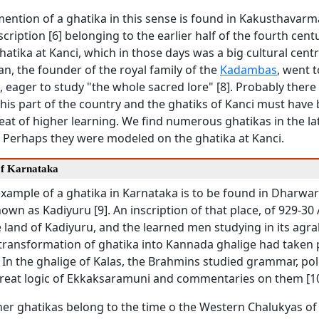
mention of a ghatika in this sense is found in Kakusthavarm
ription [6] belonging to the earlier half of the fourth centur
atika at Kanci, which in those days was a big cultural centr
, the founder of the royal family of the
Kadambas
, went t
, eager to study "the whole sacred lore" [8]. Probably ther
n his part of the country and the ghatiks of Kanci must have 
at of higher learning. We find numerous ghatikas in the la
. Perhaps they were modeled on the ghatika at Kanci.
of Karnataka
example of a ghatika in Karnataka is to be found in Dharwar 
own as Kadiyuru [9]. An inscription of that place, of 929-30 
 land of Kadiyuru, and the learned men studying in its agr
 transformation of ghatika into Kannada ghalige had taken 
 In the ghalige of Kalas, the Brahmins studied grammar, polit
 great logic of Ekkaksaramuni and commentaries on them [10
her ghatikas belong to the time o the Western Chalukyas of