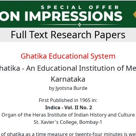
Full Text Research Papers
Ghatika Educational System
atika - An Educational Institution of M
Karnataka
by Jyotsna Burde
First Published in 1965 in:
Indica - Vol. II No. 2
Organ of the Heras Institute of Indian History and Culture
St. Xavier's College, Bombay-1
of ghatika as a time measure or twenty-four minutes is we