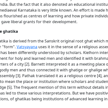
dia. But the fact that it also denoted an educational institu
ediaeval Karnataka is very little known. An effort is made 
s flourished as centres of learning and how private individ
 gave liberal grants for their development.
e ghatika
tika is derived from the Sanskrit original root ghat which 
r "form".
Vatsyayana
uses it in the sense of a religious asse
has been differently understood by scholars. Kielhorn inter
ment for holy and learned men and identified it with brahma
ers of a city [2]. Barnett interpreted it as a meeting place o
godly men and thus connected it with ghatige or ghalige wh
sembly [3]. Pathak translated it as a religious centre [4], 
to mean the place or institution where scholars and studen
ge [5]. The frequent mention of this term without details 
has led to these various interpretations. But we have positiv
tions, of ghatikas being institutions of advanced learning i