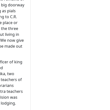
 a big doorway
 as pials
ng to C.R.
e place or
l the three
t living in
. We now give
 be made out
icer of king
ed
ika, two
 teachers of
brarians
stra teachers
ision was
 lodging.