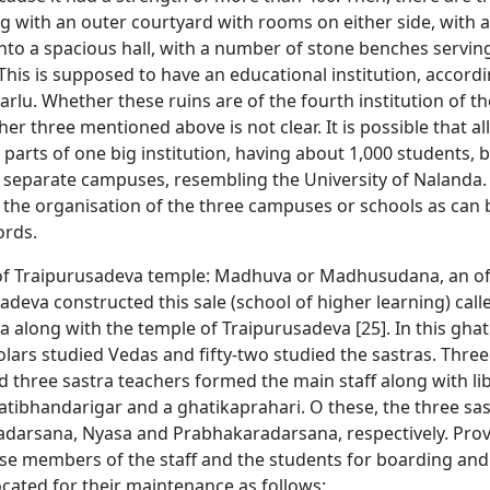
ng with an outer courtyard with rooms on either side, with
nto a spacious hall, with a number of stone benches serving
. This is supposed to have an educational institution, accordi
lu. Whether these ruins are of the fourth institution of th
her three mentioned above is not clear. It is possible that al
parts of one big institution, having about 1,000 students, bu
r separate campuses, resembling the University of Nalanda
of the organisation of the three campuses or schools as can
ords.
of Traipurusadeva temple: Madhuva or Madhusudana, an off
adeva constructed this sale (school of higher learning) call
 along with the temple of Traipurusadeva [25]. In this ghat
ars studied Vedas and fifty-two studied the sastras. Three
 three sastra teachers formed the main staff along with li
atibhandarigar and a ghatikaprahari. O these, the three sa
adarsana, Nyasa and Prabhakaradarsana, respectively. Prov
se members of the staff and the students for boarding and
cated for their maintenance as follows: