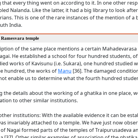
 that every thing went on according to it. In one other resp
ed Nalanda. Like the latter, it had a big library to look afte
arians. This is one of the rare instances of the mention of a b
uth India.
e Ramesvara temple
cription of the same place mentions a certain Mahadevarasa
 Nagai. He established a school for four hundred students, 
ied works of Kavisunu (i.e. Sukara), one hundred studied w
e hundred, the works of
Manu
[36]. The damaged condition
not enable us to determine what the fourth hundred studen
g the details about the working of a ghatika in one place,
lation to other similar institutions.
ther institutions: With the available evidence it can be esta
as invariably attached to a temple. We have just now obser
 of Nagai formed parts of the temples of Traipurusadeva a
[37]. Other similar examples of association of the ghatika