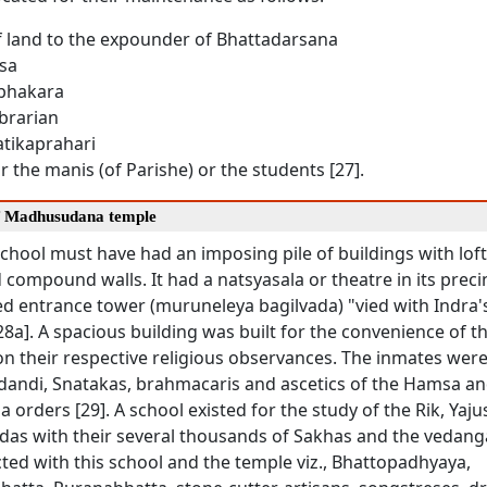
f land to the expounder of Bhattadarsana
asa
Prabhakara
Librarian
hatikaprahari
or the manis (of Parishe) or the students [27].
f Madhusudana temple
chool must have had an imposing pile of buildings with loft
 compound walls. It had a natsyasala or theatre in its precin
ed entrance tower (muruneleya bagilvada) "vied with Indra'
8a]. A spacious building was built for the convenience of t
on their respective religious observances. The inmates were
idandi, Snatakas, brahmacaris and ascetics of the Hamsa an
rders [29]. A school existed for the study of the Rik, Yaj
das with their several thousands of Sakhas and the vedanga
ted with this school and the temple viz., Bhattopadhyaya,