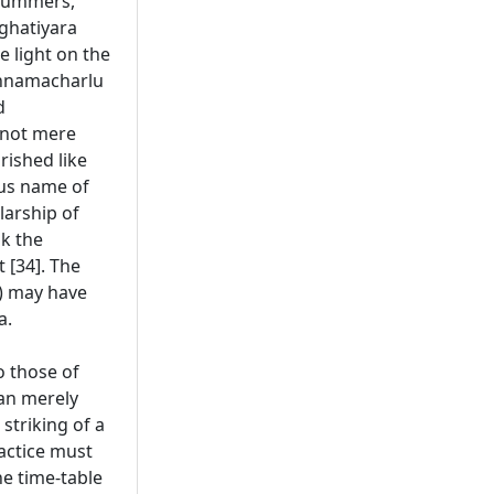
drummers,
 ghatiyara
 light on the
ishnamacharlu
d
e not mere
rished like
ous name of
larship of
ok the
 [34]. The
s) may have
a.
o those of
han merely
 striking of a
ractice must
he time-table