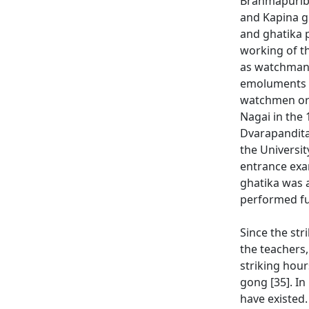
Brahmapuribh
and Kapina gh
and ghatika 
working of t
as watchman [
emoluments eq
watchmen or t
Nagai in the
Dvarapandita
the Universit
entrance exa
ghatika was a
performed fun
Since the str
the teachers
striking hour
gong [35]. In
have existed.