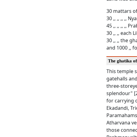
30 mattars o
30 ,, ,, ,, ,, Ny
45 ,, ,, ,, ,, 
30 ,, ,, each 
30 ,, ,, the g
and 1000 ,, f
The ghatika o
This temple s
gatehalls and
three-storey
splendour" [2
for carrying 
Ekadandi, Tr
Paramahamsa o
Atharvana ve
those connec