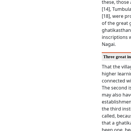
these, those 
[14], Tumbula
[18], were p
of the great 
ghatikasthan
inscriptions 
Nagai.
Three great in
That the vill
higher learni
connected wit
The second is
may also hav
establishment
the third ins
called, becau
that a ghatik
been one, bec