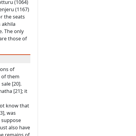
otturu (1064)
Henjeru (1167)
r the seats
 akhila
. The only
are those of
ions of
e of them
sale [20].
tha [21]; it
not know that
3], was
we suppose
must also have
he remains of