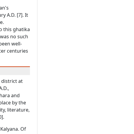
an's
y A.D. [7]. It
e.
o this ghatika
e was no such
been well-
ter centuries
district at
A.D.,
ahara and
place by the
y, literature,
].
 Kalyana. Of