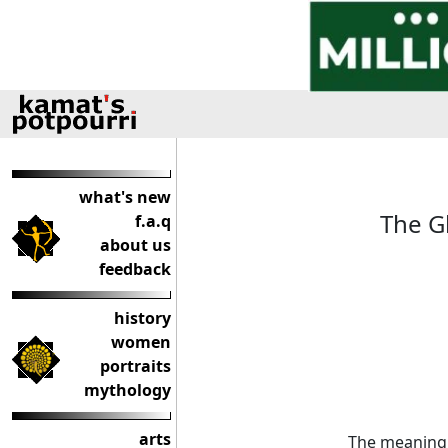
what's new
The Gh
f.a.q
about us
feedback
history
women
portraits
mythology
arts
The meaning 