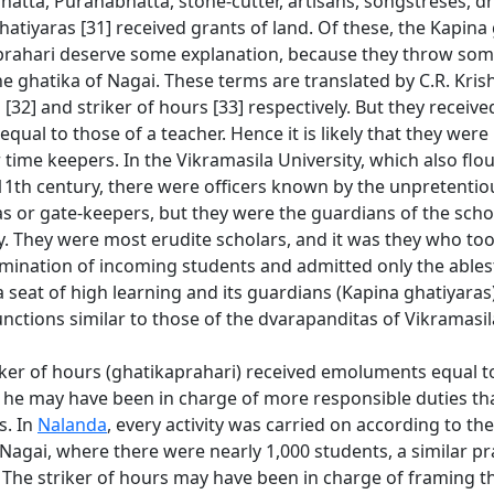
atta, Puranabhatta, stone-cutter, artisans, songstreses, 
atiyaras [31] received grants of land. Of these, the Kapina
prahari deserve some explanation, because they throw some
he ghatika of Nagai. These terms are translated by C.R. Kr
32] and striker of hours [33] respectively. But they receive
ual to those of a teacher. Hence it is likely that they wer
ime keepers. In the Vikramasila University, which also flou
 11th century, there were officers known by the unpretenti
s or gate-keepers, but they were the guardians of the scho
y. They were most erudite scholars, and it was they who to
mination of incoming students and admitted only the ablest
 seat of high learning and its guardians (Kapina ghatiyara
ctions similar to those of the dvarapanditas of Vikramasil
iker of hours (ghatikaprahari) received emoluments equal t
, he may have been in charge of more responsible duties t
s. In
Nalanda
, every activity was carried on according to the
 Nagai, where there were nearly 1,000 students, a similar p
 The striker of hours may have been in charge of framing t