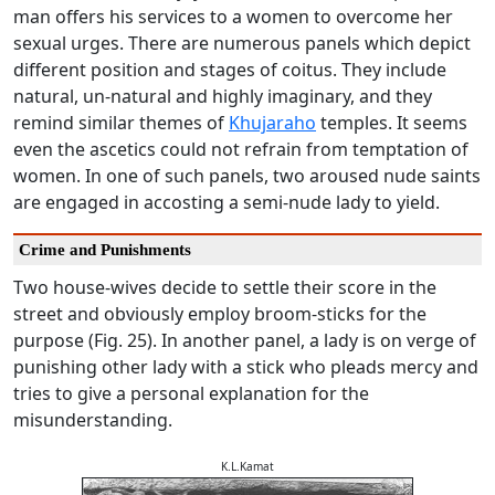
man offers his services to a women to overcome her
sexual urges. There are numerous panels which depict
different position and stages of coitus. They include
natural, un-natural and highly imaginary, and they
remind similar themes of
Khujaraho
temples. It seems
even the ascetics could not refrain from temptation of
women. In one of such panels, two aroused nude saints
are engaged in accosting a semi-nude lady to yield.
Crime and Punishments
Two house-wives decide to settle their score in the
street and obviously employ broom-sticks for the
purpose (Fig. 25). In another panel, a lady is on verge of
punishing other lady with a stick who pleads mercy and
tries to give a personal explanation for the
misunderstanding.
K.L.Kamat