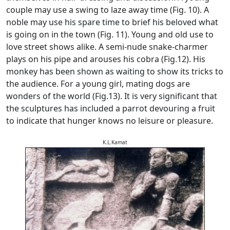
couple may use a swing to laze away time (Fig. 10). A
noble may use his spare time to brief his beloved what
is going on in the town (Fig. 11). Young and old use to
love street shows alike. A semi-nude snake-charmer
plays on his pipe and arouses his cobra (Fig.12). His
monkey has been shown as waiting to show its tricks to
the audience. For a young girl, mating dogs are
wonders of the world (Fig.13). It is very significant that
the sculptures has included a parrot devouring a fruit
to indicate that hunger knows no leisure or pleasure.
K.L.Kamat