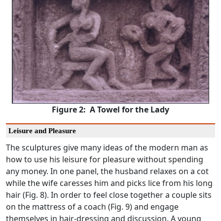
Figure 2: A Towel for the Lady
Leisure and Pleasure
The sculptures give many ideas of the modern man as
how to use his leisure for pleasure without spending
any money. In one panel, the husband relaxes on a cot
while the wife caresses him and picks lice from his long
hair (Fig. 8). In order to feel close together a couple sits
on the mattress of a coach (Fig. 9) and engage
themselves in hair-dressing and discussion. A young