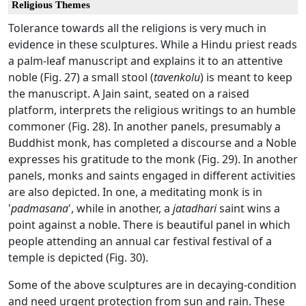
Religious Themes
Tolerance towards all the religions is very much in
evidence in these sculptures. While a Hindu priest reads
a palm-leaf manuscript and explains it to an attentive
noble (Fig. 27) a small stool (
tavenkolu
) is meant to keep
the manuscript. A Jain saint, seated on a raised
platform, interprets the religious writings to an humble
commoner (Fig. 28). In another panels, presumably a
Buddhist monk, has completed a discourse and a Noble
expresses his gratitude to the monk (Fig. 29). In another
panels, monks and saints engaged in different activities
are also depicted. In one, a meditating monk is in
'
padmasana
', while in another, a
jatadhari
saint wins a
point against a noble. There is beautiful panel in which
people attending an annual car festival festival of a
temple is depicted (Fig. 30).
Some of the above sculptures are in decaying-condition
and need urgent protection from sun and rain. These