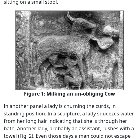
sitting on a small stool.
Figure 1: Milking an un-obliging Cow
In another panel a lady is churning the curds, in
standing position. In a sculpture, a lady squeezes water
from her long hair indicating that she is through her
bath. Another lady, probably an assistant, rushes with a
towel (Fig. 2). Even those days a man could not escape