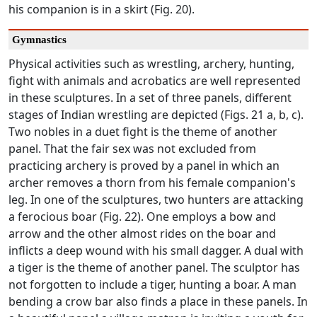
his companion is in a skirt (Fig. 20).
Gymnastics
Physical activities such as wrestling, archery, hunting,
fight with animals and acrobatics are well represented
in these sculptures. In a set of three panels, different
stages of Indian wrestling are depicted (Figs. 21 a, b, c).
Two nobles in a duet fight is the theme of another
panel. That the fair sex was not excluded from
practicing archery is proved by a panel in which an
archer removes a thorn from his female companion's
leg. In one of the sculptures, two hunters are attacking
a ferocious boar (Fig. 22). One employs a bow and
arrow and the other almost rides on the boar and
inflicts a deep wound with his small dagger. A dual with
a tiger is the theme of another panel. The sculptor has
not forgotten to include a tiger, hunting a boar. A man
bending a crow bar also finds a place in these panels. In