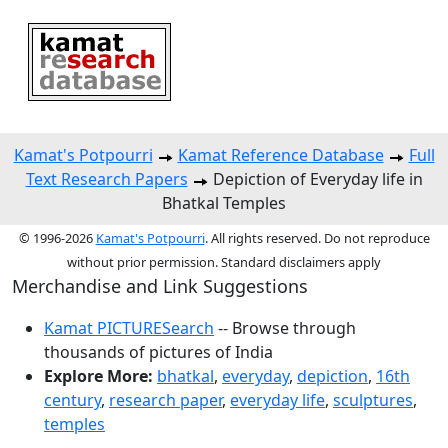
Kamat's Potpourri
Kamat Reference Database
Full
Text Research Papers
Depiction of Everyday life in
Bhatkal Temples
© 1996-2026
Kamat's Potpourri
. All rights reserved. Do not reproduce
without prior permission. Standard disclaimers apply
Merchandise and Link Suggestions
Kamat PICTURESearch
-- Browse through
thousands of pictures of India
Explore More:
bhatkal
,
everyday
,
depiction
,
16th
century
,
research paper
,
everyday life
,
sculptures
,
temples