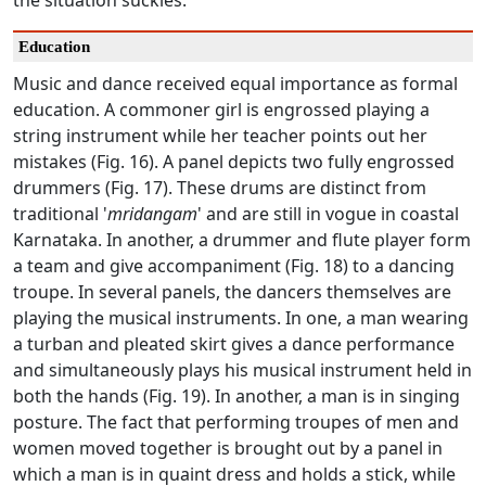
the situation suckles.
Education
Music and dance received equal importance as formal
education. A commoner girl is engrossed playing a
string instrument while her teacher points out her
mistakes (Fig. 16). A panel depicts two fully engrossed
drummers (Fig. 17). These drums are distinct from
traditional '
mridangam
' and are still in vogue in coastal
Karnataka. In another, a drummer and flute player form
a team and give accompaniment (Fig. 18) to a dancing
troupe. In several panels, the dancers themselves are
playing the musical instruments. In one, a man wearing
a turban and pleated skirt gives a dance performance
and simultaneously plays his musical instrument held in
both the hands (Fig. 19). In another, a man is in singing
posture. The fact that performing troupes of men and
women moved together is brought out by a panel in
which a man is in quaint dress and holds a stick, while