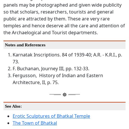
panels may be photographed and given wide publicity
so that scholars, researchers, tourists and general
public are attracted by them. These are very rare
temples and hence deserve all the care and attention of
the Archaelogical and Tourist departments.
Notes and References
Karnatak Inscriptions. 84 of 1939-40; A.R. - K.R.I., p.
73.
F. Buchanan, Journey III, pp. 132-33.
Fergusson, History of Indian and Eastern
Architecture, II, p. 75.
See Also:
Erotic Sculptures of Bhatkal Temple
The Town of Bhatkal