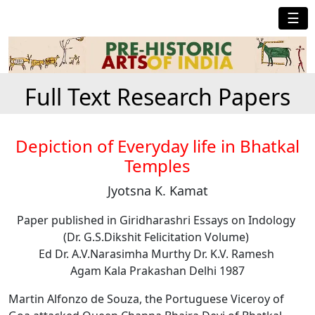
☰
Full Text Research Papers
Depiction of Everyday life in Bhatkal
Temples
Jyotsna K. Kamat
Paper published in Giridharashri Essays on Indology
(Dr. G.S.Dikshit Felicitation Volume)
Ed Dr. A.V.Narasimha Murthy Dr. K.V. Ramesh
Agam Kala Prakashan Delhi 1987
Martin Alfonzo de Souza, the Portuguese Viceroy of