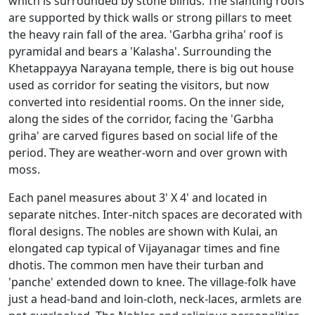
which is surrounded by stone blinds. The slanting roofs
are supported by thick walls or strong pillars to meet
the heavy rain fall of the area. 'Garbha griha' roof is
pyramidal and bears a 'Kalasha'. Surrounding the
Khetappayya Narayana temple, there is big out house
used as corridor for seating the visitors, but now
converted into residential rooms. On the inner side,
along the sides of the corridor, facing the 'Garbha
griha' are carved figures based on social life of the
period. They are weather-worn and over grown with
moss.
Each panel measures about 3' X 4' and located in
separate nitches. Inter-nitch spaces are decorated with
floral designs. The nobles are shown with Kulai, an
elongated cap typical of Vijayanagar times and fine
dhotis. The common men have their turban and
'panche' extended down to knee. The village-folk have
just a head-band and loin-cloth, neck-laces, armlets are