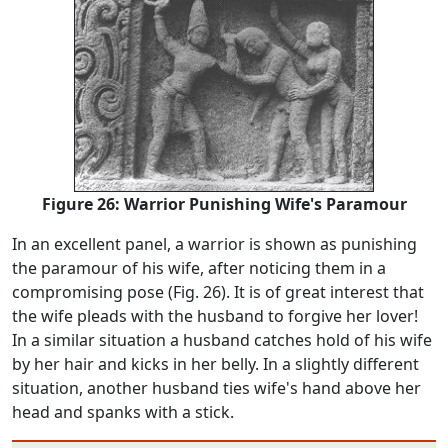
Figure 26: Warrior Punishing Wife's Paramour
In an excellent panel, a warrior is shown as punishing
the paramour of his wife, after noticing them in a
compromising pose (Fig. 26). It is of great interest that
the wife pleads with the husband to forgive her lover!
In a similar situation a husband catches hold of his wife
by her hair and kicks in her belly. In a slightly different
situation, another husband ties wife's hand above her
head and spanks with a stick.