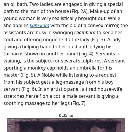
an oil bath. Two ladies are engaged in giving a special
bath to the man of the house (Fig. 2A). Make-up of an
young woman is very realistically brought out. While
she applies
kum kum
with the aid of a convex mirror, the
assistants are busy in swinging
chambara
to keep her
cool and offering unguents to the lady (Fig. 3). A lady
giving a helping hand to her husband in tying his
turban is shown in another panel (Fig. 4). Servants in
waiting, is the subject for several sculptures. A servant
sporting a monkey-cap holds an umbrella for his
master (Fig. 5). A Noble while listening to a request
from his subject gets a leg-massage from his boy
servant (Fig. 6). In an artistic panel, a tired house-wife
stretches herself on a cot, a male servant is giving a
soothing massage to her legs (Fig. 7).
K.L.Kamat