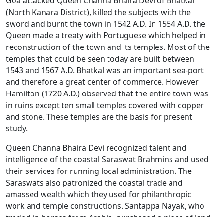
Goa attacked Queen Channa Bhaira Devi of Bhatkal
(North Kanara District), killed the subjects with the
sword and burnt the town in 1542 A.D. In 1554 A.D. the
Queen made a treaty with Portuguese which helped in
reconstruction of the town and its temples. Most of the
temples that could be seen today are built between
1543 and 1567 A.D. Bhatkal was an important sea-port
and therefore a great center of commerce. However
Hamilton (1720 A.D.) observed that the entire town was
in ruins except ten small temples covered with copper
and stone. These temples are the basis for present
study.
Queen Channa Bhaira Devi recognized talent and
intelligence of the coastal Saraswat Brahmins and used
their services for running local administration. The
Saraswats also patronized the coastal trade and
amassed wealth which they used for philanthropic
work and temple constructions. Santappa Nayak, who