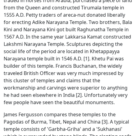
traded in horses from Arabia, purchased a piece of land
from the Queen and constructed Tirumala temple in
1555 A.D. Petty traders of areca-nut donated liberally
for erecting Adike Narayana Temple. Two brothers, Bala
Kini and Narayana Kini got built Raghunatha Temple in
1567 A.D. In the same year Lakkarsa Kamat constructed
Lakshmi Narayana Temple. Sculptures depicting the
social life of the period are located in Khetappayya
Narayana temple built in 1546 A.D. [1]. Khetu Pai was
builder of this temple. Francis Buchanan, the widely
traveled British Officer was very much impressed by
this cluster of temples and claims that the
workmanship and carvings were superior to anything
he had seen elsewhere in India [2]. Unfortunately very
few people have seen the beautiful monuments.
James Fergusson compares these temples to the
Pagodas of Burma, Tibet, Nepal and China [3]. A typical
temple consists of 'Garbha-Griha' and a 'Sukhanasi'