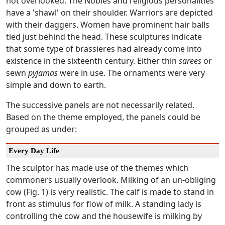
not overlooked. The Nobles and religious personalities
have a 'shawl' on their shoulder. Warriors are depicted
with their daggers. Women have prominent hair balls
tied just behind the head. These sculptures indicate
that some type of brassieres had already come into
existence in the sixteenth century. Either thin
sarees
or
sewn
pyjamas
were in use. The ornaments were very
simple and down to earth.
The successive panels are not necessarily related.
Based on the theme employed, the panels could be
grouped as under:
Every Day Life
The sculptor has made use of the themes which
commoners usually overlook. Milking of an un-obliging
cow (Fig. 1) is very realistic. The calf is made to stand in
front as stimulus for flow of milk. A standing lady is
controlling the cow and the housewife is milking by