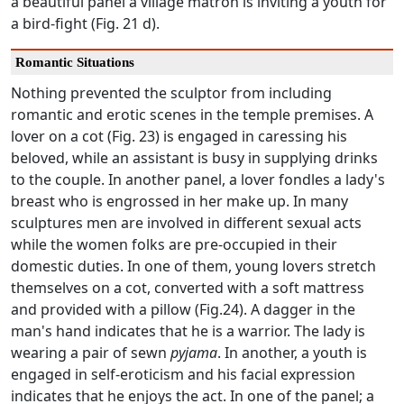
a beautiful panel a village matron is inviting a youth for
a bird-fight (Fig. 21 d).
Romantic Situations
Nothing prevented the sculptor from including
romantic and erotic scenes in the temple premises. A
lover on a cot (Fig. 23) is engaged in caressing his
beloved, while an assistant is busy in supplying drinks
to the couple. In another panel, a lover fondles a lady's
breast who is engrossed in her make up. In many
sculptures men are involved in different sexual acts
while the women folks are pre-occupied in their
domestic duties. In one of them, young lovers stretch
themselves on a cot, converted with a soft mattress
and provided with a pillow (Fig.24). A dagger in the
man's hand indicates that he is a warrior. The lady is
wearing a pair of sewn
pyjama
. In another, a youth is
engaged in self-eroticism and his facial expression
indicates that he enjoys the act. In one of the panel; a