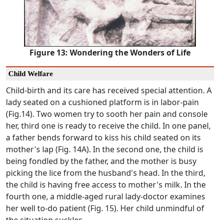
Figure 13: Wondering the Wonders of Life
Child Welfare
Child-birth and its care has received special attention. A
lady seated on a cushioned platform is in labor-pain
(Fig.14). Two women try to sooth her pain and console
her, third one is ready to receive the child. In one panel,
a father bends forward to kiss his child seated on its
mother's lap (Fig. 14A). In the second one, the child is
being fondled by the father, and the mother is busy
picking the lice from the husband's head. In the third,
the child is having free access to mother's milk. In the
fourth one, a middle-aged rural lady-doctor examines
her well to-do patient (Fig. 15). Her child unmindful of