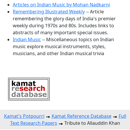
Articles on Indian Music by Mohan Nadkarni
Remembering Illustrated Weekly
-- Article
remembering the glory days of India's premier
weekly during 1970s and 80s. Includes links to
abstracts of many important special issues.
Indian Music
-- Miscellaneous topics on Indian
music explore musical instruments, styles,
musicians, and other Indian musical trivia
Kamat's Potpourri
Kamat Reference Database
Full
Text Research Papers
Tribute to Allauddin Khan