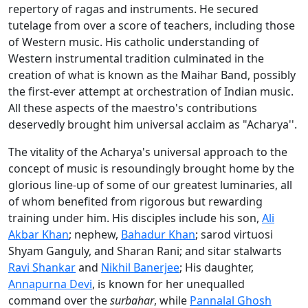
repertory of ragas and instruments. He secured
tutelage from over a score of teachers, including those
of Western music. His catholic understanding of
Western instrumental tradition culminated in the
creation of what is known as the Maihar Band, possibly
the first-ever attempt at orchestration of Indian music.
All these aspects of the maestro's contributions
deservedly brought him universal acclaim as "Acharya''.
The vitality of the Acharya's universal approach to the
concept of music is resoundingly brought home by the
glorious line-up of some of our greatest luminaries, all
of whom benefited from rigorous but rewarding
training under him. His disciples include his son,
Ali
Akbar Khan
; nephew,
Bahadur Khan
; sarod virtuosi
Shyam Ganguly, and Sharan Rani; and sitar stalwarts
Ravi Shankar
and
Nikhil Banerjee
; His daughter,
Annapurna Devi
, is known for her unequalled
command over the
surbahar
, while
Pannalal Ghosh