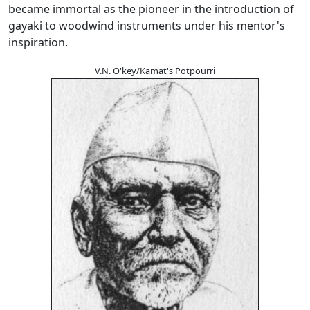
became immortal as the pioneer in the introduction of
gayaki to woodwind instruments under his mentor's
inspiration.
V.N. O'key/Kamat's Potpourri