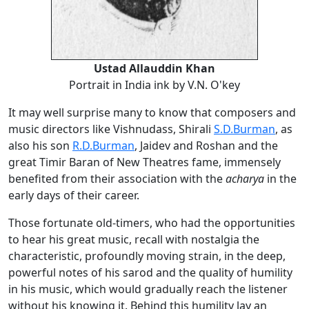
Ustad Allauddin Khan
Portrait in India ink by V.N. O'key
It may well surprise many to know that composers and
music directors like Vishnudass, Shirali
S.D.Burman
, as
also his son
R.D.Burman
, Jaidev and Roshan and the
great Timir Baran of New Theatres fame, immensely
benefited from their association with the
acharya
in the
early days of their career.
Those fortunate old-timers, who had the opportunities
to hear his great music, recall with nostalgia the
characteristic, profoundly moving strain, in the deep,
powerful notes of his sarod and the quality of humility
in his music, which would gradually reach the listener
without his knowing it. Behind this humility lay an