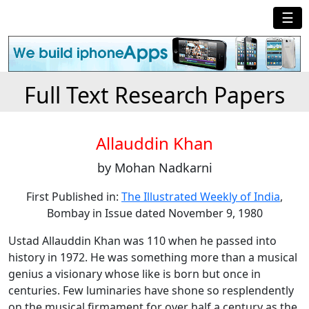
☰
Full Text Research Papers
Allauddin Khan
by Mohan Nadkarni
First Published in:
The Illustrated Weekly of India
,
Bombay in Issue dated November 9, 1980
Ustad Allauddin Khan was 110 when he passed into
history in 1972. He was something more than a musical
genius a visionary whose like is born but once in
centuries. Few luminaries have shone so resplendently
on the musical firmament for over half a century as the