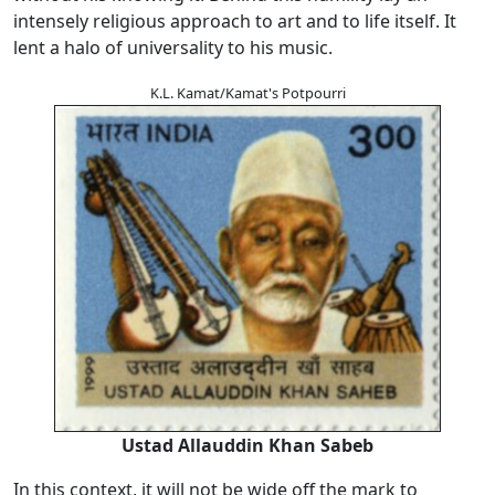
intensely religious approach to art and to life itself. It
lent a halo of universality to his music.
K.L. Kamat/Kamat's Potpourri
Ustad Allauddin Khan Sabeb
In this context, it will not be wide off the mark to