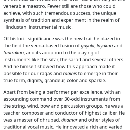
venerable maestro. Fewer still are those who could
achieve, with such tremendous success, the unique
synthesis of tradition and experiment in the realm of
Hindustani instrumental music.
Of historic significance was the new trail he blazed in
the field the veena-based fusion of
gayaki
,
layakari
and
tantrakari
, and its adoption to the playing of
instruments like the sitar, the sarod and several others.
And he himself showed how this approach made it
possible for our ragas and
raginis
to emerge in their
true form, dignity, grandeur, color and sparkle.
Apart from being a performer par excellence, with an
astounding command over 30-odd instruments from
the string, wind, bow and percussion groups, he was a
teacher, composer and conductor of highest caliber. He
was a master of dhrupad,
dhamar
and other styles of
traditional vocal music. He innovated a rich and varied