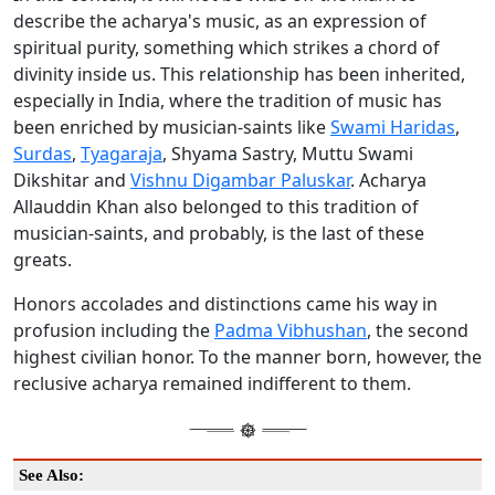
describe the acharya's music, as an expression of
spiritual purity, something which strikes a chord of
divinity inside us. This relationship has been inherited,
especially in India, where the tradition of music has
been enriched by musician-saints like
Swami Haridas
,
Surdas
,
Tyagaraja
, Shyama Sastry, Muttu Swami
Dikshitar and
Vishnu Digambar Paluskar
. Acharya
Allauddin Khan also belonged to this tradition of
musician-saints, and probably, is the last of these
greats.
Honors accolades and distinctions came his way in
profusion including the
Padma Vibhushan
, the second
highest civilian honor. To the manner born, however, the
reclusive acharya remained indifferent to them.
See Also: