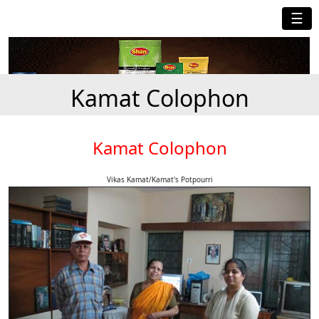
☰
Kamat Colophon
Kamat Colophon
Vikas Kamat/Kamat's Potpourri