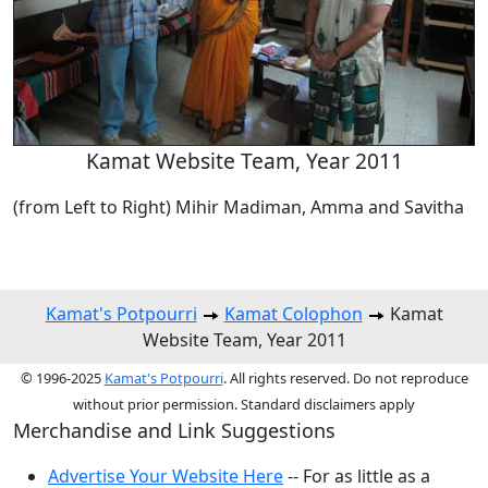
Kamat Website Team, Year 2011
(from Left to Right) Mihir Madiman, Amma and Savitha
Kamat's Potpourri
Kamat Colophon
Kamat
Website Team, Year 2011
© 1996-2025
Kamat's Potpourri
. All rights reserved. Do not reproduce
without prior permission. Standard disclaimers apply
Merchandise and Link Suggestions
Advertise Your Website Here
-- For as little as a