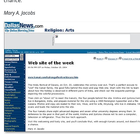
chance.
Mary A. Jacobs