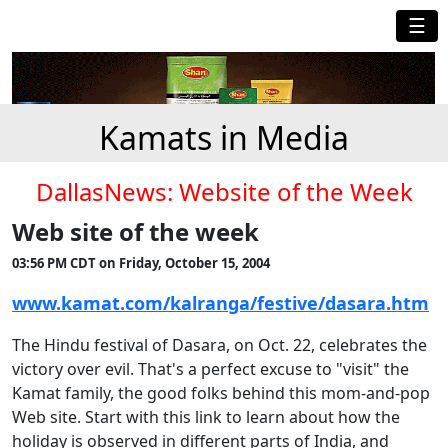
☰
Kamats in Media
DallasNews: Website of the Week
Web site of the week
03:56 PM CDT on Friday, October 15, 2004
www.kamat.com/kalranga/festive/dasara.htm
The Hindu festival of Dasara, on Oct. 22, celebrates the
victory over evil. That's a perfect excuse to "visit" the
Kamat family, the good folks behind this mom-and-pop
Web site. Start with this link to learn about how the
holiday is observed in different parts of India, and