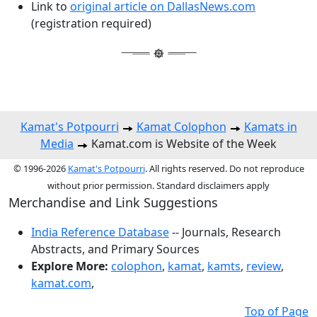
Link to
original article on DallasNews.com
(registration required)
Kamat's Potpourri
Kamat Colophon
Kamats in
Media
Kamat.com is Website of the Week
© 1996-2026
Kamat's Potpourri
. All rights reserved. Do not reproduce
without prior permission. Standard disclaimers apply
Merchandise and Link Suggestions
India Reference Database
-- Journals, Research
Abstracts, and Primary Sources
Explore More:
colophon
,
kamat
,
kamts
,
review
,
kamat.com
,
Top of Page