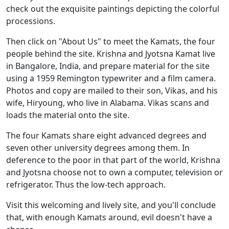
check out the exquisite paintings depicting the colorful
processions.
Then click on "About Us" to meet the Kamats, the four
people behind the site. Krishna and Jyotsna Kamat live
in Bangalore, India, and prepare material for the site
using a 1959 Remington typewriter and a film camera.
Photos and copy are mailed to their son, Vikas, and his
wife, Hiryoung, who live in Alabama. Vikas scans and
loads the material onto the site.
The four Kamats share eight advanced degrees and
seven other university degrees among them. In
deference to the poor in that part of the world, Krishna
and Jyotsna choose not to own a computer, television or
refrigerator. Thus the low-tech approach.
Visit this welcoming and lively site, and you'll conclude
that, with enough Kamats around, evil doesn't have a