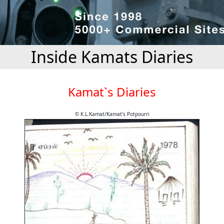
Inside Kamats Diaries
Kamat`s Diaries
© K.L.Kamat/Kamat's Potpourri