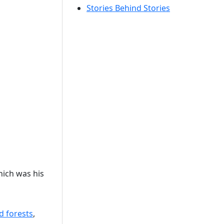
Stories Behind Stories
hich was his
d forests
,