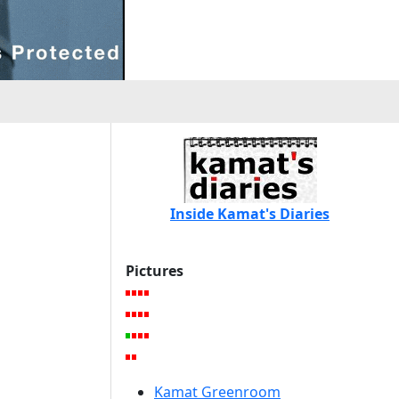
Inside Kamat's Diaries
Pictures
Kamat Greenroom