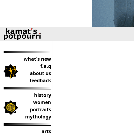
what's new
f.a.q
about us
feedback
history
women
portraits
mythology
arts