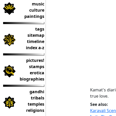
music
culture
paintings
tags
sitemap
timeline
index a-z
pictures!
stamps
erotica
biographies
Kamat's diari
gandhi
true love.
tribals
temples
See also:
religions
Karavali Sce