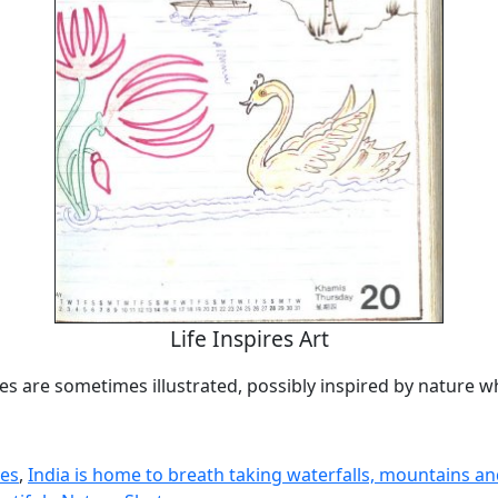
Life Inspires Art
es are sometimes illustrated, possibly inspired by nature w
nes
,
India is home to breath taking waterfalls, mountains an