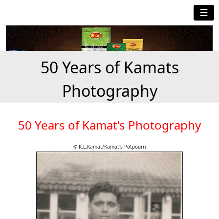
☰
50 Years of Kamats
Photography
50 Years of Kamat's Photography
© K.L.Kamat/Kamat's Potpourri