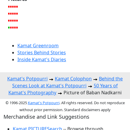
Kamat Greenroom
Stories Behind Stories
Inside Kamat's Diaries
Kamat's Potpourri
Kamat Colophon
Behind the
Scenes Look at Kamat's Potpourri
50 Years of
Kamat's Photography
Picture of Baban Nadkarni
© 1996-2025
Kamat's Potpourri
. All rights reserved. Do not reproduce
without prior permission. Standard disclaimers apply
Merchandise and Link Suggestions
Kamat PICTURESearch
-- Browse through