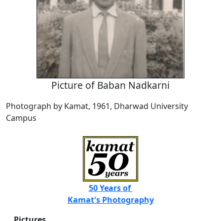
Picture of Baban Nadkarni
Photograph by Kamat, 1961, Dharwad University
Campus
50 Years of
Kamat's Photography
Pictures