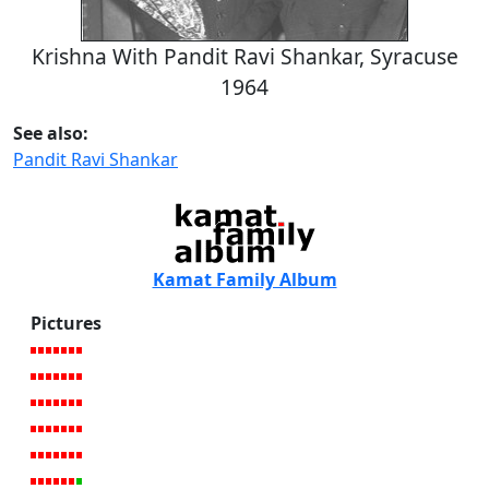
Krishna With Pandit Ravi Shankar, Syracuse
1964
See also:
Pandit Ravi Shankar
Kamat Family Album
Pictures