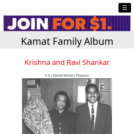
☰
Kamat Family Album
Krishna and Ravi Shankar
© K.L.Kamat/Kamat's Potpourri