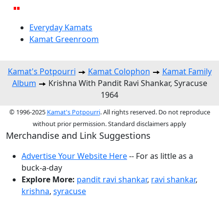
Everyday Kamats
Kamat Greenroom
Kamat's Potpourri
Kamat Colophon
Kamat Family
Album
Krishna With Pandit Ravi Shankar, Syracuse
1964
© 1996-2025
Kamat's Potpourri
. All rights reserved. Do not reproduce
without prior permission. Standard disclaimers apply
Merchandise and Link Suggestions
Advertise Your Website Here
-- For as little as a
buck-a-day
Explore More:
pandit ravi shankar
,
ravi shankar
,
krishna
,
syracuse
Top of Page