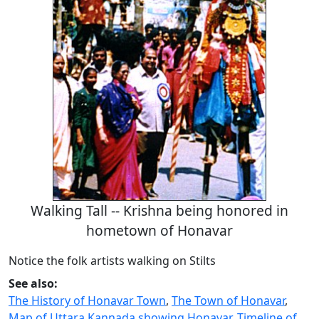
Walking Tall -- Krishna being honored in
hometown of Honavar
Notice the folk artists walking on Stilts
See also:
The History of Honavar Town
,
The Town of Honavar
,
Map of Uttara Kannada showing Honavar
,
Timeline of