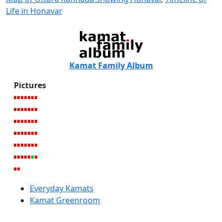
Life in Honavar
Kamat Family Album
Pictures
Everyday Kamats
Kamat Greenroom