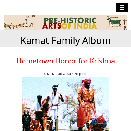
☰
Kamat Family Album
Hometown Honor for Krishna
© K.L.Kamat/Kamat's Potpourri