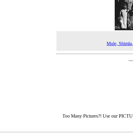
Mule, Shimla
Too Many Pictures?! Use our PICT