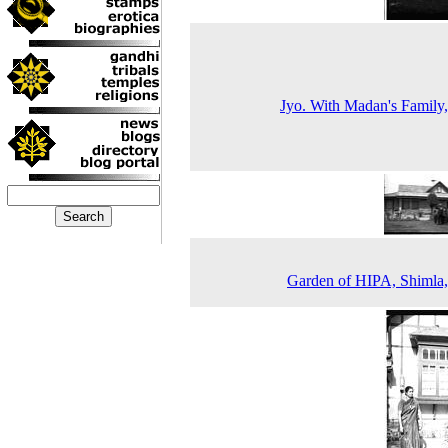
Jyo. With Madan's Family
Garden of HIPA, Shimla