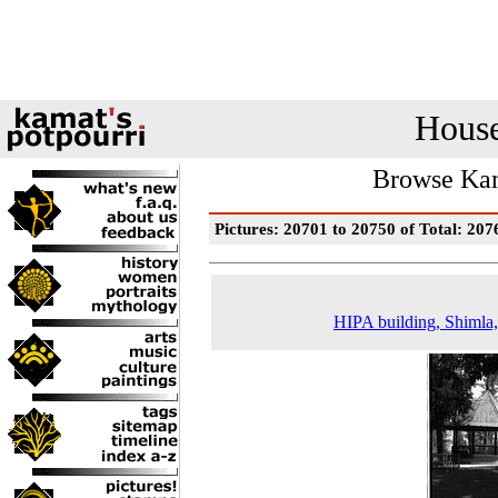
House
Browse Kam
Pictures: 20701 to 20750 of Total: 207
HIPA building, Shimla