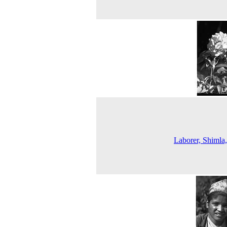
Laborer, Shimla