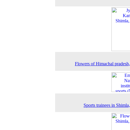
Flowers of Himachal pradesh
Sports trainees in Shimla