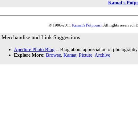
Kamat's Potp
© 1996-2011
Kamat's Potpourri
. All rights reserved.
Merchandise and Link Suggestions
Aperture Photo Blog
-- Blog about appreciation of photography
Explore More:
Browse
,
Kamat
,
Picture
,
Archive