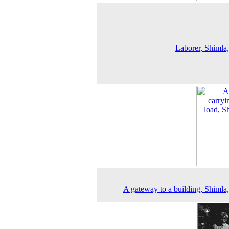
Laborer, Shimla
A gateway to a building, Shimla