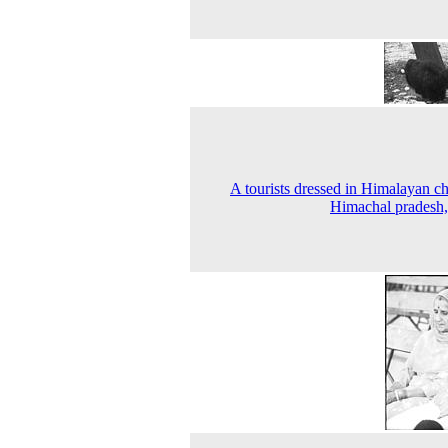
A tourists dressed in Himalayan ch
Himachal pradesh