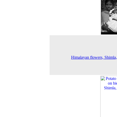
Himalayan flowers, Shimla