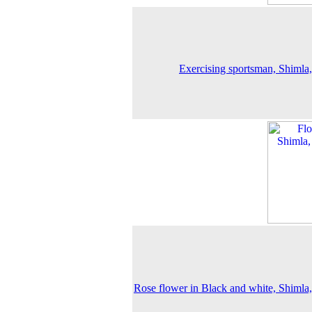
Exercising sportsman, Shimla
Rose flower in Black and white, Shimla