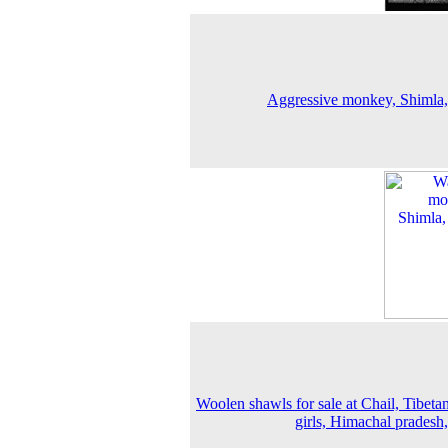
Aggressive monkey, Shimla
Woolen shawls for sale at Chail, Tibetan
girls, Himachal pradesh