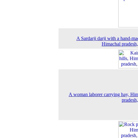
A Sardarji darji with a hand-ma
Himachal pradesh
A woman laborer carrying hay, Hi
pradesh