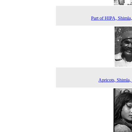
Part of HIPA, Shimla
Apricots, Shimla,