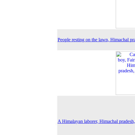
People resting on the lawn, Himachal pr
A Himalayan laborer, Himachal pradesh