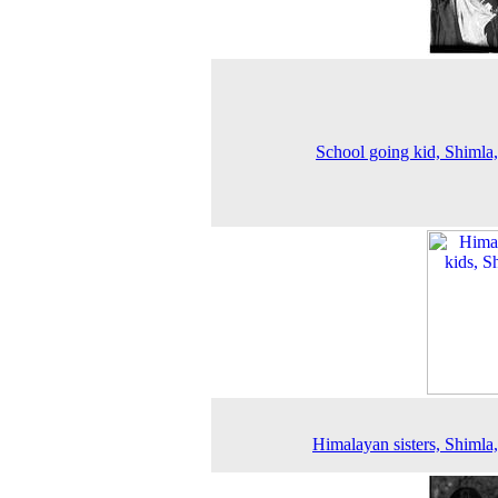
School going kid, Shimla
Himalayan sisters, Shimla