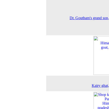
Dr. Goutham's grand son
Kairy ghat