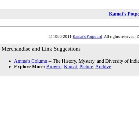
Kamat's Potp
© 1996-2011
Kamat's Potpourri
. All rights reserved.
Merchandise and Link Suggestions
Amma's Column
-- The History, Mystery, and Diversity of Indi
Explore More:
Browse
,
Kamat
,
Picture
,
Archive