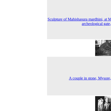
Sculpture of Mahishasura mardhini, at 
archeological gate
A couple in stone, Mysore