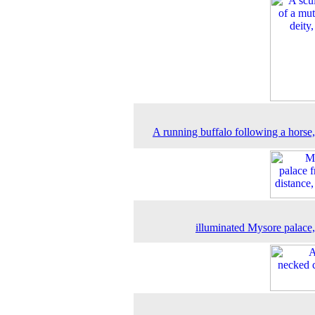
A running buffalo following a horse
illuminated Mysore palace