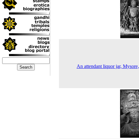
An attendant liquor jar, Mysore