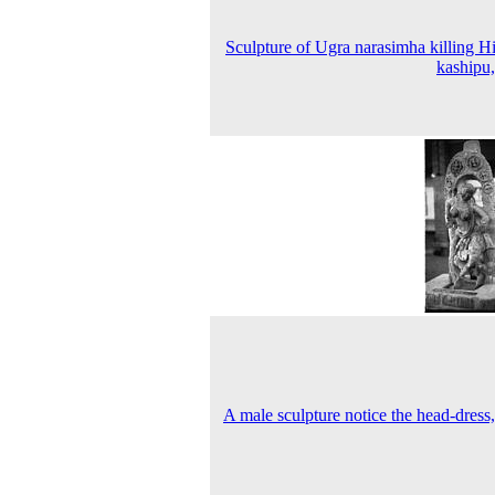
Sculpture of Ugra narasimha killing H
kashipu
A male sculpture notice the head-dress