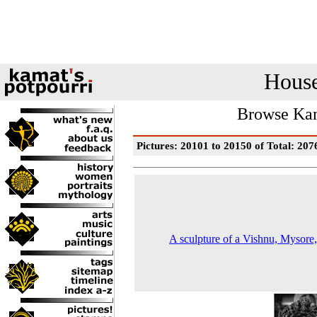
House
Browse Kam
Pictures: 20101 to 20150 of Total: 207
A sculpture of a Vishnu, Mysore