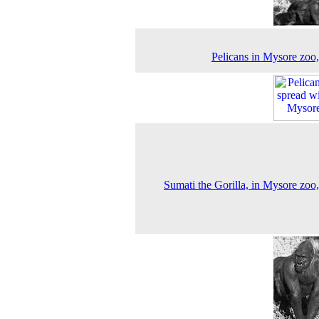
Pelicans in Mysore zoo
Sumati the Gorilla, in Mysore zoo