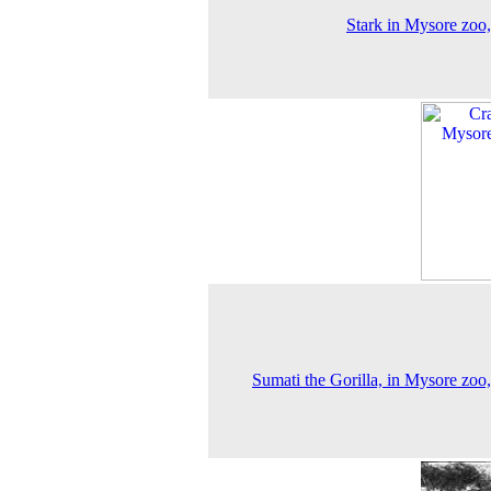
Stark in Mysore zoo
Sumati the Gorilla, in Mysore zoo