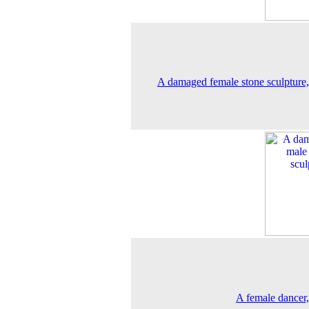
A damaged female stone sculpture
A female dancer