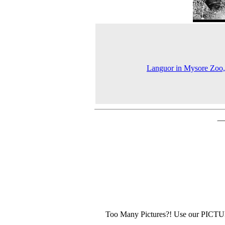
Languor in Mysore Zoo
Too Many Pictures?! Use our PICT