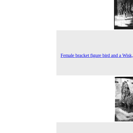
Female bracket figure bird and a Wisk