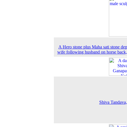
A Hero stone plus Maha sati stone dep
wife following husband on horse back
Shiva Tandava