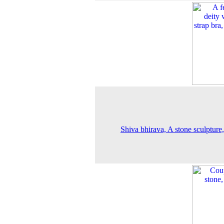
Shiva bhirava, A stone sculpture