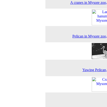
A cranes in Mysore zoo
Pelican in Mysore zoo
Yawing Pelican