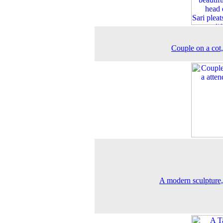
Couple on a cot
A modern sculpture