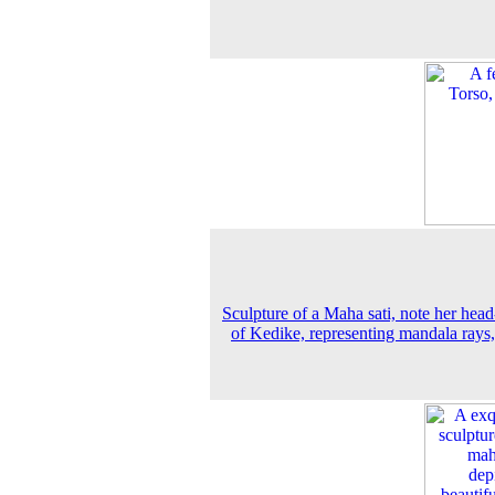
Sculpture of a Maha sati, note her head
of Kedike, representing mandala rays