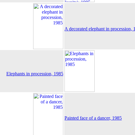
A decorated elephant in procession, 
Elephants in procession, 1985
Painted face of a dancer, 1985