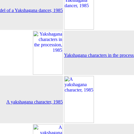
el of a Yakshagana dancer, 1985
Yakshagana characters in the proces
A yakshagana character, 1985