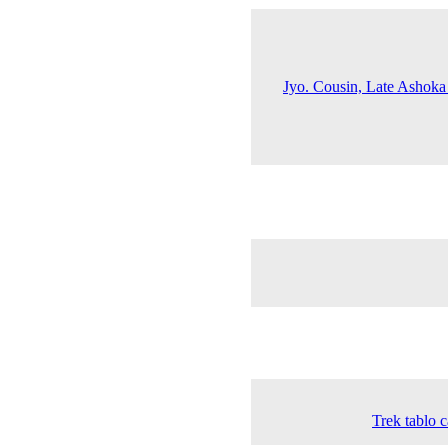
Jyo. Cousin, Late Ashoka
Trek tablo c