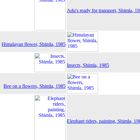
Adu's ready for transport, Shimla, 1
Himalayan flower, Shimla, 1985
Insects, Shimla, 1985
Bee on a flowers, Shimla, 1985
Elephant riders, painting, Shimla, 19