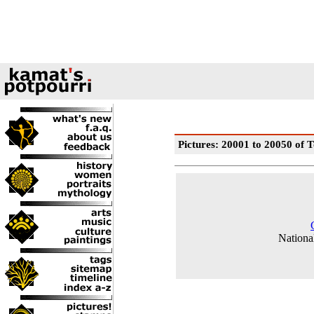
Pictures: 20001 to 20050 of T
National