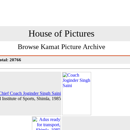
House of Pictures
Browse Kamat Picture Archive
otal: 20766
Chief Coach Joginder Singh Saini
 Institute of Sports, Shimla, 1985