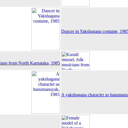
Dancer in Yakshagana costume, 198
cians from North Karnataka, 1985
A yakshagana character as hanuman