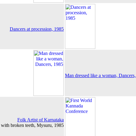
Dancers at procession, 1985
Man dressed like a woman, Dancers
Folk Artist of Karnataka
 with broken teeth, Mysuru, 1985