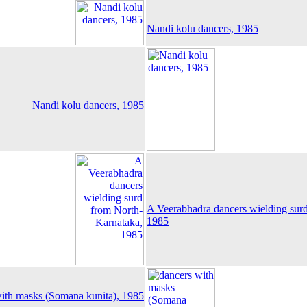
Nandi kolu dancers, 1985
Nandi kolu dancers, 1985
A Veerabhadra dancers wielding sur
1985
ith masks (Somana kunita), 1985