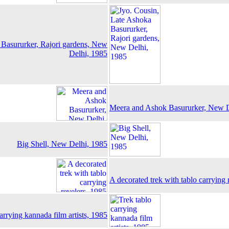
 Basururker, Rajori gardens, New
Delhi, 1985
Meera and Ashok Basururker, New D
Big Shell, New Delhi, 1985
A decorated trek with tablo carrying 
arrying kannada film artists, 1985