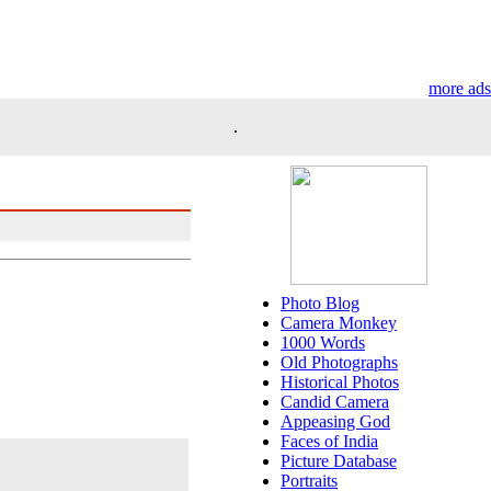
more ads
.
Photo Blog
Camera Monkey
1000 Words
Old Photographs
Historical Photos
Candid Camera
Appeasing God
Faces of India
Picture Database
Portraits