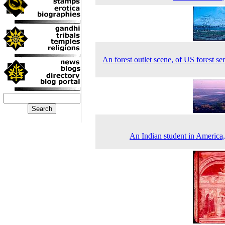
An forest outlet scene, of US forest ser
An Indian student in America