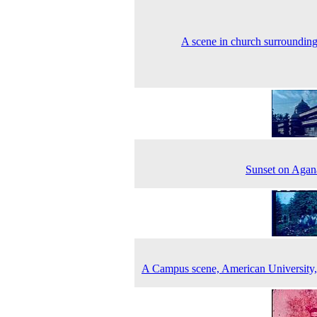
A scene in church surroundin
Sunset on Agan
A Campus scene, American University