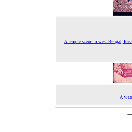
A temple scene in west-Bengal, East
A water