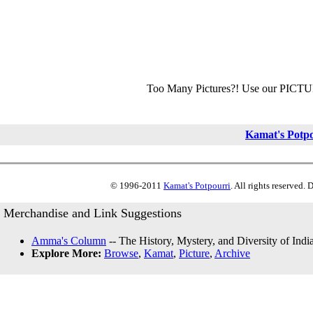
Too Many Pictures?! Use our PICT
Kamat's Potp
© 1996-2011
Kamat's Potpourri
. All rights reserved.
Merchandise and Link Suggestions
Amma's Column
-- The History, Mystery, and Diversity of Indi
Explore More:
Browse
,
Kamat
,
Picture
,
Archive