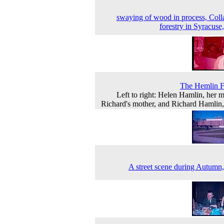
swaying of wood in process, Coll
forestry in Syracuse
The Hemlin F
Left to right: Helen Hamlin, her m
Richard's mother, and Richard Hamlin
A street scene during Autumn