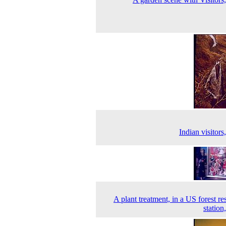
Indian visitors
A plant treatment, in a US forest re
station