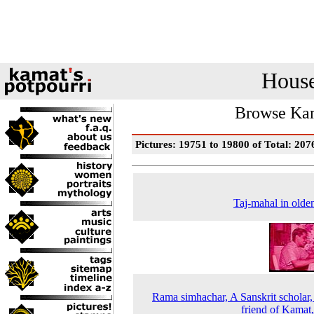
House
Browse Kam
Pictures: 19751 to 19800 of Total: 207
Taj-mahal in olde
Rama simhachar, A Sanskrit scholar,
friend of Kamat