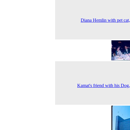
Diana Hemlin with pet cat
Kamat's friend with his Dog