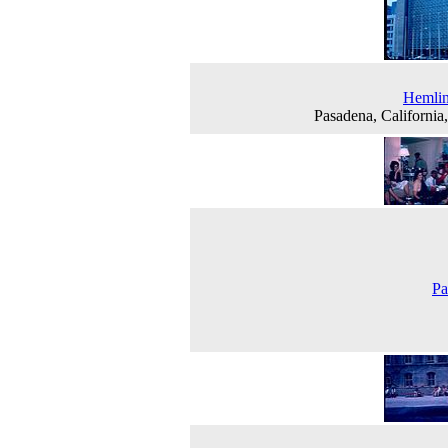
Hemlin
Pasadena, California
Pa