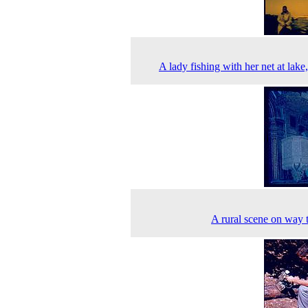
A lady fishing with her net at lake
A rural scene on way 