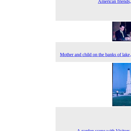
American friends
Mother and child on the banks of lake
A garden scene with Visitors