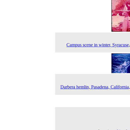
Campus scene in winter, Syracuse
Darbera hemlin, Pasadena, California