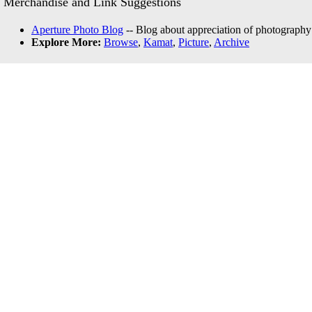
Merchandise and Link Suggestions
Aperture Photo Blog
-- Blog about appreciation of photography
Explore More:
Browse
,
Kamat
,
Picture
,
Archive