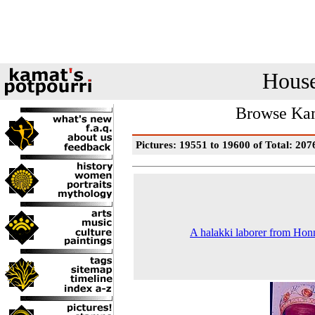
House
Browse Kam
Pictures: 19551 to 19600 of Total: 207
A halakki laborer from Ho