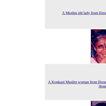
A Muslim old lady from Her
A Konkani Muslim woman from Heran
Hon