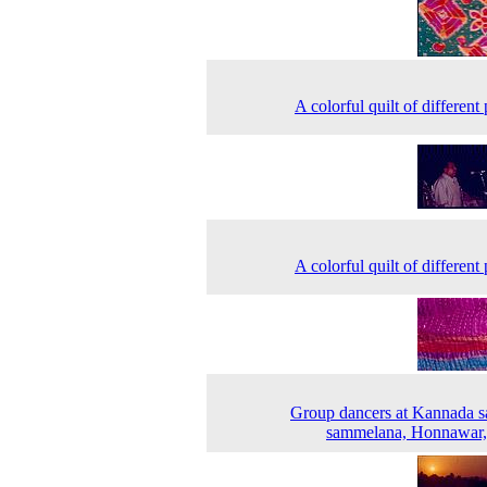
A colorful quilt of different
A colorful quilt of different
Group dancers at Kannada s
sammelana, Honnawar,