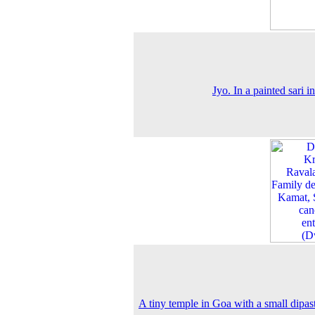
Jyo. In a painted sari i
A tiny temple in Goa with a small dipa