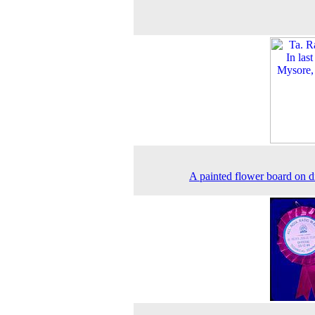
A painted flower board on d