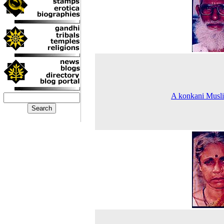
A konkani Musl