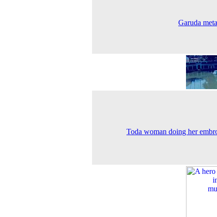
Garuda meta
Toda woman doing her embr