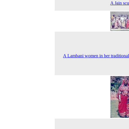
A Jain scu
A Lambani women in her traditional