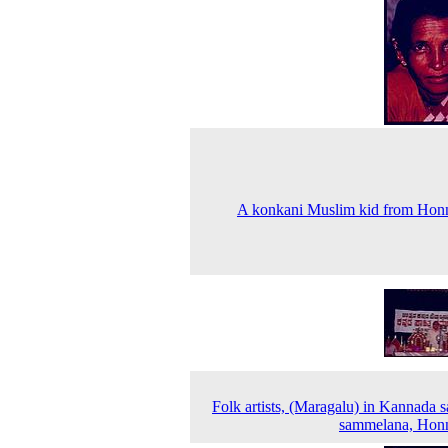
A konkani Muslim kid from Hon
Folk artists, (Maragalu) in Kannada s
sammelana, Hon