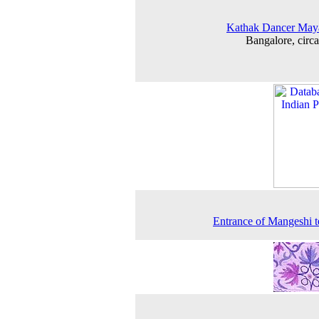
Kathak Dancer May
Bangalore, circ
Entrance of Mangeshi 