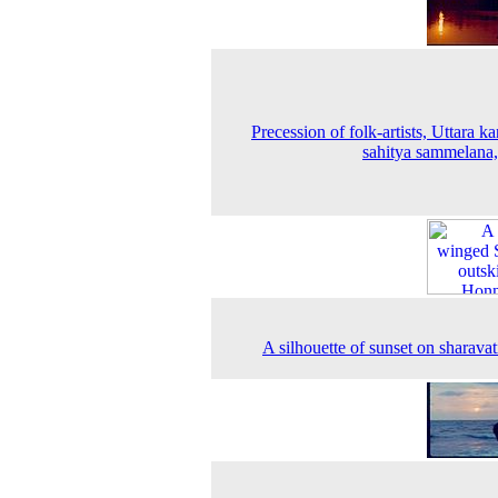
Precession of folk-artists, Uttara k
sahitya sammelana
A silhouette of sunset on sharavati