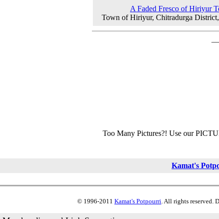
A Faded Fresco of Hiriyur 
Town of Hiriyur, Chitradurga District
Too Many Pictures?! Use our PICT
Kamat's Potp
© 1996-2011
Kamat's Potpourri
. All rights reserved.