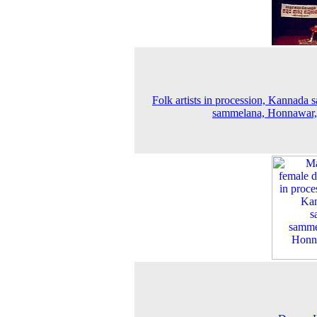
Folk artists in procession, Kannada s
sammelana, Honnawar,