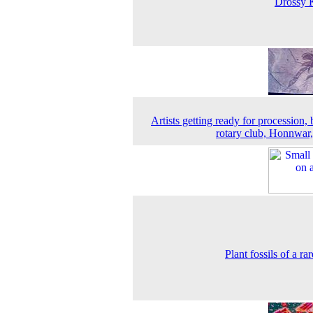
Drossy 
Artists getting ready for procession, 
rotary club, Honnwar
Plant fossils of a ra