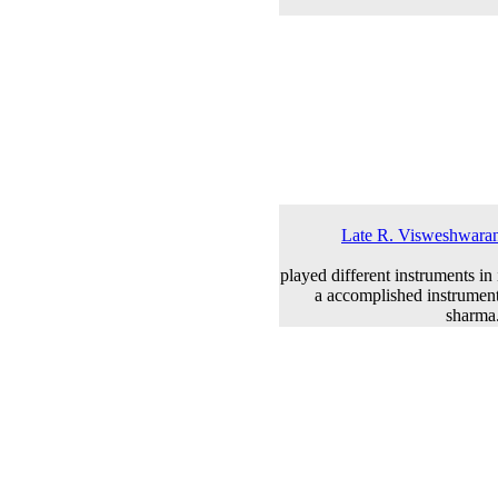
Late R. Visweshwaran 
played different instruments in
a accomplished instrument
sharma