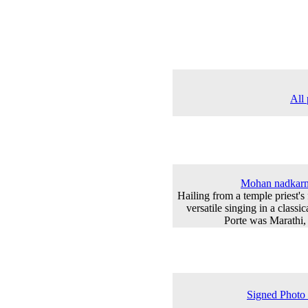
All 
Mohan nadkarni
Hailing from a temple priest's 
versatile singing in a classic
Porte was Marathi,
Signed Photo