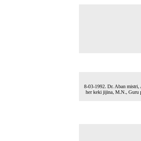
8-03-1992. Dr. Aban mistri, 
her keki jijina, M.N., Guru