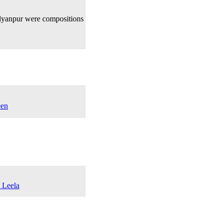
lyanpur were compositions
een
a Leela