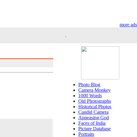
more ads
.
Photo Blog
Camera Monkey
1000 Words
Old Photographs
Historical Photos
Candid Camera
Appeasing God
Faces of India
Picture Database
Portraits