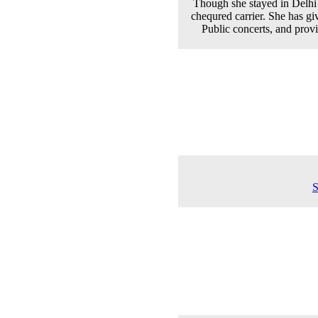
Though she stayed in Delhi 
chequred carrier. She has g
Public concerts, and prov
S