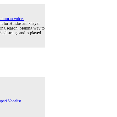
to human voice.
ent for Hindustani khayal
rning season. Making way to
ked strings and is played
pad Vocalist.