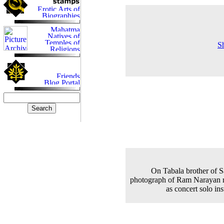
S
On Tabala brother of S
photograph of Ram Narayan r
as concert solo in