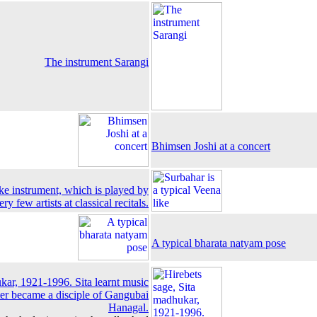
The instrument Sarangi
Bhimsen Joshi at a concert
ike instrument, which is played by
ery few artists at classical recitals.
A typical bharata natyam pose
ukar, 1921-1996. Sita learnt music
ter became a disciple of Gangubai
Hanagal.