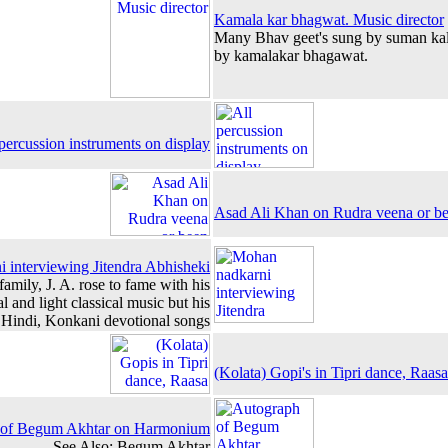
Kamala kar bhagwat. Music director
Many Bhav geet's sung by suman ka
by kamalakar bhagawat.
percussion instruments on display
Asad Ali Khan on Rudra veena or b
 interviewing Jitendra Abhisheki
family, J. A. rose to fame with his
al and light classical music but his
 Hindi, Konkani devotional songs
(Kolata) Gopi's in Tipri dance, Raas
 of Begum Akhtar on Harmonium
See Also: Begum Akhtar