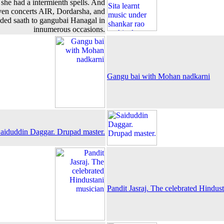
she had a intermienth spells. And
iven concerts AIR, Dordarsha, and
ided saath to gangubai Hanagal in
innumerous occasions.
Gangu bai with Mohan nadkarni
aiduddin Daggar. Drupad master.
Pandit Jasraj. The celebrated Hindus