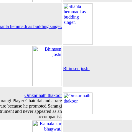
hanta hemmadi as budding singer.
Bhimsen joshi
Omkar nath thakoor
arangi Player Chaturlal and a rare
are because he promoted Sarangi
strument and never appeared as an
accompanist.