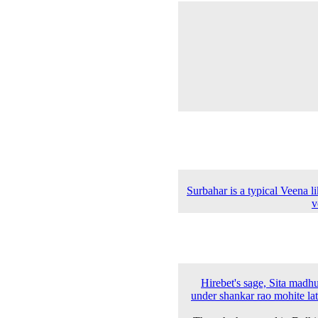
Surbahar is a typical Veena l
v
Hirebet's sage, Sita madh
under shankar rao mohite la