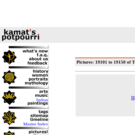
Pictures: 19101 to 19150 of T
B