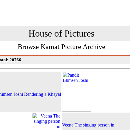
House of Pictures
Browse Kamat Picture Archive
otal: 20766
himsen Joshi Rendering a Khayal
Veena The singing person in