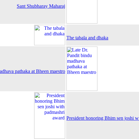
Sant Shubharay Maharaj
The tabala and dhaka
madhava pathaka at Bheen maestro
President honoring Bhim sen joshi w