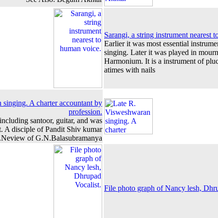
Sarangi, a string instrument nearest 
Earlier it was most essential instrum
singing. Later it was played in mou
Harmonium. It is a instrument of pluc
atimes with nails
singing. A charter accountant by
profession.
 including santoor, guitar, and was
. A disciple of Pandit Shiv kumar
.Neview of G.N.Balasubramanya
File photo graph of Nancy lesh, Dhru