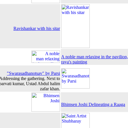
Ravishankar with his sitar
A noble man relaxing in the pavilio
raya's painting
"Swarasadhanotsav" by Parsi
Addressing the gathering. Next to
 parvati kumar, Ustad Abdul halim
zafar khan.
Bhimsen Joshi Delineating a Raaga