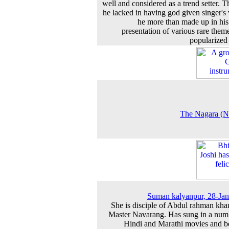
well and considered as a trend setter. 
he lacked in having god given singer's 
he more than made up in his 
presentation of various rare them
popularized
The Nagara (N
Suman kalyanpur, 28-Ja
She is disciple of Abdul rahman kha
Master Navarang. Has sung in a num
Hindi and Marathi movies and b