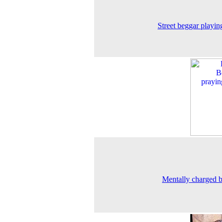
Street beggar playing
Mentally charged 