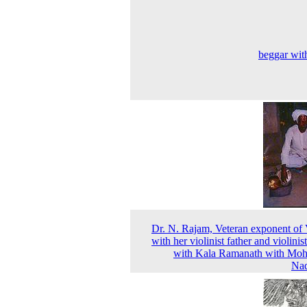
beggar with
Dr. N. Rajam, Veteran exponent of 
with her violinist father and violinis
with Kala Ramanath with Moh
Nad