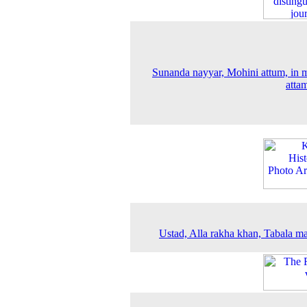
Sunanda nayyar, Mohini attum, in 
atta
Ustad, Alla rakha khan, Tabala ma