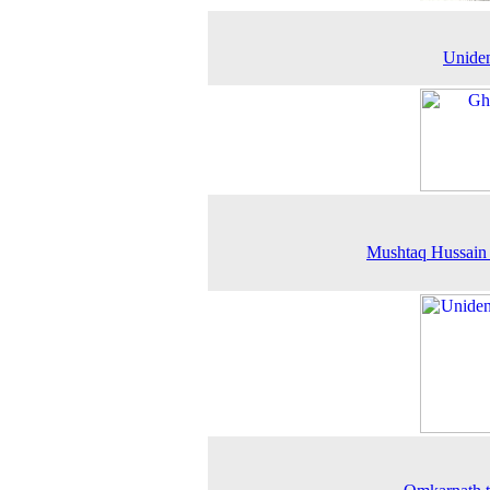
Uniden
Mushtaq Hussain