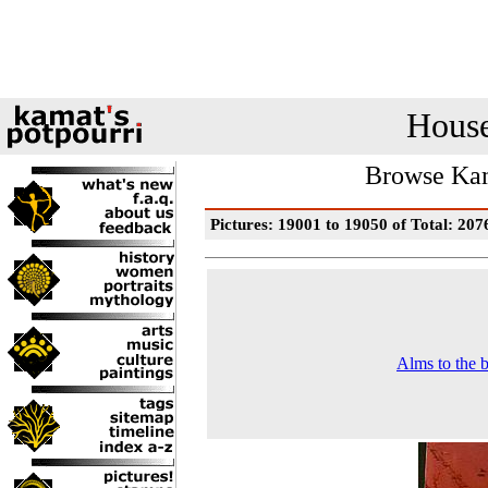
House
Browse Kam
Pictures: 19001 to 19050 of Total: 207
Alms to the 