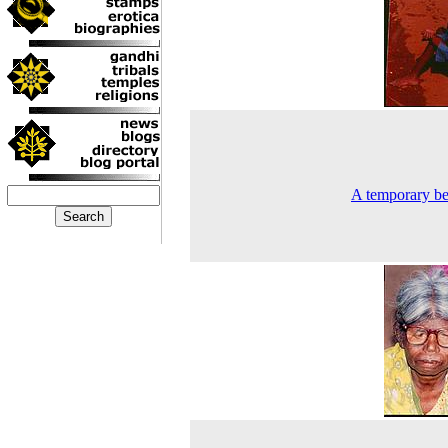
A temporary be