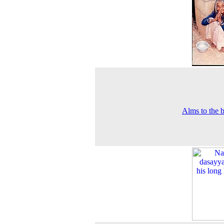
Alms to the 