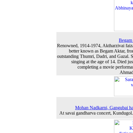
Begam 
Renowned, 1914-1974, Aktharzivai faiz
better known as Begam Aktar, fr
outstanding Thumri, Dadri, and Gazal. S
singing at the age of 14. Died jus
completing a movie performa
Ahmad
Mohan Nadkarni, Gangubai ha
At savai gandharva concert, Kundugol