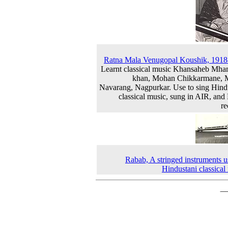
Ratna Mala Venugopal Koushik, 191
Learnt classical music Khansaheb M
khan, Mohan Chikkarmane, M
Navarang, Nagpurkar. Use to sing Hind
classical music, sung in AIR, a
re
Rabab, A stringed instruments u
Hindustani classical