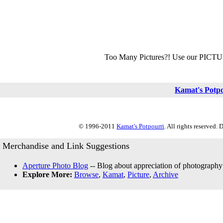
Too Many Pictures?! Use our PICT
Kamat's Potp
© 1996-2011
Kamat's Potpourri
. All rights reserved.
Merchandise and Link Suggestions
Aperture Photo Blog
-- Blog about appreciation of photography
Explore More:
Browse
,
Kamat
,
Picture
,
Archive