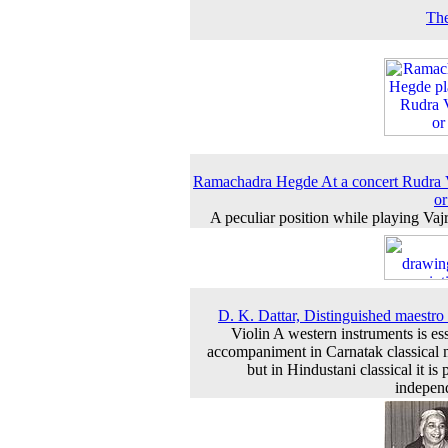
The
Ramachadra Hegde At a concert Rudra
o
A peculiar position while playing Vaj
D. K. Dattar, Distinguished maestro 
Violin A western instruments is ess
accompaniment in Carnatak classical 
but in Hindustani classical it is
indepen