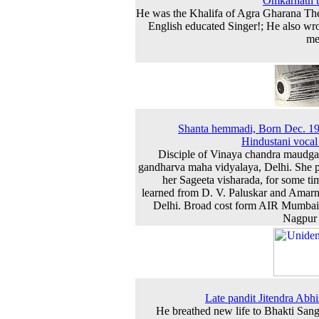
Omkarnath 
He was the Khalifa of Agra Gharana Th
English educated Singer!; He also wro
me
Shanta hemmadi, Born Dec. 1
Hindustani vocal a
Disciple of Vinaya chandra maudga
gandharva maha vidyalaya, Delhi. She 
her Sageeta visharada, for some ti
learned from D. V. Paluskar and Amarn
Delhi. Broad cost form AIR Mumba
Nagpur 
Late pandit Jitendra Abhi
He breathed new life to Bhakti Sang