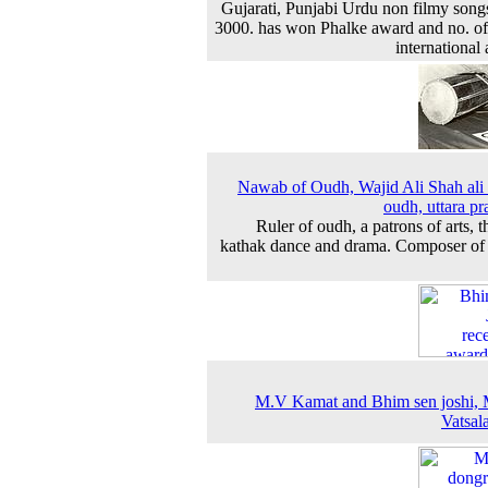
Gujarati, Punjabi Urdu non filmy song
3000. has won Phalke award and no. of
international
Nawab of Oudh, Wajid Ali Shah ali
oudh, uttara pr
Ruler of oudh, a patrons of arts, t
kathak dance and drama. Composer of
M.V Kamat and Bhim sen joshi, 
Vatsala