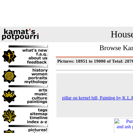
House
Browse Kam
Pictures: 18951 to 19000 of Total: 207
pillar on kernel hill, Painting by K.L