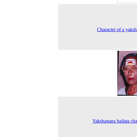
Character of a yaks
Yakshagana bailata cha