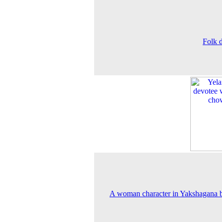
Folk 
A woman character in Yakshagana b