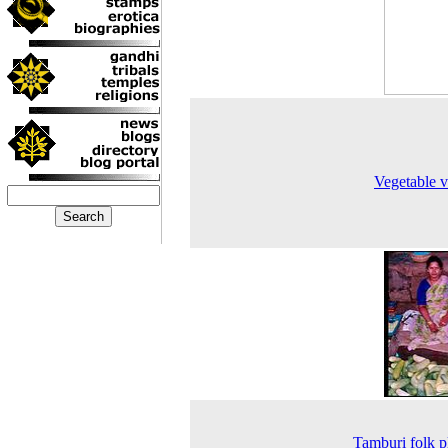
Vegetable 
Tamburi folk p