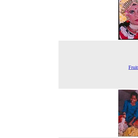
Fruit