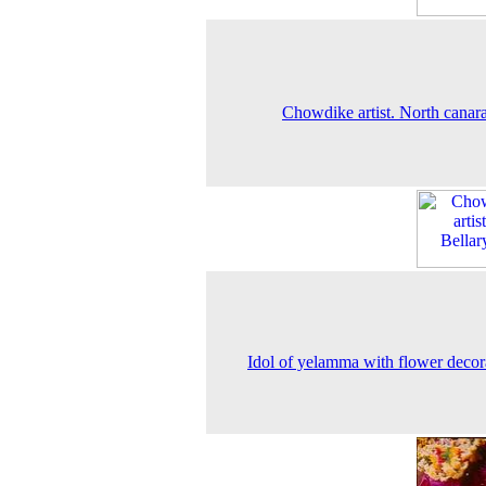
Chowdike artist. North canara 
Idol of yelamma with flower decor