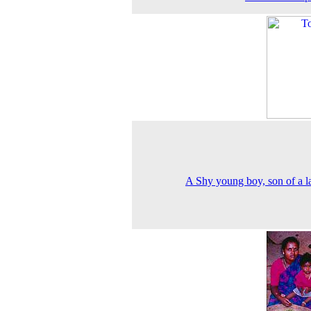
A Shy young boy, son of a l