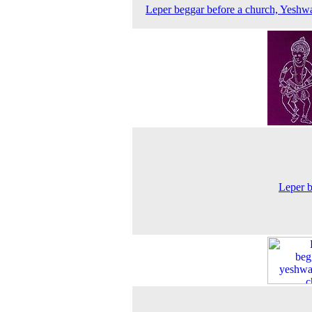
Leper beggar before a church, Yeshw
Leper 