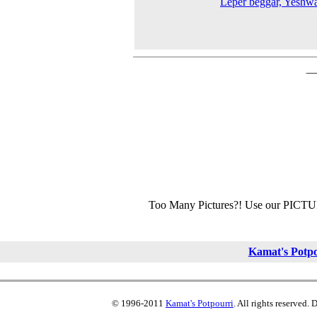
Leper beggar, Yeshw
Too Many Pictures?! Use our PICT
Kamat's Potp
© 1996-2011
Kamat's Potpourri
. All rights reserved.