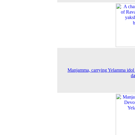
Manjamma, carrying Yelamma idol
d