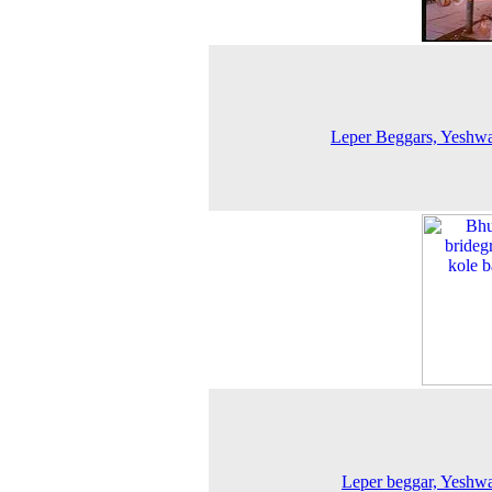
Leper Beggars, Yeshw
Leper beggar, Yeshw