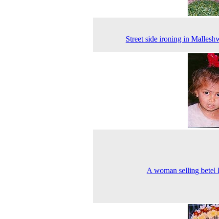
Street side ironing in Malles
A woman selling betel 