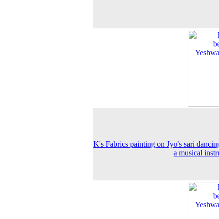
K's Fabrics painting on Jyo's sari dancin
a musical inst