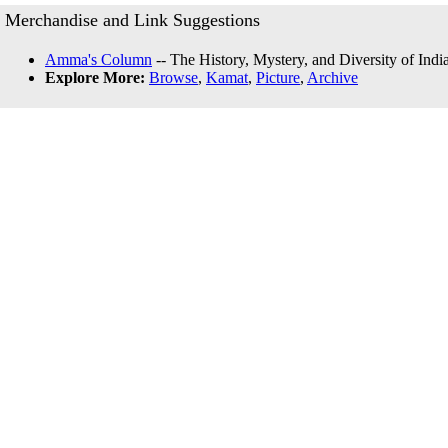
Merchandise and Link Suggestions
Amma's Column
-- The History, Mystery, and Diversity of Indi
Explore More:
Browse
,
Kamat
,
Picture
,
Archive