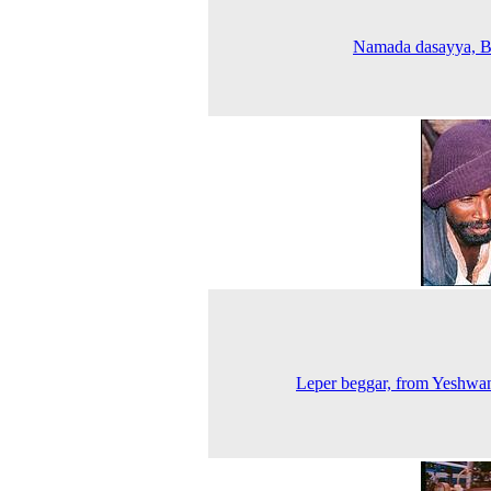
Namada dasayya, B
Leper beggar, from Yeshwa