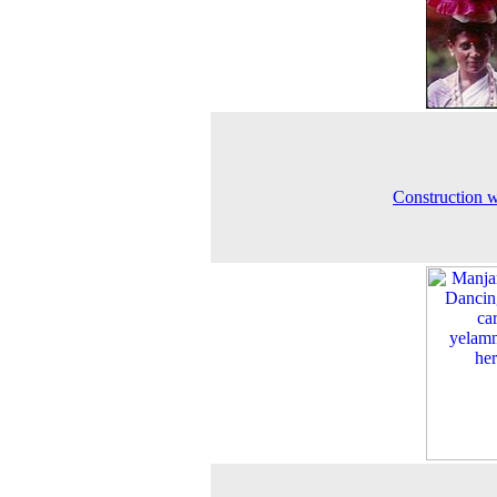
Construction 