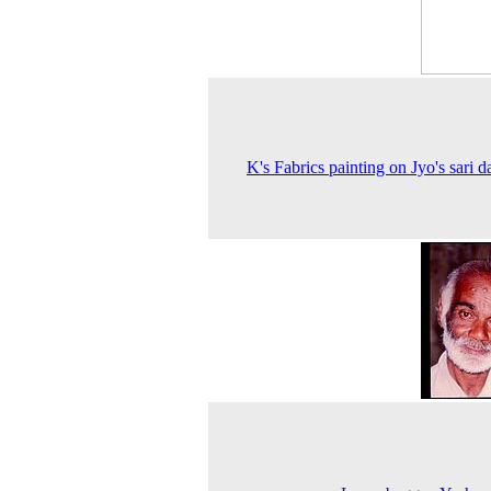
K's Fabrics painting on Jyo's sari d