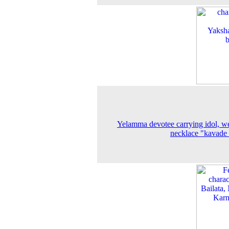
Yelamma devotee carrying idol, w
necklace "kavade 