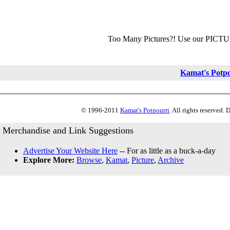
Too Many Pictures?! Use our PICT
Kamat's Potp
© 1996-2011
Kamat's Potpourri
. All rights reserved.
Merchandise and Link Suggestions
Advertise Your Website Here
-- For as little as a buck-a-day
Explore More:
Browse
,
Kamat
,
Picture
,
Archive