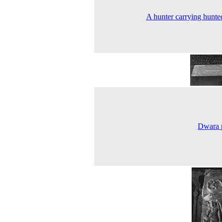
A hunter carrying hunte
Dwara 