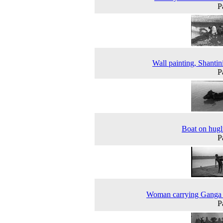
P
Wall painting, Shantin
P
Boat on hugli
P
Woman carrying Ganga 
P