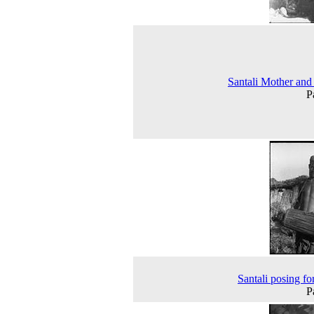
Santali Mother and
P
Santali posing for
P