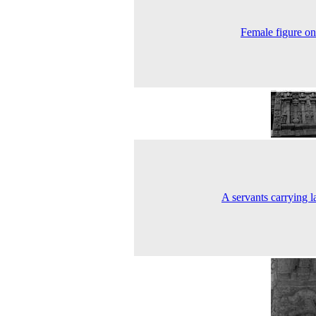
Female figure on 
A servants carrying l