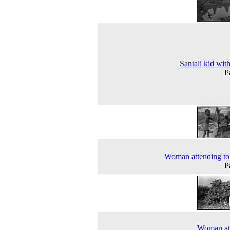
Santali kid wit
P
Woman attending to 
P
Woman at