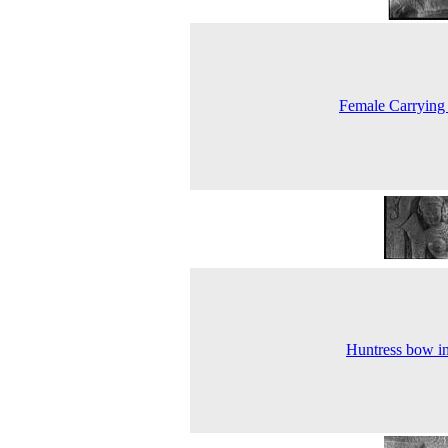
Female Carrying
Huntress bow i