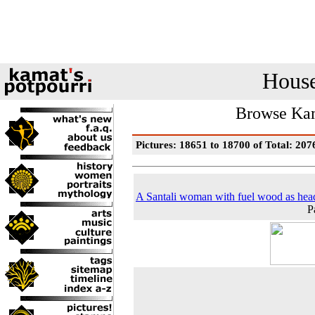
House
Browse Kam
Pictures: 18651 to 18700 of Total: 207
A Santali woman with fuel wood as hea
P