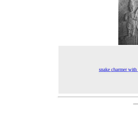
snake charmer with