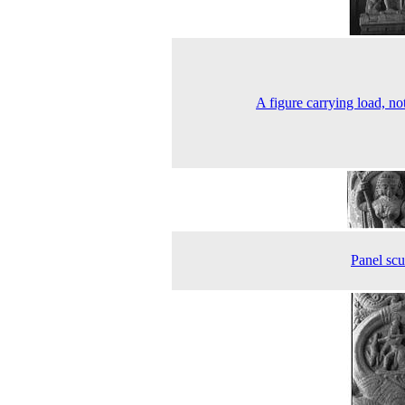
A figure carrying load, not
Panel scu