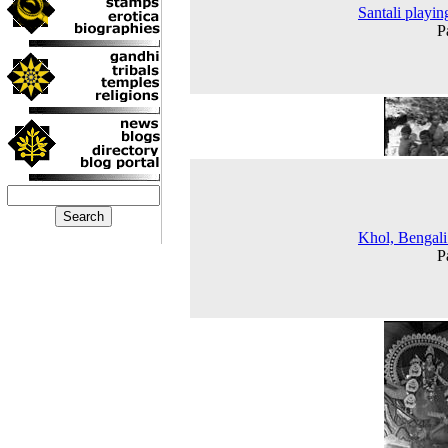
Santali playing
P
Khol, Bengal
P