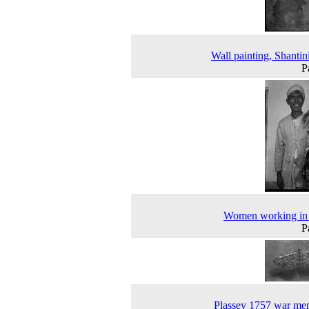
Wall painting, Shantin
P
Women working in 
P
Plassey 1757 war me