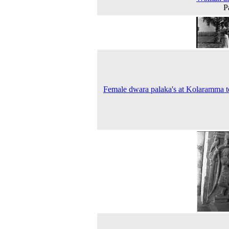
P
Female dwara palaka's at Kolaramma 