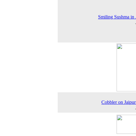
Smiling Sushma in 
Cobbler on Jaipur 