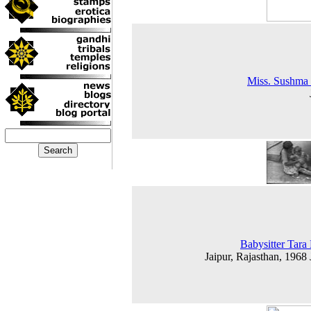
Miss. Sushma
Babysitter Tara
Jaipur, Rajasthan, 1968 