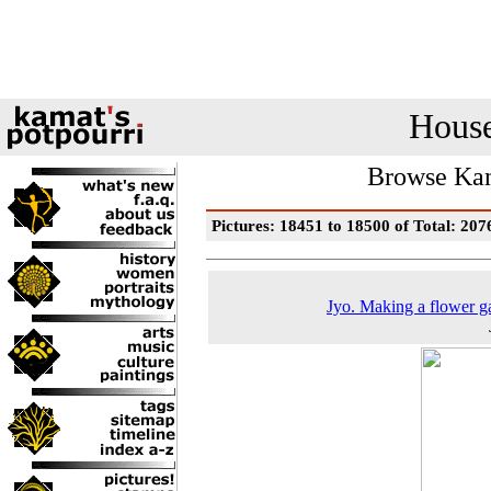
House
Browse Kam
Pictures: 18451 to 18500 of Total: 207
Jyo. Making a flower g