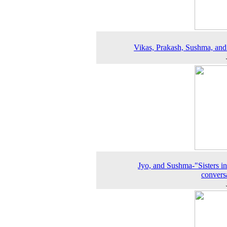
Vikas, Prakash, Sushma, an
Jyo, and Sushma-"Sisters in
convers