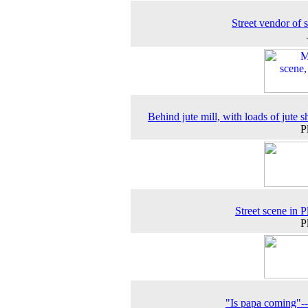
Street vendor of 
Behind jute mill, with loads of jute s
P
Street scene in P
P
"Is papa coming"-