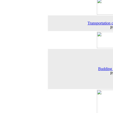
Transportation o
P
Budding 
P