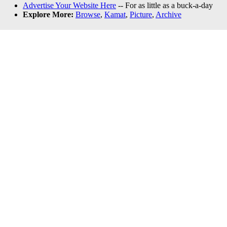
Advertise Your Website Here
-- For as little as a buck-a-day
Explore More:
Browse
,
Kamat
,
Picture
,
Archive