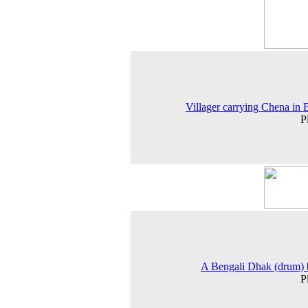
Villager carrying Chena in 
P
A Bengali Dhak (drum) 
P