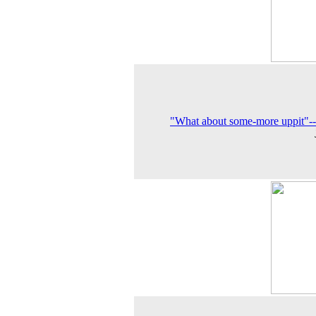
"What about some-more uppit"-