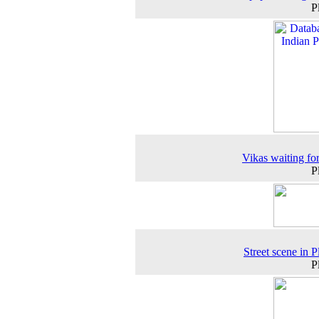
P
Vikas waiting fo
P
Street scene in P
P