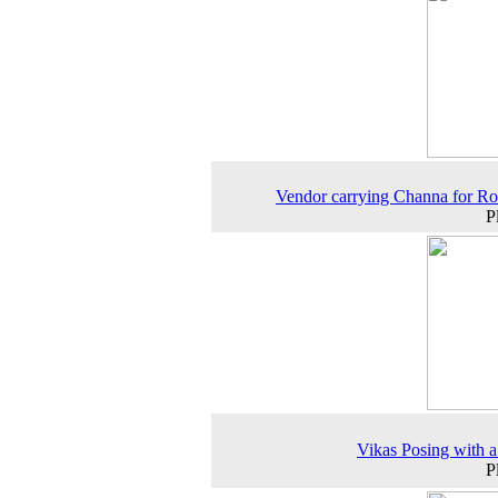
Vendor carrying Channa for Ro
P
Vikas Posing with a
P