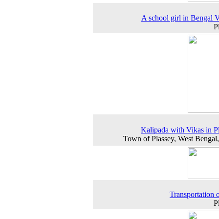
A school girl in Bengal V
P
Kalipada with Vikas in P
Town of Plassey, West Bengal
Transportation o
P