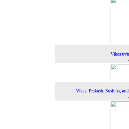
Vikas tryi
Vikas, Prakash, Sushma, an