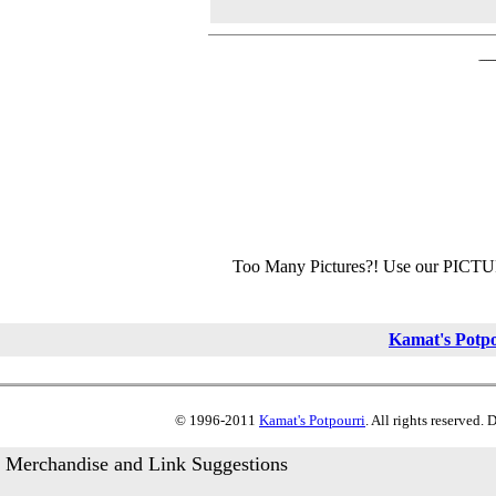
Too Many Pictures?! Use our PICT
Kamat's Potp
© 1996-2011
Kamat's Potpourri
. All rights reserved.
Merchandise and Link Suggestions