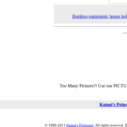
Bamboo equipment, house hol
Too Many Pictures?! Use our PICT
Kamat's Potp
© 1996-2011
Kamat's Potpourri
. All rights reserved.