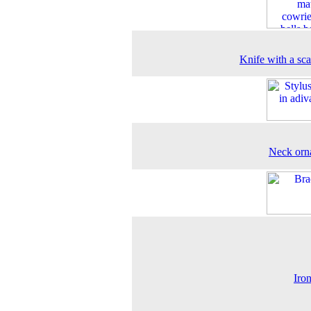
Knife with a sc
Neck orn
Iron