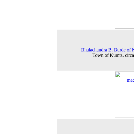
Bhalachandra B. Burde of
Town of Kumta, circ