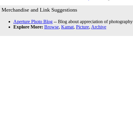
Merchandise and Link Suggestions
Aperture Photo Blog
-- Blog about appreciation of photography
Explore More:
Browse
,
Kamat
,
Picture
,
Archive