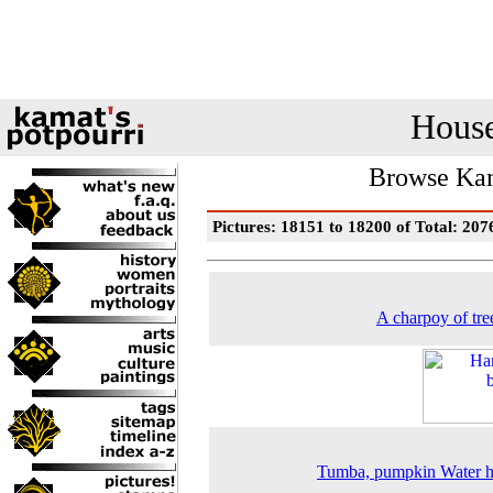
House
Browse Kam
Pictures: 18151 to 18200 of Total: 207
A charpoy of tre
Tumba, pumpkin Water h