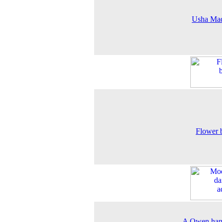
Usha Ma
Flower 
A Owen han