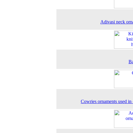
Adivasi neck or
Ba
Cowries ornaments used in