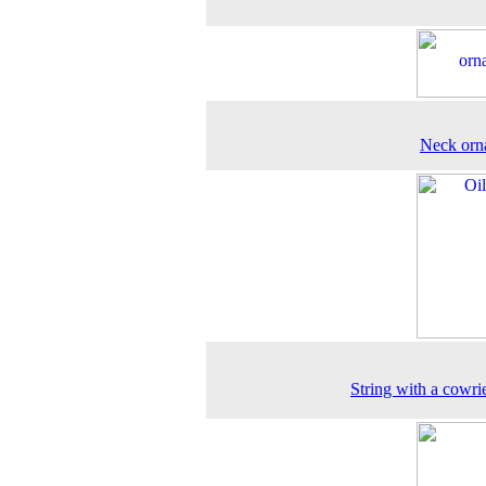
Neck orn
String with a cowrie