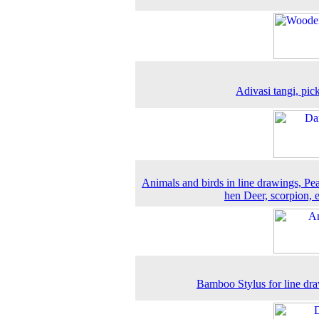
Adivasi tangi, pic
Animals and birds in line drawings, Pe
hen Deer, scorpion, 
Bamboo Stylus for line dr