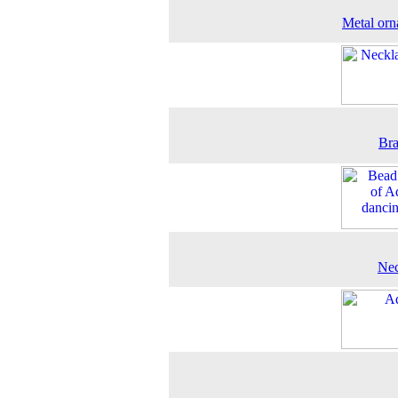
Metal or
Bra
Nec