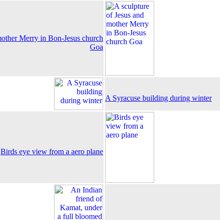
mother Merry in Bon-Jesus church
Goa
A Syracuse building during winter
Birds eye view from a aero plane