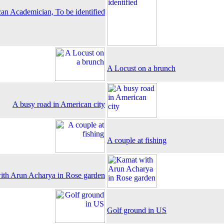
an Academician, To be identified
A Locust on a brunch
A busy road in American city
A couple at fishing
th Arun Acharya in Rose garden
Golf ground in US