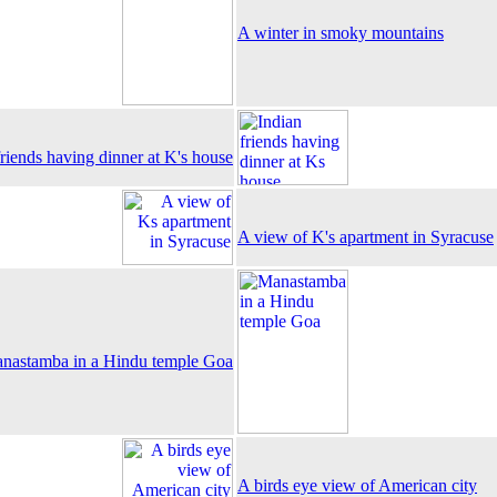
A winter in smoky mountains
friends having dinner at K's house
A view of K's apartment in Syracuse
nastamba in a Hindu temple Goa
A birds eye view of American city