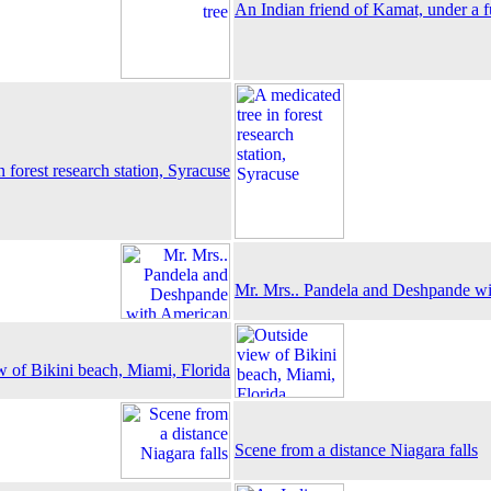
An Indian friend of Kamat, under a f
n forest research station, Syracuse
Mr. Mrs.. Pandela and Deshpande wi
w of Bikini beach, Miami, Florida
Scene from a distance Niagara falls