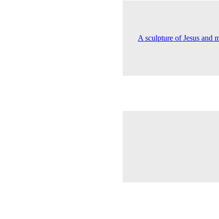
A sculpture of Jesus and 