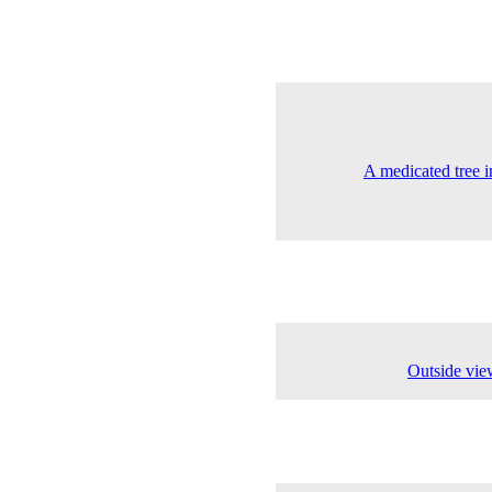
A medicated tree i
Outside vie