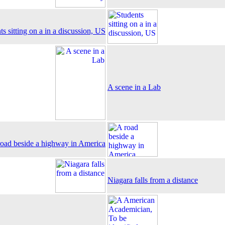
ts sitting on a in a discussion, US
A scene in a Lab
road beside a highway in America
Niagara falls from a distance