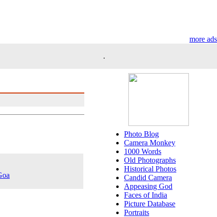
more ads
.
Photo Blog
Camera Monkey
1000 Words
Old Photographs
Historical Photos
 Goa
Candid Camera
Appeasing God
Faces of India
Picture Database
Portraits