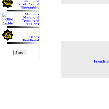
Friends i