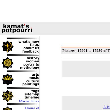
Pictures: 17901 to 17950 of T
A la