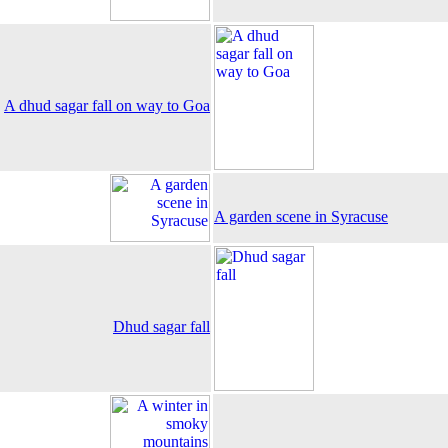
A dhud sagar fall on way to Goa
A garden scene in Syracuse
Dhud sagar fall