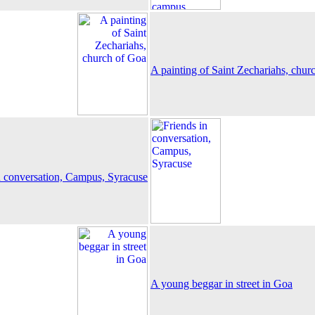
A painting of Saint Zechariahs, chur
n conversation, Campus, Syracuse
A young beggar in street in Goa