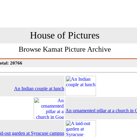
House of Pictures
Browse Kamat Picture Archive
otal: 20766
An Indian couple at lunch
An ornamented pillar at a church in
id-out garden at Syracuse campus