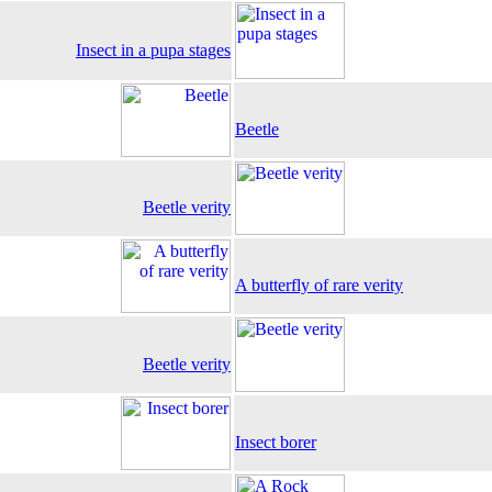
Insect in a pupa stages
Beetle
Beetle verity
A butterfly of rare verity
Beetle verity
Insect borer