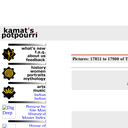
Pictures: 17851 to 17900 of T