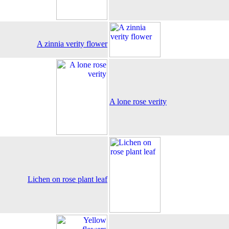
A zinnia verity flower
A lone rose verity
Lichen on rose plant leaf