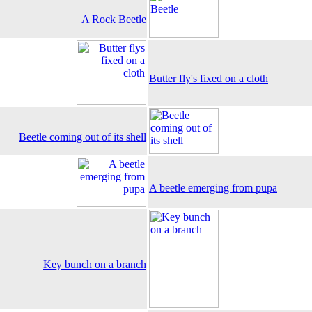
A Rock Beetle
Butter fly's fixed on a cloth
Beetle coming out of its shell
A beetle emerging from pupa
Key bunch on a branch