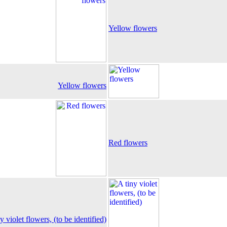
Yellow flowers
Yellow flowers
Red flowers
y violet flowers, (to be identified)