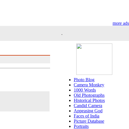
more ads
.
Photo Blog
Camera Monkey
1000 Words
Old Photographs
Historical Photos
Candid Camera
Appeasing God
Faces of India
Picture Database
Portraits