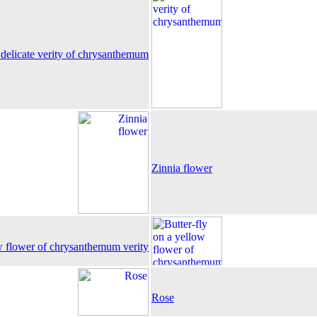
delicate verity of chrysanthemum
Zinnia flower
ow flower of chrysanthemum verity
Rose