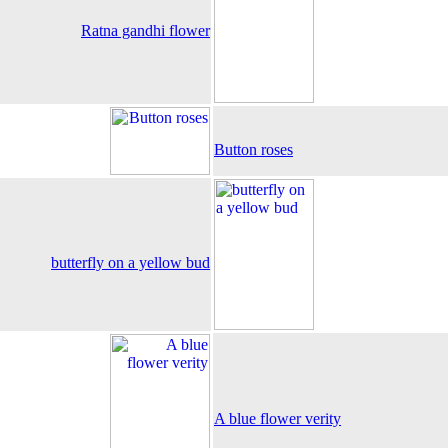
Ratna gandhi flower
Button roses
butterfly on a yellow bud
A blue flower verity