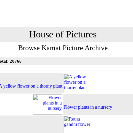
House of Pictures
Browse Kamat Picture Archive
otal: 20766
A yellow flower on a thorny plant
Flower plants in a nursery