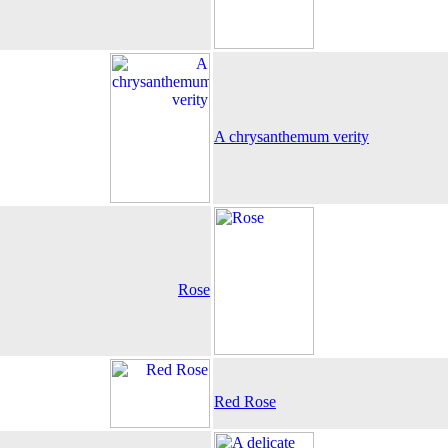
A chrysanthemum verity
Rose
Red Rose