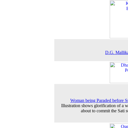
D.G. Mallik
Woman being Paraded before S
Illustration shows glorification of a
about to commit the Sati s