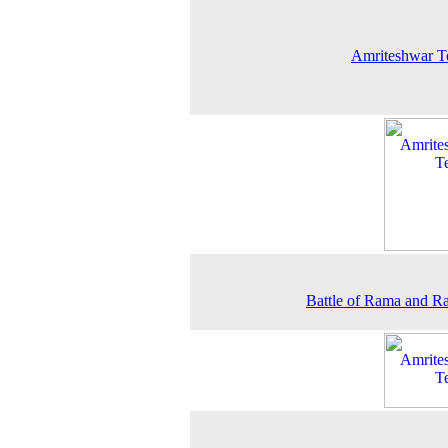
Amriteshwar T
Battle of Rama and 