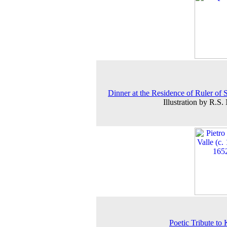
Dinner at the Residence of Ruler of 
Illustration by R.S.
Poetic Tribute to