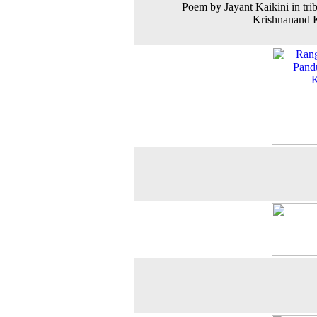
Poem by Jayant Kaikini in trib
Krishnanand 