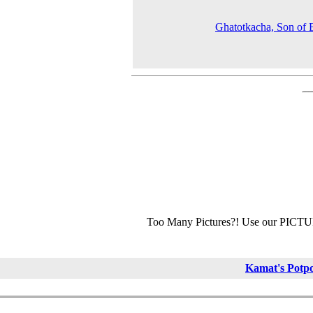
Ghatotkacha, Son of
Too Many Pictures?! Use our PICT
Kamat's Potp