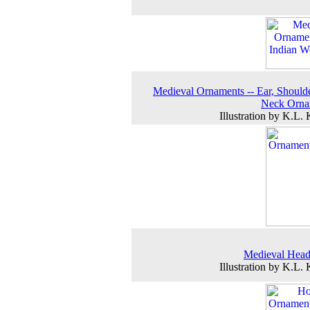
Medieval Ornaments -- Ear, Should
Neck Orna
Illustration by K.L.
Medieval Head
Illustration by K.L.