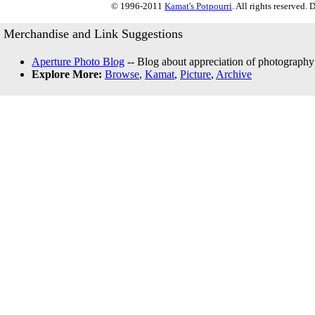
© 1996-2011
Kamat's Potpourri
. All rights reserved.
Merchandise and Link Suggestions
Aperture Photo Blog
-- Blog about appreciation of photography
Explore More:
Browse
,
Kamat
,
Picture
,
Archive