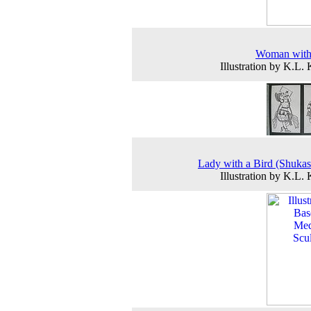
Woman wit
Illustration by K.L.
Lady with a Bird (Shukas
Illustration by K.L.