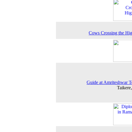
Cows Crossing the Hi
Guide at Amriteshwar 
Taikere