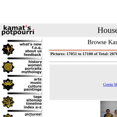
House
Browse Kam
Pictures: 17051 to 17100 of Total: 207
Geeta S