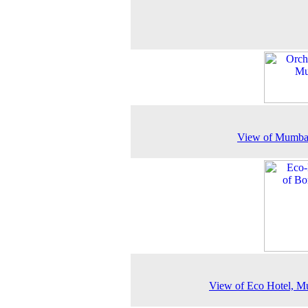
View of Mumbai
View of Eco Hotel, M