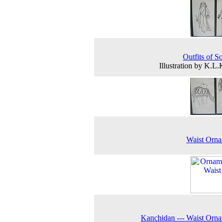
Outfits of So
Illustration by K.L
Waist Orna
Kanchidan --- Waist Orn