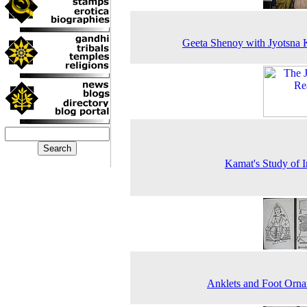
Geeta Shenoy with Jyotsna
Kamat's Study of I
Anklets and Foot Orn