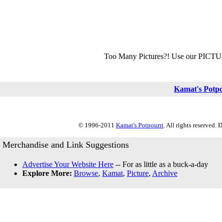
Too Many Pictures?! Use our PICT
Kamat's Potp
© 1996-2011
Kamat's Potpourri
. All rights reserved.
Merchandise and Link Suggestions
Advertise Your Website Here
-- For as little as a buck-a-day
Explore More:
Browse
,
Kamat
,
Picture
,
Archive