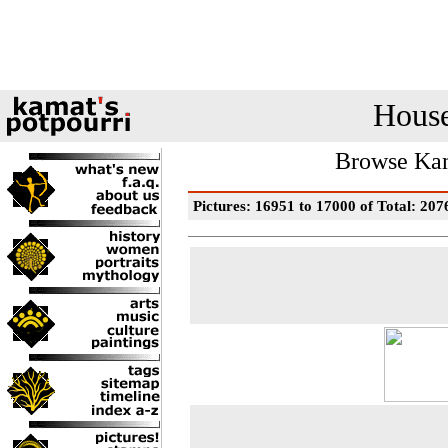
House
Browse Kam
Pictures: 16951 to 17000 of Total: 207