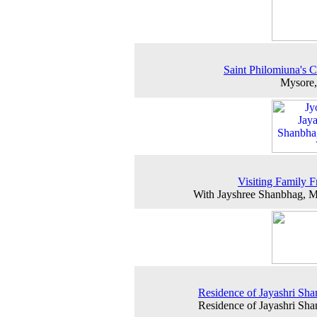
Saint Philomiuna's 
Mysore,
Visiting Family F
With Jayshree Shanbhag, 
Residence of Jayashri Sh
Residence of Jayashri Sh