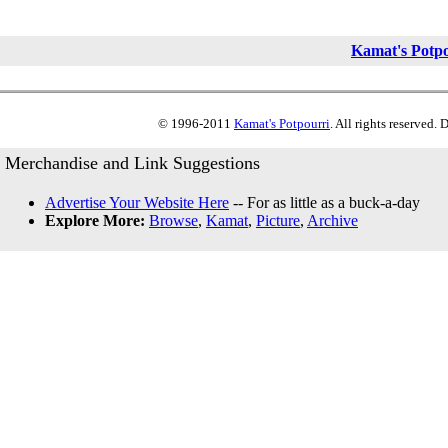
Kamat's Potp
© 1996-2011
Kamat's Potpourri
. All rights reserved.
Merchandise and Link Suggestions
Advertise Your Website Here
-- For as little as a buck-a-day
Explore More:
Browse
,
Kamat
,
Picture
,
Archive