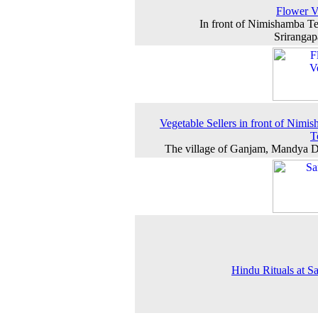
Flower V
In front of Nimishamba T
Srirangap
Vegetable Sellers in front of Nimi
T
The village of Ganjam, Mandya Di
Hindu Rituals at 