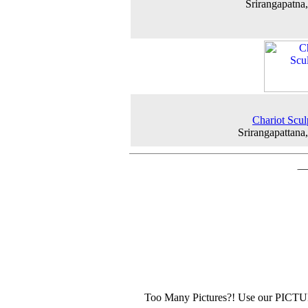
Srirangapatna
Chariot Scul
Srirangapattana
Too Many Pictures?! Use our PICT