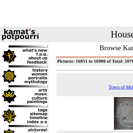
House
Browse Kam
Pictures: 16851 to 16900 of Total: 207
Town of Mel