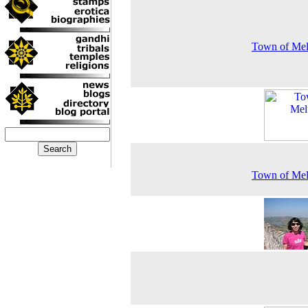
Town of Mel
Town of Mel