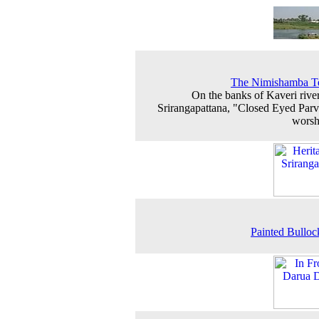
The Nimishamba T
On the banks of Kaveri river
Srirangapattana, "Closed Eyed Parva
worsh
Painted Bulloc