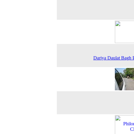
Dariya Daulat Bagh 