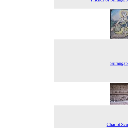
Srirangap
Chariot Scu