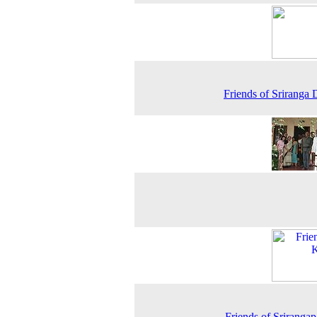
Friends of Sriranga D
Friends of Srirangap