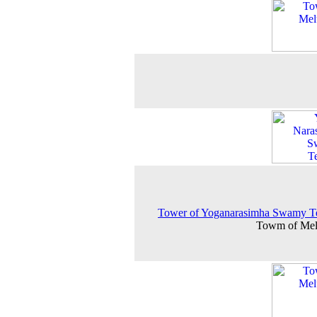
Tower of Yoganarasimha Swamy T
Towm of Mel