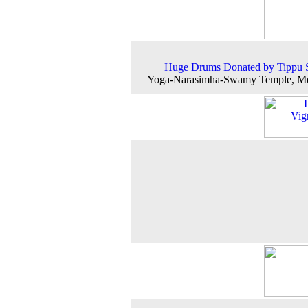
Huge Drums Donated by Tippu S
Yoga-Narasimha-Swamy Temple, Me