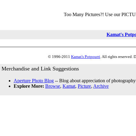
Too Many Pictures?! Use our PICT
Kamat's Potp
© 1996-2011
Kamat's Potpourri
. All rights reserved.
Merchandise and Link Suggestions
Aperture Photo Blog
-- Blog about appreciation of photography
Explore More:
Browse
,
Kamat
,
Picture
,
Archive