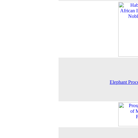
Elephant Proc