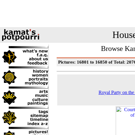
House
Browse Kam
Pictures: 16801 to 16850 of Total: 207
Royal Party on the