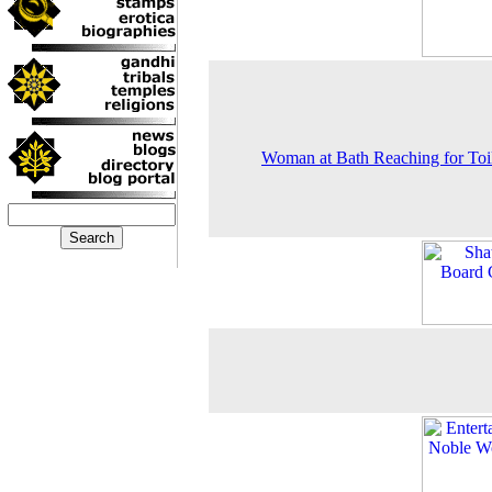
Woman at Bath Reaching for Toil