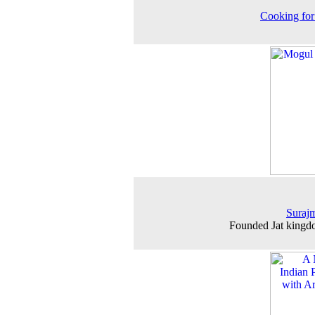
Cooking for
Surajm
Founded Jat kingd