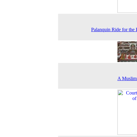
Palanquin Ride for the 
A Muslim