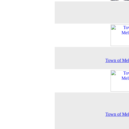
Town of Mel
Town of Mel