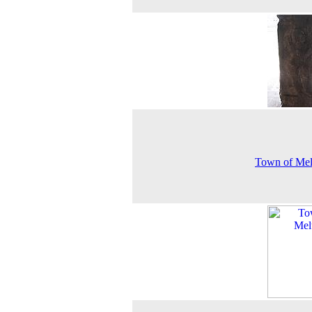
Town of Mel