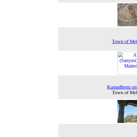
Town of Mel
Kamadhenu on 
Town of Mel