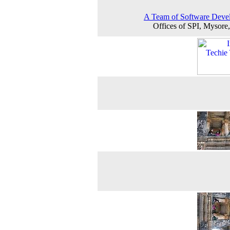
A Team of Software Deve
Offices of SPI, Mysore