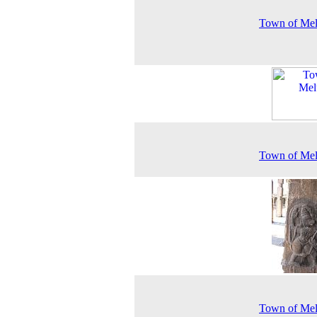
Town of Mel
Town of Mel
Town of Mel