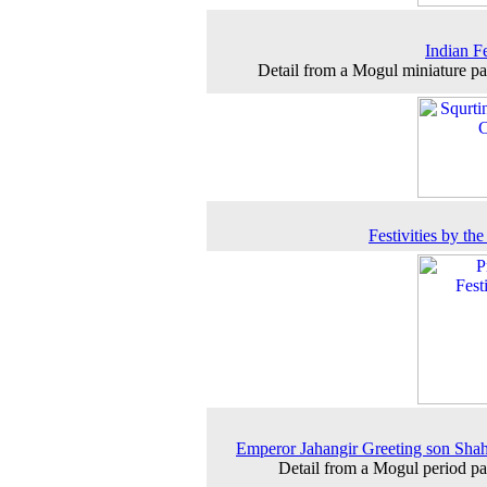
Indian Fe
Detail from a Mogul miniature pa
Festivities by the
Emperor Jahangir Greeting son Sha
Detail from a Mogul period pa