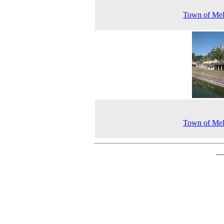
Town of Mel
Town of Mel