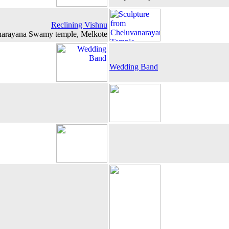
Reclining Vishnu
narayana Swamy temple, Melkote
Wedding Band