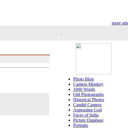
more ads
.
Photo Blog
Camera Monkey
1000 Words
Old Photographs
Historical Photos
Candid Camera
Appeasing God
Faces of India
Picture Database
Portraits