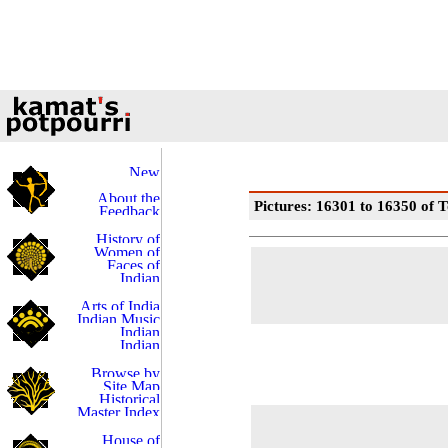
Pictures: 16301 to 16350 of T