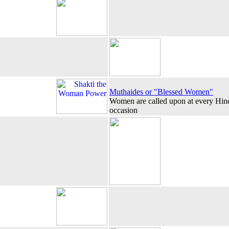
Muthaides or "Blessed Women"
Women are called upon at every Hindu
occasion