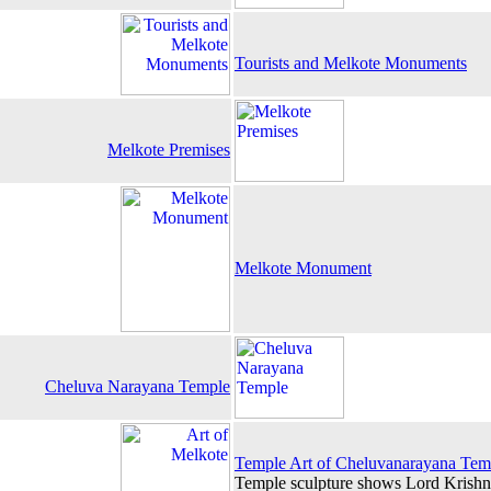
Tourists and Melkote Monuments
Melkote Premises
Melkote Monument
Cheluva Narayana Temple
Temple Art of Cheluvanarayana Tem
Temple sculpture shows Lord Krishna