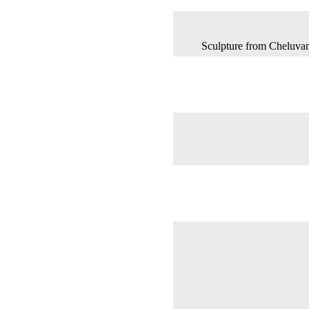
Sculpture from Cheluva