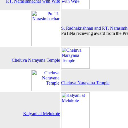
P.T. Narasimhachar with Wife
S. Radhakrishnan and P.T. Narasimh
PuTiNa recieving award from the Pre
Cheluva Narayana Temple
Cheluva Narayana Temple
Kalyani at Melukote