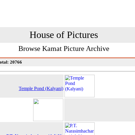
House of Pictures
Browse Kamat Picture Archive
otal: 20766
Temple Pond (Kalyani)