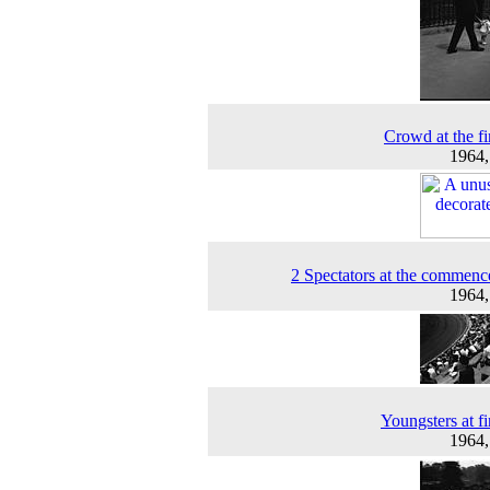
Crowd at the fir
1964
2 Spectators at the commen
1964
Youngsters at fi
1964