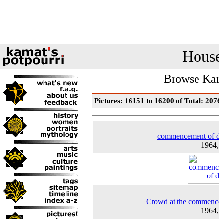
House
Browse Kam
Pictures: 16151 to 16200 of Total: 207
commencement of d
1964
Crowd at the commenc
1964