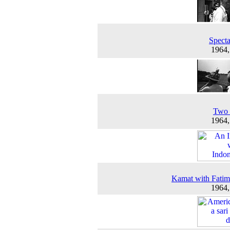
Specta
1964
Two 
1964
Kamat with Fatim
1964