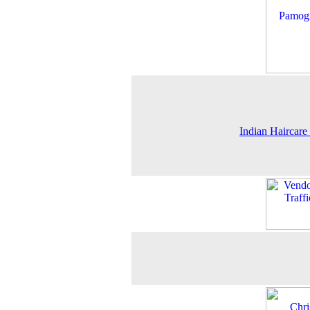
Indian Haircare