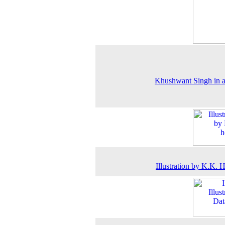
Khushwant Singh in 
Illustration by K.K. 