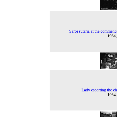
Saroj sutaria at the commen
1964
Lady escorting the ch
1964