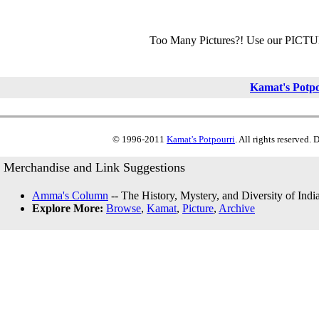
Too Many Pictures?! Use our PICT
Kamat's Potp
© 1996-2011
Kamat's Potpourri
. All rights reserved.
Merchandise and Link Suggestions
Amma's Column
-- The History, Mystery, and Diversity of Indi
Explore More:
Browse
,
Kamat
,
Picture
,
Archive