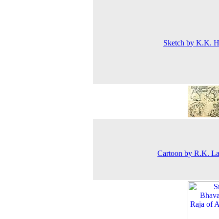
Sketch by K.K. 
Cartoon by R.K. L