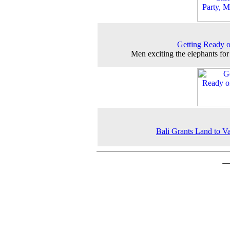
Getting Ready 
Men exciting the elephants for 
Bali Grants Land to 