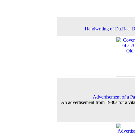
Handwriting of Da.Raa. 
Advertisement of a P
An advertisement from 1930s for a vita