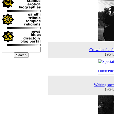
Crowd at the fir
1964
Waiting spec
1964