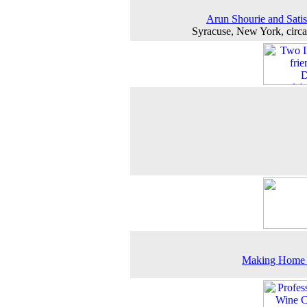
Arun Shourie and Satis
Syracuse, New York, circ
Making Home