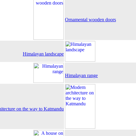
Ornamental wooden doors
Himalayan landscape
Himalayan range
itecture on the way to Katmandu