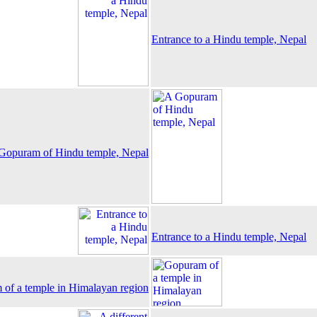
Entrance to a Hindu temple, Nepal
Gopuram of Hindu temple, Nepal
Entrance to a Hindu temple, Nepal
of a temple in Himalayan region