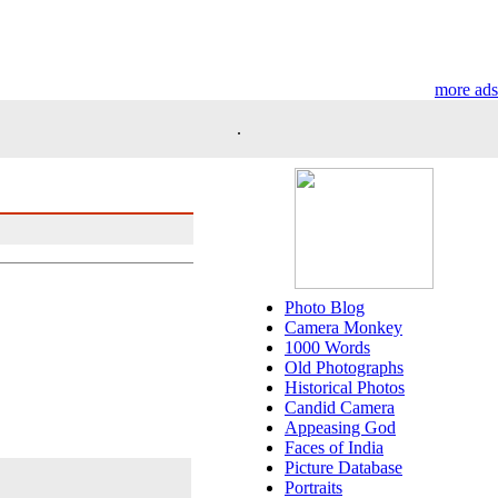
more ads
.
Photo Blog
Camera Monkey
1000 Words
Old Photographs
Historical Photos
Candid Camera
Appeasing God
Faces of India
Picture Database
Portraits