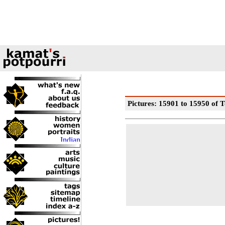
Pictures: 15901 to 15950 of T