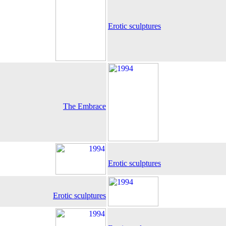
Erotic sculptures
The Embrace
Erotic sculptures
Erotic sculptures