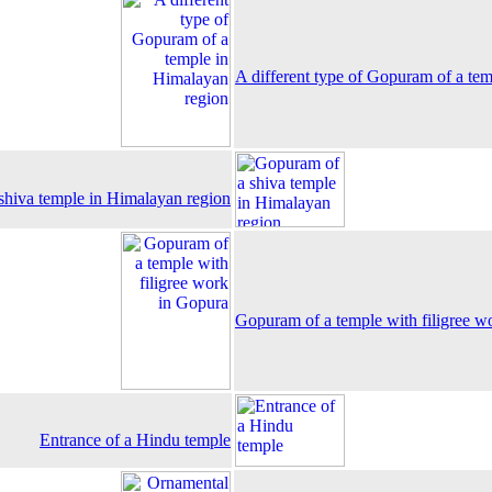
A different type of Gopuram of a te
shiva temple in Himalayan region
Gopuram of a temple with filigree w
Entrance of a Hindu temple