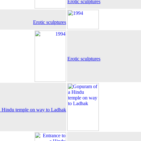
Erotic sculptures
Erotic sculptures
Erotic sculptures
 Hindu temple on way to Ladhak