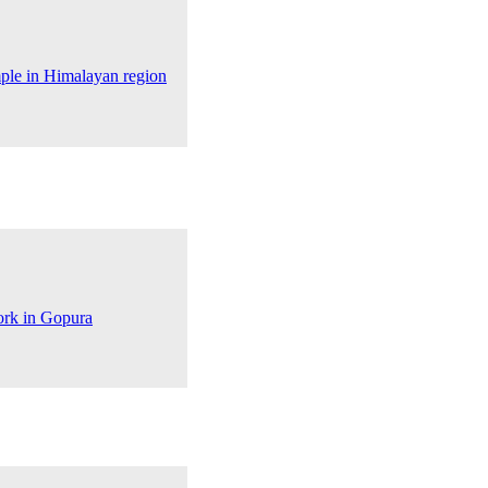
mple in Himalayan region
ork in Gopura