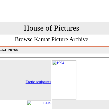
House of Pictures
Browse Kamat Picture Archive
otal: 20766
Erotic sculptures