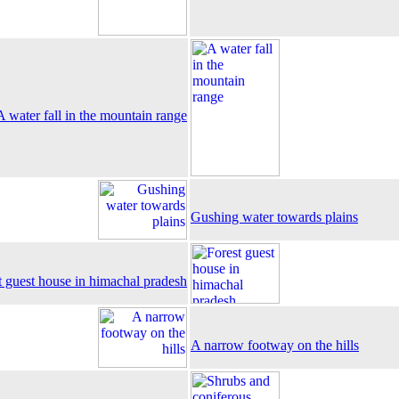
A water fall in the mountain range
Gushing water towards plains
t guest house in himachal pradesh
A narrow footway on the hills