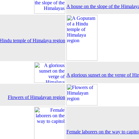
A house on the slope of the Himalay
Hindu temple of Himalaya region
A glorious sunset on the verge of Hi
Flowers of Himalayan region
Female laborers on the way to capito