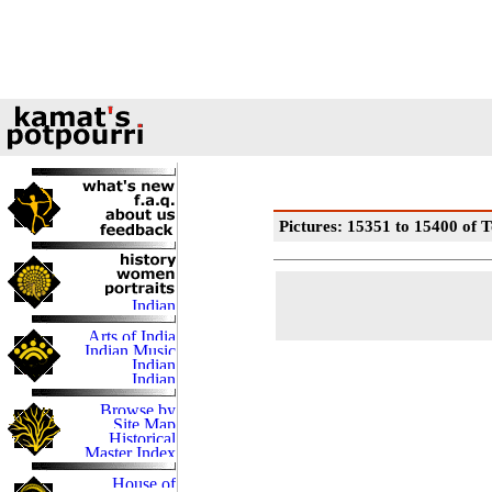
Pictures: 15351 to 15400 of T