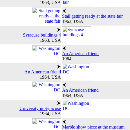
1963, USA
Stall getting ready at the state fair
1963, USA
Syracuse buildings 4
1963, USA
An American friend
1964
An American friend
1964, USA
An American friend
1964, USA
University in Syracuse
1964, USA
Marble show piece at the museum