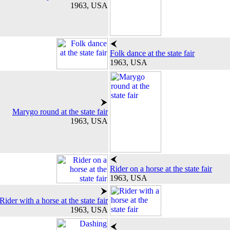
1963, USA
Folk dance at the state fair
1963, USA
Marygo round at the state fair
1963, USA
Rider on a horse at the state fair
1963, USA
Rider with a horse at the state fair
1963, USA