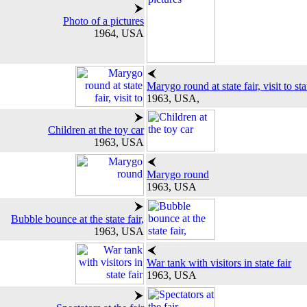
Photo of a pictures
1964, USA
Marygo round at state fair, visit to sta
1963, USA,
Children at the toy car
1963, USA
Marygo round
1963, USA
Bubble bounce at the state fair,
1963, USA
War tank with visitors in state fair
1963, USA