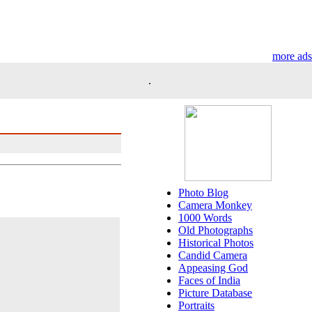
more ads
.
Photo Blog
Camera Monkey
1000 Words
Old Photographs
Historical Photos
Candid Camera
Appeasing God
Faces of India
Picture Database
Portraits