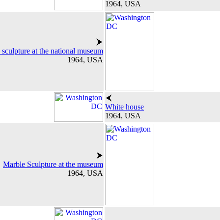
1964, USA
 sculpture at the national museum
1964, USA
White house
1964, USA
Marble Sculpture at the museum
1964, USA