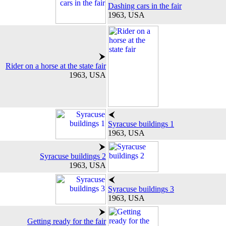
Dashing cars in the fair
1963, USA
Rider on a horse at the state fair
1963, USA
Syracuse buildings 1
1963, USA
Syracuse buildings 2
1963, USA
Syracuse buildings 3
1963, USA
Getting ready for the fair