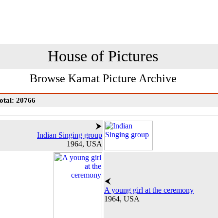
House of Pictures
Browse Kamat Picture Archive
otal: 20766
Indian Singing group
1964, USA
A young girl at the ceremony
1964, USA