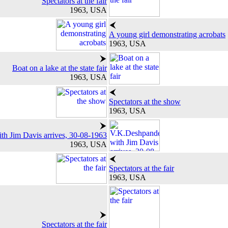
Spectators at the fair
1963, USA
A young girl demonstrating acrobats
1963, USA
Boat on a lake at the state fair
1963, USA
Spectators at the show
1963, USA
h Jim Davis arrives, 30-08-1963
1963, USA
Spectators at the fair
1963, USA
Spectators at the fair