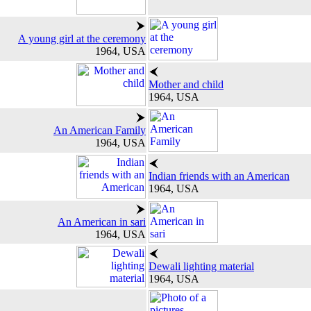
A young girl at the ceremony
1964, USA
Mother and child
1964, USA
An American Family
1964, USA
Indian friends with an American
1964, USA
An American in sari
1964, USA
Dewali lighting material
1964, USA