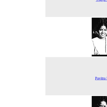
Pavitra