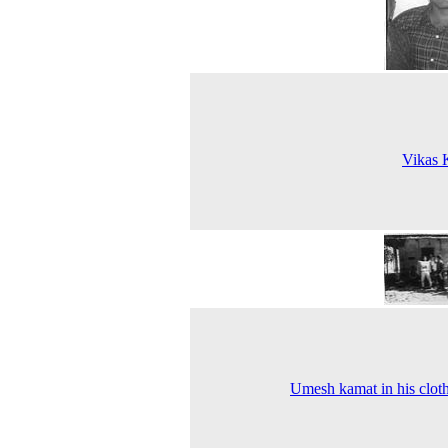
Vikas 
Umesh kamat in his clot