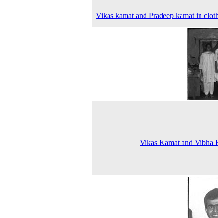
Vikas kamat and Pradeep kamat in clot
Vikas Kamat and Vibha 