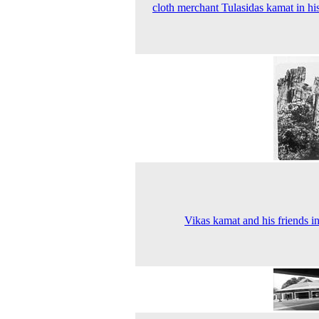
cloth merchant Tulasidas kamat in hi
Vikas kamat and his friends i