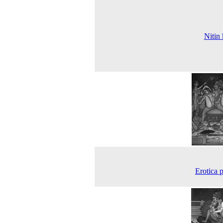
Nitin
Erotica p