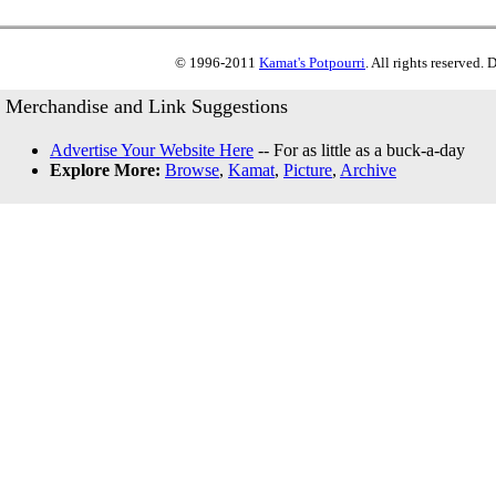
© 1996-2011
Kamat's Potpourri
. All rights reserved.
Merchandise and Link Suggestions
Advertise Your Website Here
-- For as little as a buck-a-day
Explore More:
Browse
,
Kamat
,
Picture
,
Archive