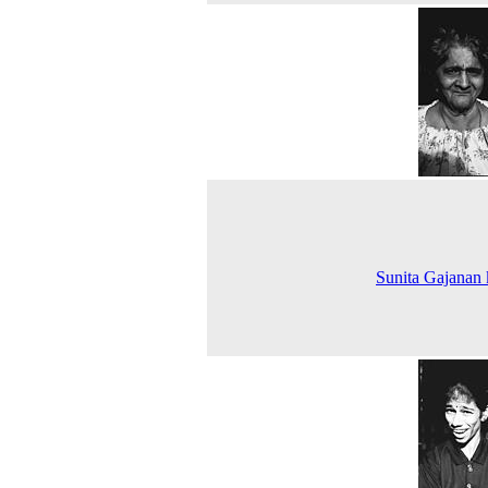
Sunita Gajanan