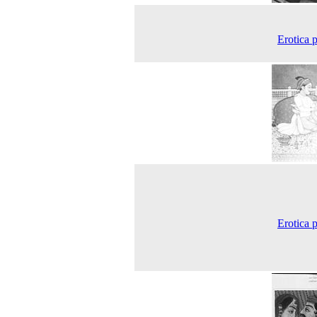
Erotica p
Erotica p