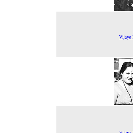
Vijaya
Vijaya