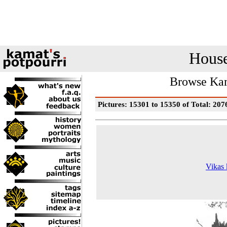
House
Browse Kam
Pictures: 15301 to 15350 of Total: 207
Vikas