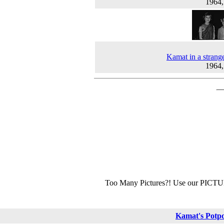
1964
Kamat in a strang
1964
Too Many Pictures?! Use our PICT
Kamat's Potp