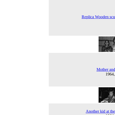
Replica Wooden scu
Mother and
1964
Another kid at the