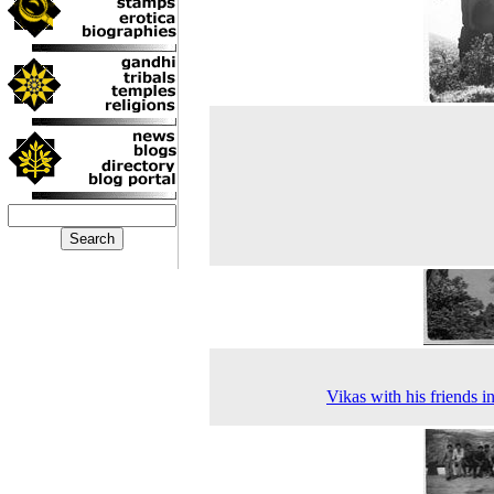
Vikas with his friends i