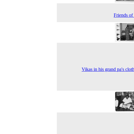
Friends of
Vikas in his grand pa's clot