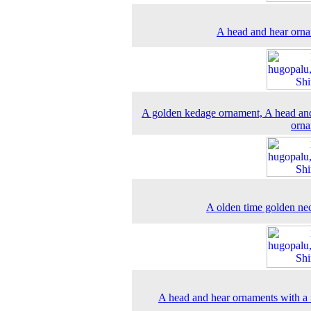
A head and hear orn
A golden kedage ornament, A head an
orna
A olden time golden ne
A head and hear ornaments with a 