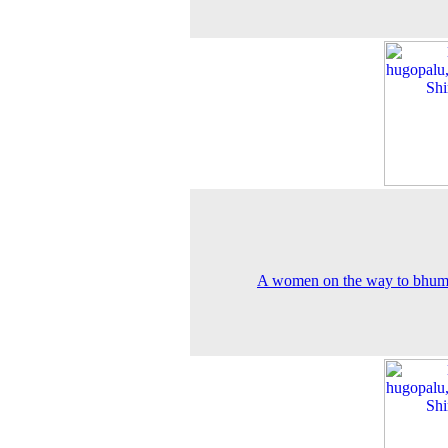
A women on the way to bhum