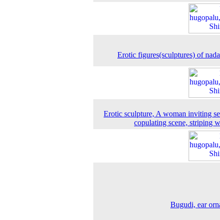
Erotic figures(sculptures) of nada
Erotic sculpture, A woman inviting s
copulating scene, striping
Bugudi, ear or