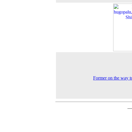
Former on the way to