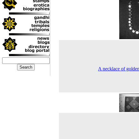
A necklace of golde