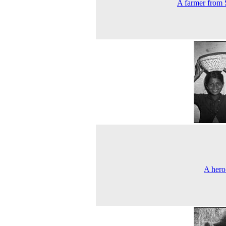
A farmer from 
A hero