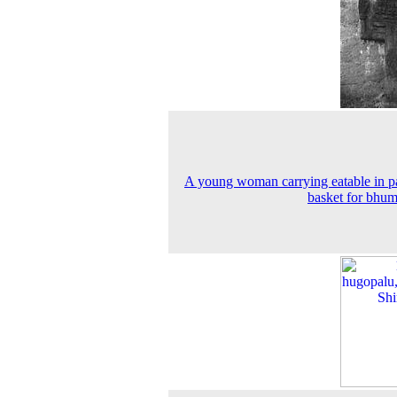
A young woman carrying eatable in p
basket for bhum