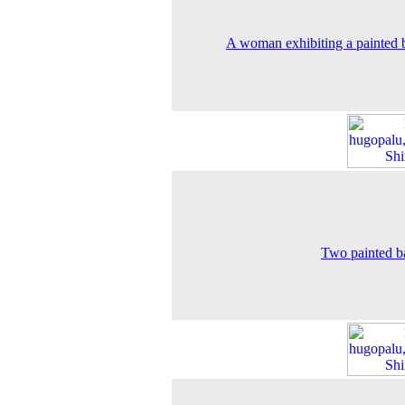
A woman exhibiting a painted 
Two painted b