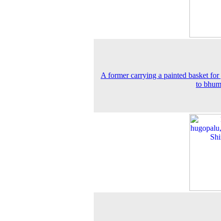
A former carrying a painted basket for
to bhum