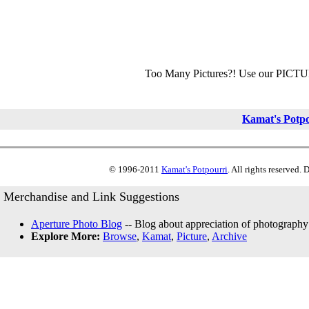
Too Many Pictures?! Use our PICT
Kamat's Potp
© 1996-2011
Kamat's Potpourri
. All rights reserved.
Merchandise and Link Suggestions
Aperture Photo Blog
-- Blog about appreciation of photography
Explore More:
Browse
,
Kamat
,
Picture
,
Archive