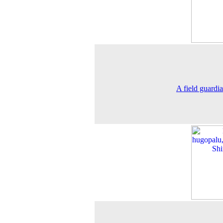
A field guardi