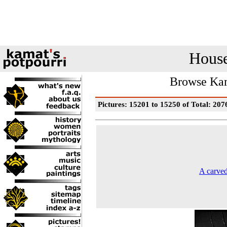
House
Browse Kam
Pictures: 15201 to 15250 of Total: 207
A carved