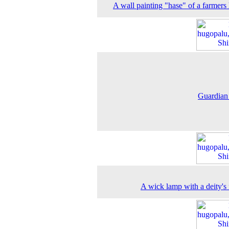
A wall painting "hase" of a farmers
Guardian
A wick lamp with a deity's 