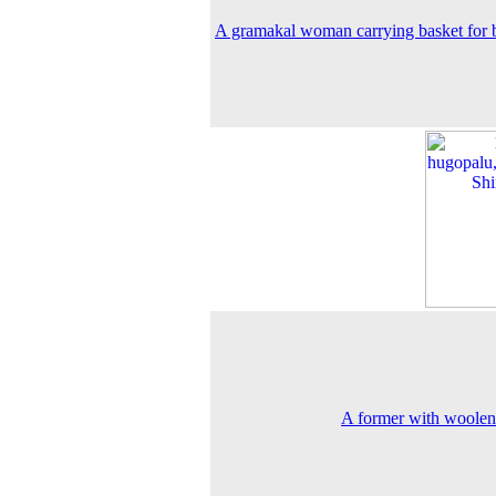
A gramakal woman carrying basket for
A former with woole