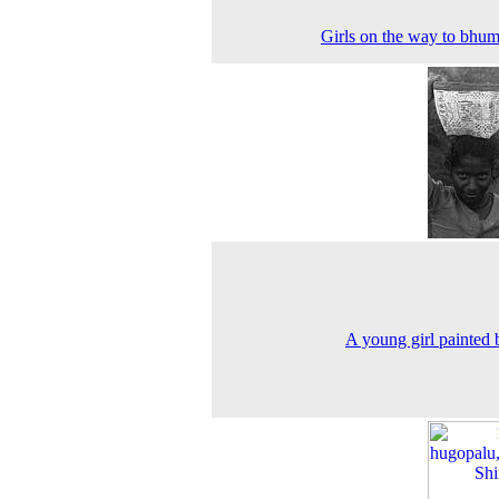
Girls on the way to bhum
A young girl painted 