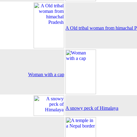
A Old tribal woman from himachal P
Woman with a cap
A snowy peck of Himalaya