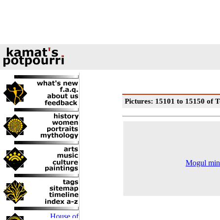
Pictures: 15101 to 15150 of T
Mogul minia