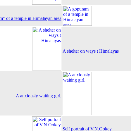
" of a temple in Himalayan area
A shelter on ways t Himalayas
A anxiously waiting girl,
Self portrait of V.N.Ookey