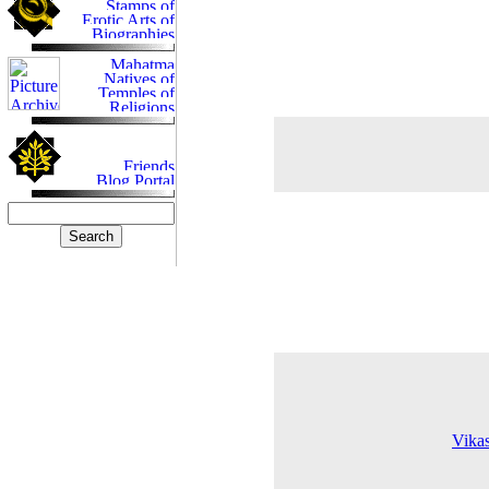
Vikas