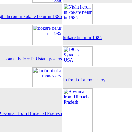
ght heron in kokare belur in 1985
kokare belur in 1985
kamat before Pakistani posters
In front of a monastery
A woman from Himachal Pradesh