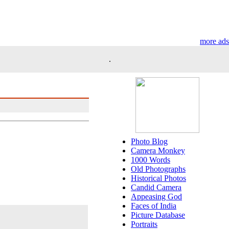
more ads
.
Photo Blog
Camera Monkey
1000 Words
Old Photographs
Historical Photos
Candid Camera
Appeasing God
Faces of India
Picture Database
Portraits