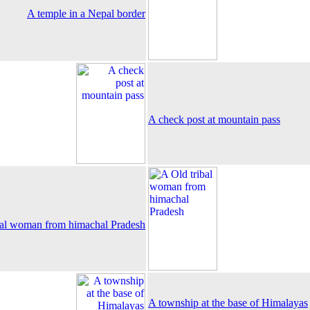
A temple in a Nepal border
A check post at mountain pass
bal woman from himachal Pradesh
A township at the base of Himalayas