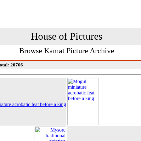
House of Pictures
Browse Kamat Picture Archive
otal: 20766
ture acrobatic feat before a king