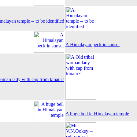
alayan temple -- to be identified
A Himalayan peck in sunset
woman lady with cap from kinaur?
A huge bell in Himalayan temple