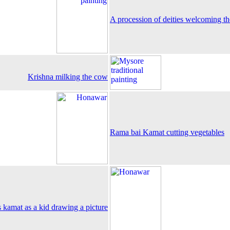
A procession of deities welcoming th
Krishna milking the cow
Rama bai Kamat cutting vegetables
 kamat as a kid drawing a picture