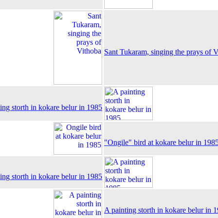
Sant Tukaram, singing the prays of 
ing storth in kokare belur in 1985
"Ongile" bird at kokare belur in 198
ing storth in kokare belur in 1985
A painting storth in kokare belur in 