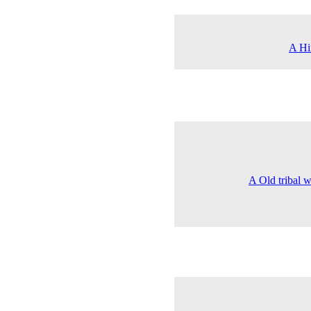
A Him
A Old tribal 