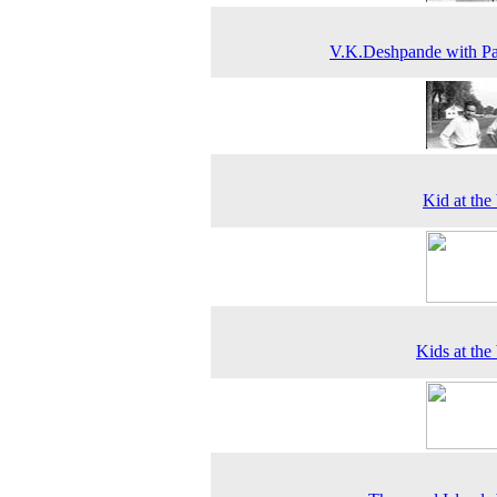
V.K.Deshpande with P
Kid at the
Kids at the