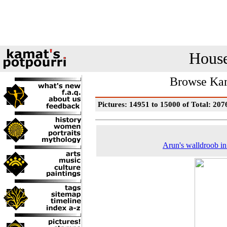
House
Browse Kam
Pictures: 14951 to 15000 of Total: 207
Arun's walldroob i