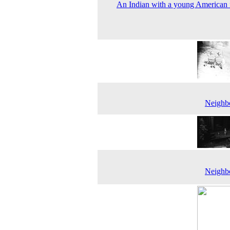
An Indian with a young American 
Neighbo
Neighbo