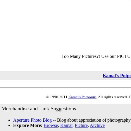
Too Many Pictures?! Use our PICT
Kamat's Potp
© 1996-2011
Kamat's Potpourri
. All rights reserved.
Merchandise and Link Suggestions
Aperture Photo Blog
-- Blog about appreciation of photography
Explore More:
Browse
,
Kamat
,
Picture
,
Archive