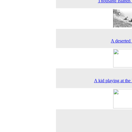
Thousand Islands
A deserted
A kid playing at the