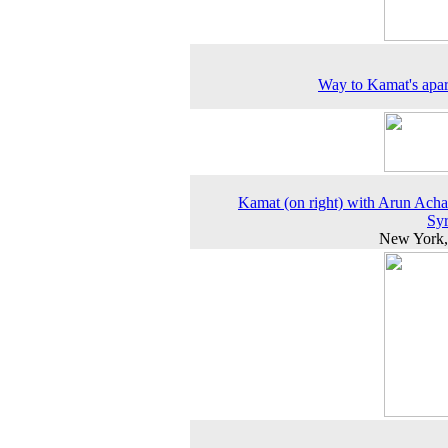
Way to Kamat's apa
Kamat (on right) with Arun Acha
Sy
New York,