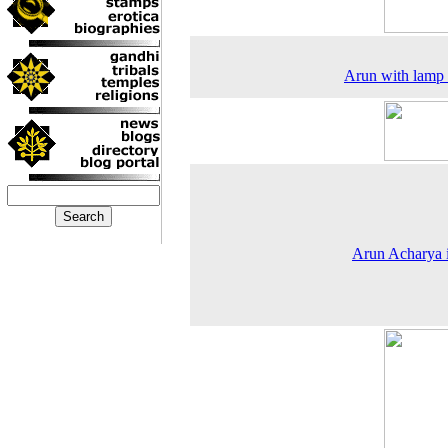
Arun with lamp
Arun Acharya i