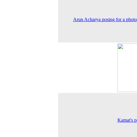
Arun Acharya posing for a phot
Kamat's po