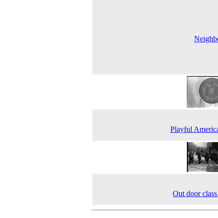
Neighbo
Playful Americ
Out door cla