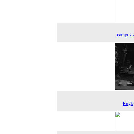
campus 
Rugby