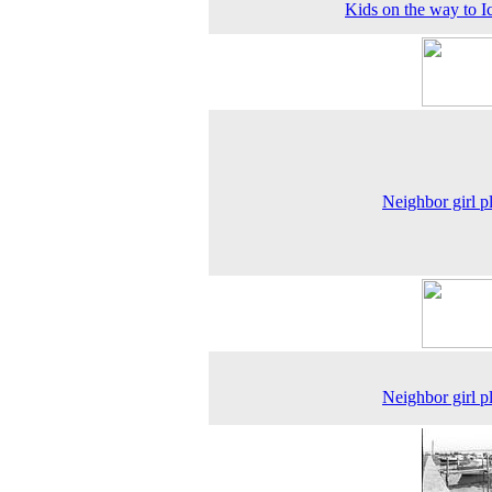
Kids on the way to I
Neighbor girl p
Neighbor girl p