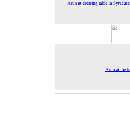
Arun at dressing table in Syracus
Arun at the k