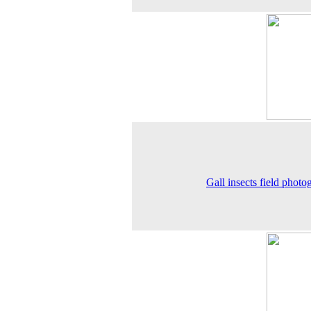
Gall insects field photo