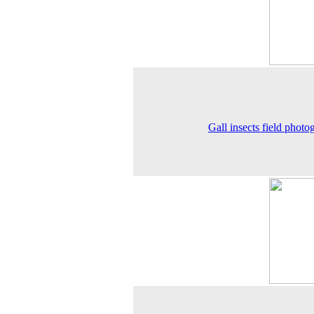
Gall insects field photo