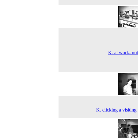
K. at work- no
K. clicking a visiting