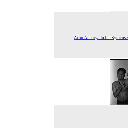
Arun Acharya in his Syracus