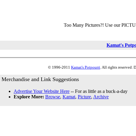
Too Many Pictures?! Use our PICT
Kamat's Potp
© 1996-2011
Kamat's Potpourri
. All rights reserved.
Merchandise and Link Suggestions
Advertise Your Website Here
-- For as little as a buck-a-day
Explore More:
Browse
,
Kamat
,
Picture
,
Archive