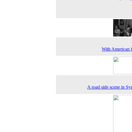
With American 
A road side scene in Sy