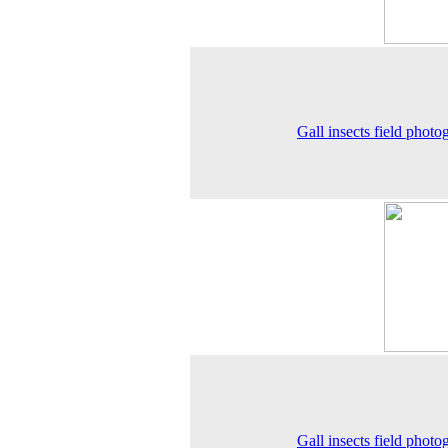
Gall insects field photo
Gall insects field photo