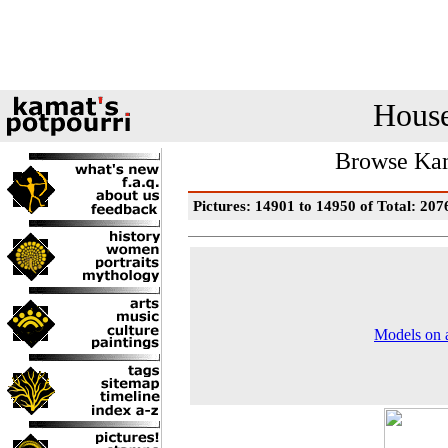
House
Browse Kam
Pictures: 14901 to 14950 of Total: 207
Models on a