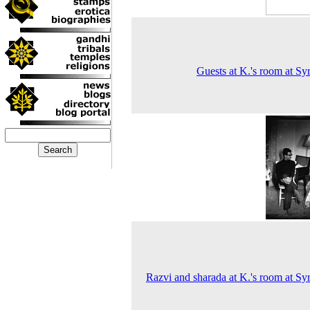
Guests at K.'s room at Sy
Razvi and sharada at K.'s room at Sy