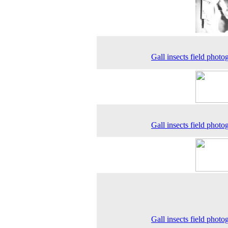
Gall insects field photo
Gall insects field photo
Gall insects field photo