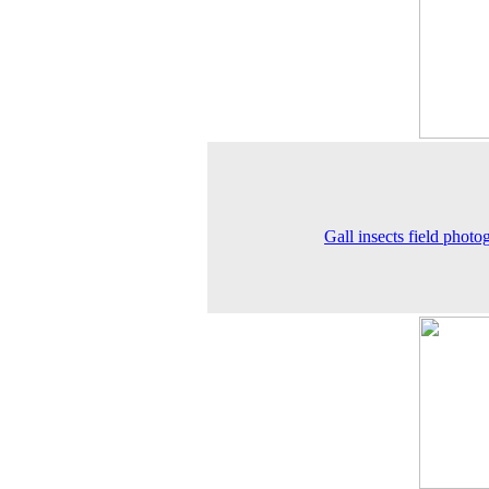
Gall insects field photo