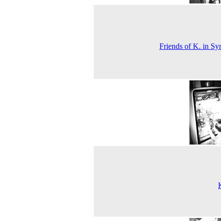
Friends of K. in Sy