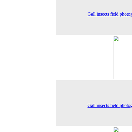
Gall insects field photo
Gall insects field photo