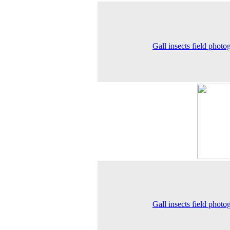
Gall insects field photo
Gall insects field photo