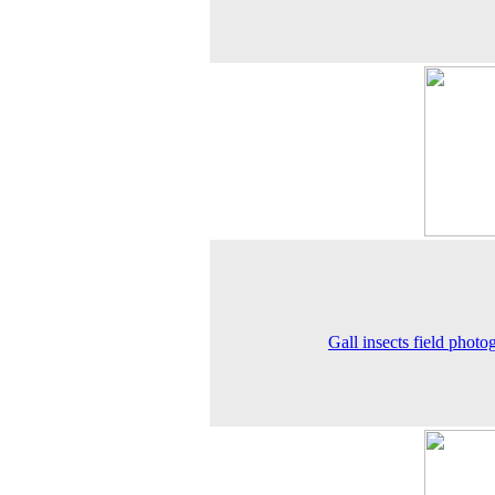
Gall insects field photo