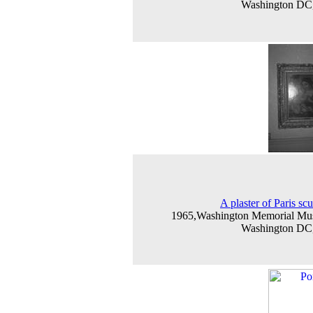
Washington D
A plaster of Paris scu
1965,Washington Memorial Mu
Washington D