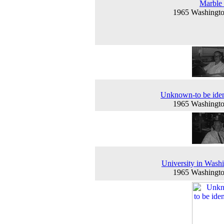
Marble 
1965 Washingt
Unknown-to be iden
1965 Washingt
University in Wash
1965 Washingt