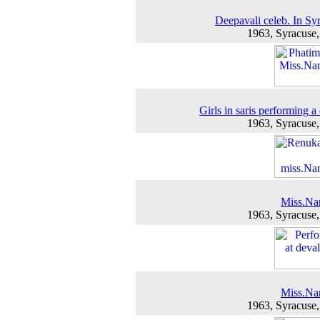
Deepavali celeb. In Sy
1963, Syracuse
Girls in saris performing a
1963, Syracuse
Miss.Na
1963, Syracuse
Miss.Na
1963, Syracuse