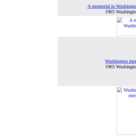
A memorial in Washingt
1965 Washingt
Washington mem
1965 Washingt