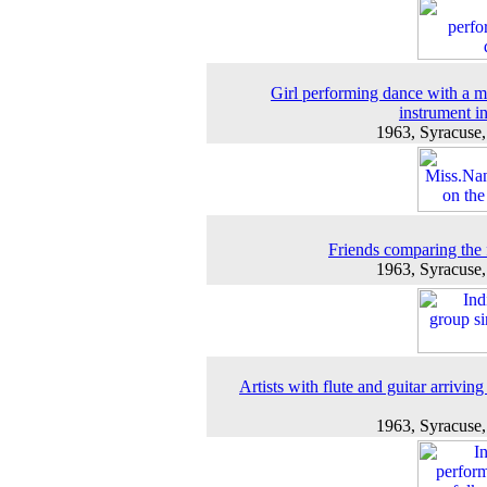
Girl performing dance with a m
instrument i
1963, Syracuse
Friends comparing the 
1963, Syracuse
Artists with flute and guitar arriving
1963, Syracuse