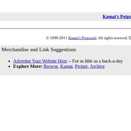
Kamat's Potp
© 1996-2011
Kamat's Potpourri
. All rights reserved.
Merchandise and Link Suggestions
Advertise Your Website Here
-- For as little as a buck-a-day
Explore More:
Browse
,
Kamat
,
Picture
,
Archive