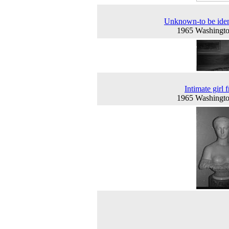
Unknown-to be iden
1965 Washingt
Intimate girl 
1965 Washingt