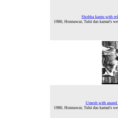
Shobha kantu with rel
1980, Honnawar, Tulsi das kamat's w
Umesh with anand 
1980, Honnawar, Tulsi das kamat's w