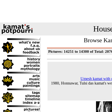
House
Browse Kam
Pictures: 14251 to 14300 of Total: 207
Umesh kamat with 
1980, Honnawar, Tulsi das kamat's w