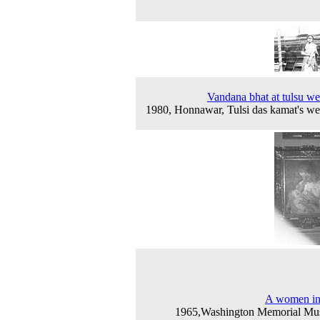
Vandana bhat at tulsu w
1980, Honnawar, Tulsi das kamat's w
A women in
1965,Washington Memorial Mu