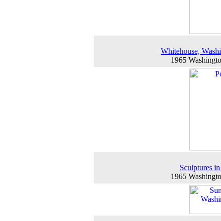
Whitehouse, Wash
1965 Washingt
Sculptures in
1965 Washingt