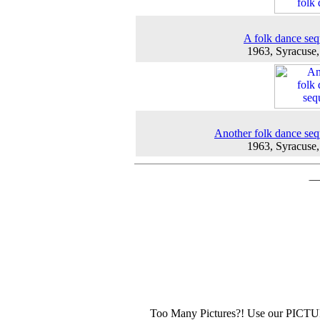
A folk dance se
1963, Syracuse
Another folk dance se
1963, Syracuse
Too Many Pictures?! Use our PICT