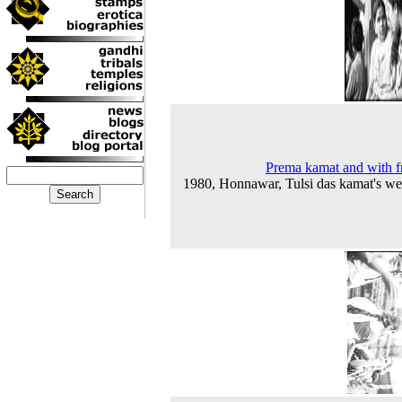
Prema kamat and with f
1980, Honnawar, Tulsi das kamat's w