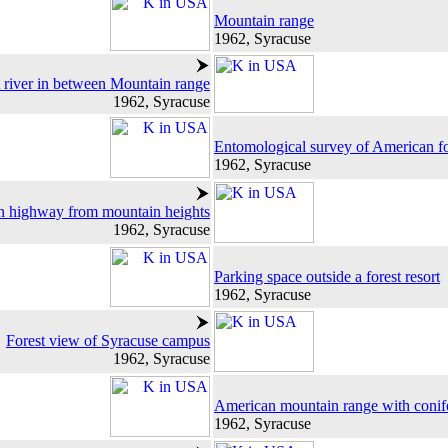
Mountain range
1962, Syracuse
 river in between Mountain range
1962, Syracuse
Entomological survey of American fo
1962, Syracuse
 highway from mountain heights
1962, Syracuse
Parking space outside a forest resort
1962, Syracuse
Forest view of Syracuse campus
1962, Syracuse
American mountain range with conife
1962, Syracuse