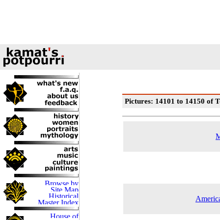
Pictures: 14101 to 14150 of T
M
America