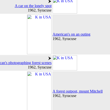
A car on the lonely spot
1962, Syracuse
American's on an outing
1962, Syracuse
an's photographing forest scenes
1962, Syracuse
A forest outpost, mount Mitchell
1962, Syracuse