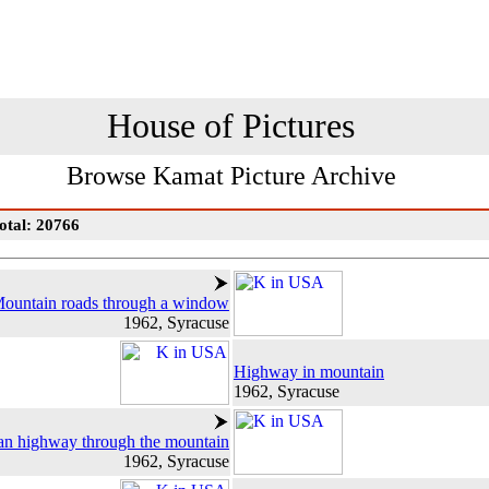
House of Pictures
Browse Kamat Picture Archive
otal: 20766
ountain roads through a window
1962, Syracuse
Highway in mountain
1962, Syracuse
n highway through the mountain
1962, Syracuse