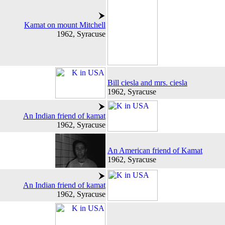
Kamat on mount Mitchell
1962, Syracuse
Bill ciesla and mrs. ciesla
1962, Syracuse
An Indian friend of kamat
1962, Syracuse
An American friend of Kamat
1962, Syracuse
An Indian friend of kamat
1962, Syracuse