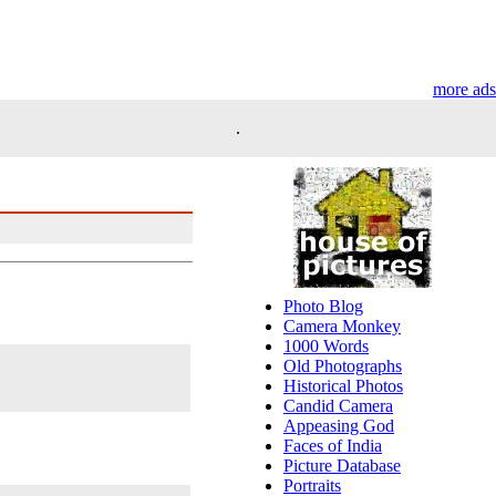
more ads
.
Photo Blog
Camera Monkey
1000 Words
Old Photographs
Historical Photos
Candid Camera
Appeasing God
Faces of India
Picture Database
Portraits