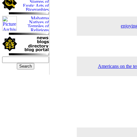
enjoying
Americans on the ter