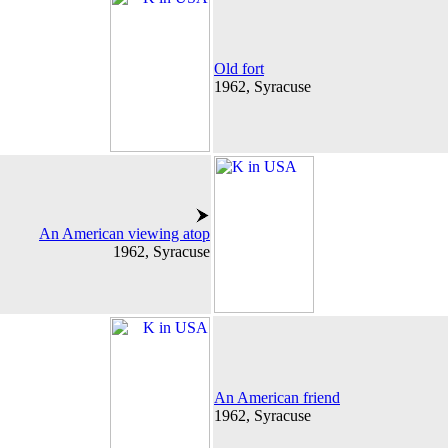
Old fort
1962, Syracuse
An American viewing atop
1962, Syracuse
An American friend
1962, Syracuse