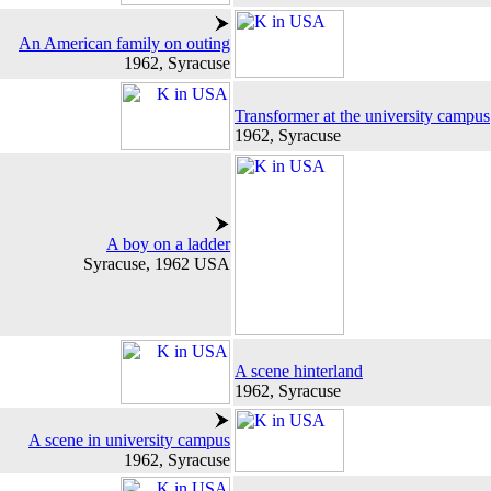
An American family on outing
1962, Syracuse
Transformer at the university campus
1962, Syracuse
A boy on a ladder
Syracuse, 1962 USA
A scene hinterland
1962, Syracuse
A scene in university campus
1962, Syracuse