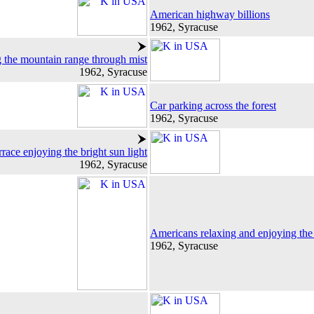
American highway billions
1962, Syracuse
 the mountain range through mist
1962, Syracuse
Car parking across the forest
1962, Syracuse
race enjoying the bright sun light
1962, Syracuse
Americans relaxing and enjoying the 
1962, Syracuse