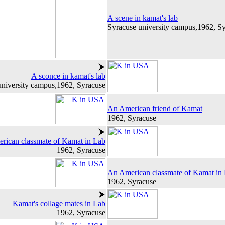
A scene in kamat's lab
Syracuse university campus,1962, S
A sconce in kamat's lab
university campus,1962, Syracuse
An American friend of Kamat
1962, Syracuse
rican classmate of Kamat in Lab
1962, Syracuse
An American classmate of Kamat in
1962, Syracuse
Kamat's collage mates in Lab
1962, Syracuse