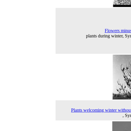
Flowers minus
plants during winter, Sy
Plants welcoming winter without
, Sy