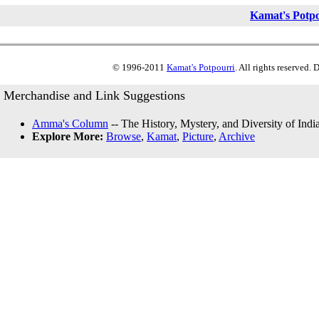
Kamat's Potp
© 1996-2011
Kamat's Potpourri
. All rights reserved.
Merchandise and Link Suggestions
Amma's Column
-- The History, Mystery, and Diversity of Indi
Explore More:
Browse
,
Kamat
,
Picture
,
Archive