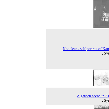
Not clear - self portrait of Ka
, Sy
A garden scene in 
, Sy