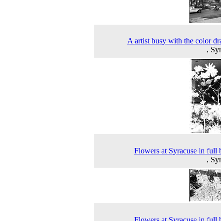
A artist busy with the color d
, Sy
Flowers at Syracuse in full
, Sy
Flowers at Syracuse in full