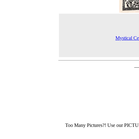
Mystical Cel
Too Many Pictures?! Use our PICT