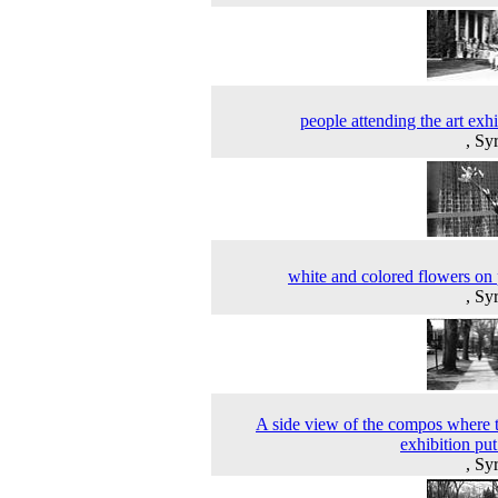
people attending the art exhi
, Sy
white and colored flowers on 
, Sy
A side view of the compos where t
exhibition put
, Sy