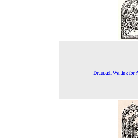
Draupadi Waiting for 