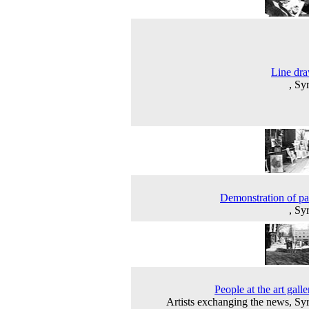
Line dr
, Sy
Demonstration of pa
, Sy
People at the art galle
Artists exchanging the news, Sy