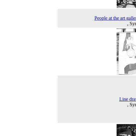
People at the art galle
, Sy
Line dr
, Sy