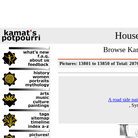
House
Browse Kam
Pictures: 13801 to 13850 of Total: 207
A road side pai
, Sy