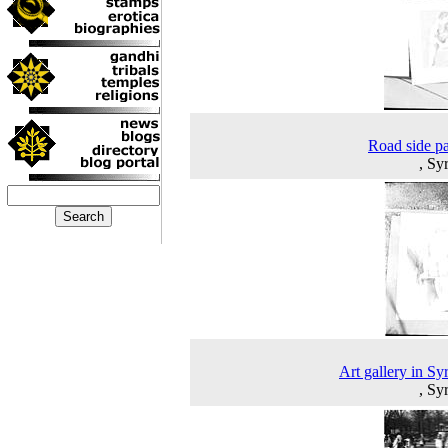
Road side pa
, Sy
Art gallery in Sy
, Sy