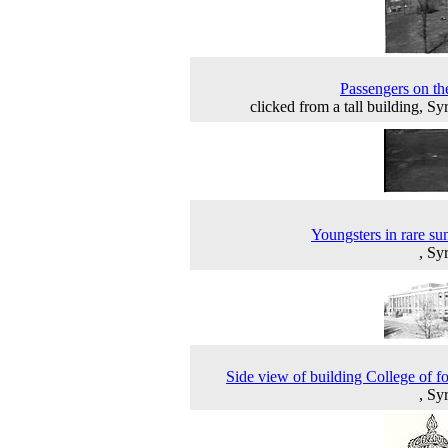
Passengers on th
clicked from a tall building, Sy
Youngsters in rare su
, Sy
Side view of building College of fo
, Sy