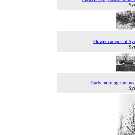
, Sy
Flower campus of Sy
, Sy
Early morning campus
, Sy